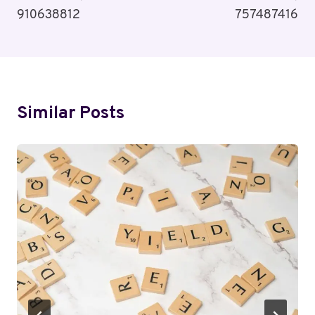
910638812
757487416
Similar Posts