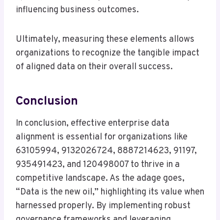
influencing business outcomes.
Ultimately, measuring these elements allows
organizations to recognize the tangible impact
of aligned data on their overall success.
Conclusion
In conclusion, effective enterprise data
alignment is essential for organizations like
63105994, 9132026724, 8887214623, 91197,
935491423, and 120498007 to thrive in a
competitive landscape. As the adage goes,
“Data is the new oil,” highlighting its value when
harnessed properly. By implementing robust
governance frameworks and leveraging