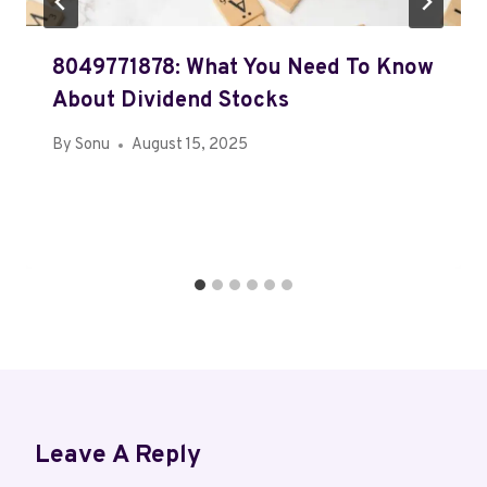
8049771878: What You Need To Know
About Dividend Stocks
By
Sonu
August 15, 2025
Leave A Reply