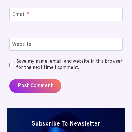
Email
*
Website
Save my name, email, and website in this browser
for the next time I comment.
Subscribe To Newsletter