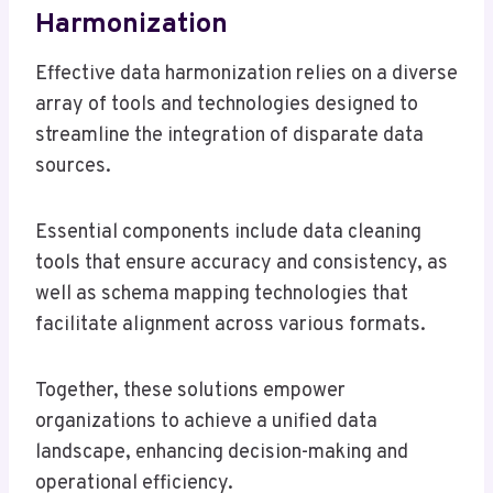
Harmonization
Effective data harmonization relies on a diverse
array of tools and technologies designed to
streamline the integration of disparate data
sources.
Essential components include data cleaning
tools that ensure accuracy and consistency, as
well as schema mapping technologies that
facilitate alignment across various formats.
Together, these solutions empower
organizations to achieve a unified data
landscape, enhancing decision-making and
operational efficiency.