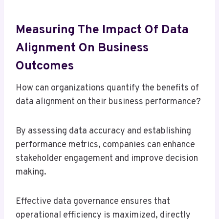
Measuring The Impact Of Data
Alignment On Business
Outcomes
How can organizations quantify the benefits of
data alignment on their business performance?
By assessing data accuracy and establishing
performance metrics, companies can enhance
stakeholder engagement and improve decision
making.
Effective data governance ensures that
operational efficiency is maximized, directly