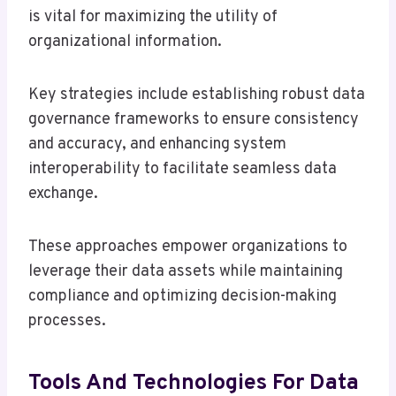
is vital for maximizing the utility of
organizational information.
Key strategies include establishing robust data
governance frameworks to ensure consistency
and accuracy, and enhancing system
interoperability to facilitate seamless data
exchange.
These approaches empower organizations to
leverage their data assets while maintaining
compliance and optimizing decision-making
processes.
Tools And Technologies For Data