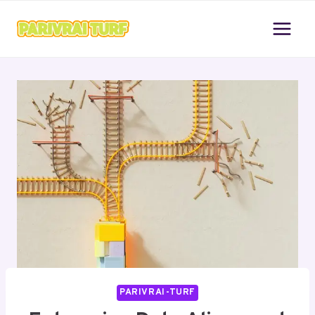
Skip
to
content
PARIVRAI-TURF