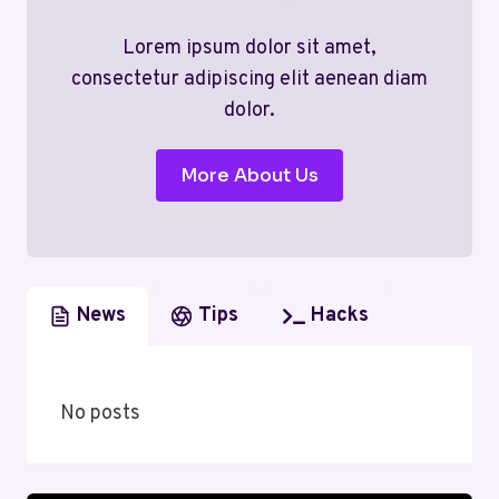
Lorem ipsum dolor sit amet,
consectetur adipiscing elit aenean diam
dolor.
More About Us
News
Tips
Hacks
No posts