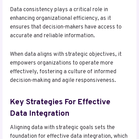
Data consistency plays a critical role in
enhancing organizational efficiency, as it
ensures that decision-makers have access to
accurate and reliable information.
When data aligns with strategic objectives, it
empowers organizations to operate more
effectively, fostering a culture of informed
decision-making and agile responsiveness.
Key Strategies For Effective
Data Integration
Aligning data with strategic goals sets the
foundation for effective data integration, which