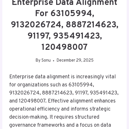
Enterprise Data Alignment
For 63105994,
9132026724, 8887214623,
91197, 935491423,
120498007
By
Sonu
December 29, 2025
Enterprise data alignment is increasingly vital
for organizations such as 63105994,
9132026724, 8887214623, 91197, 935491423,
and 120498007. Effective alignment enhances
operational efficiency and informs strategic
decision-making. It requires structured
governance frameworks and a focus on data