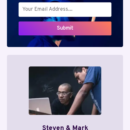
Submit
Steven & Mark