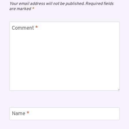
Your email address will not be published.
Required fields
are marked
*
Comment
*
Name
*