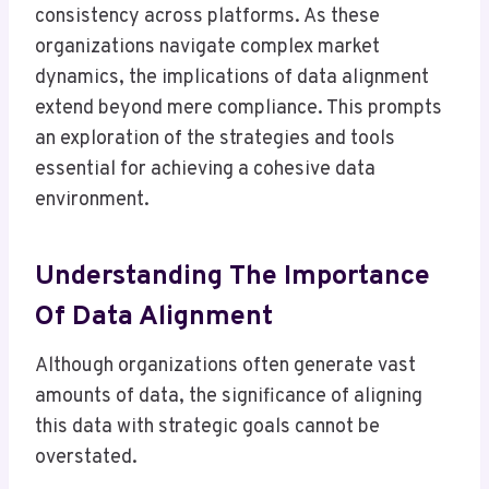
consistency across platforms. As these
organizations navigate complex market
dynamics, the implications of data alignment
extend beyond mere compliance. This prompts
an exploration of the strategies and tools
essential for achieving a cohesive data
environment.
Understanding The Importance
Of Data Alignment
Although organizations often generate vast
amounts of data, the significance of aligning
this data with strategic goals cannot be
overstated.