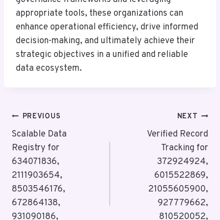
appropriate tools, these organizations can
enhance operational efficiency, drive informed
decision-making, and ultimately achieve their
strategic objectives in a unified and reliable
data ecosystem.
Post
PREVIOUS
NEXT
Navigation
Scalable Data
Verified Record
Registry for
Tracking for
634071836,
372924924,
2111903654,
6015522869,
8503546176,
21055605900,
672864138,
927779662,
931090186,
810520052,