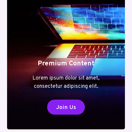
Premium Content
Lorem ipsum dolor sit amet,
consectetur adipiscing elit.
Join Us