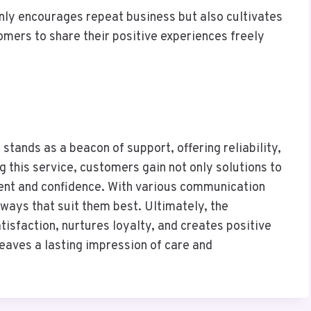
nly encourages repeat business but also cultivates
ers to share their positive experiences freely
ands as a beacon of support, offering reliability,
g this service, customers gain not only solutions to
ment and confidence. With various communication
 ways that suit them best. Ultimately, the
isfaction, nurtures loyalty, and creates positive
leaves a lasting impression of care and