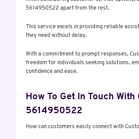
5614950522 apart from the rest.
This service excels in providing reliable ass
they need without delay.
With a commitment to prompt responses, Cus
freedom for individuals seeking solutions, e
confidence and ease.
How To Get In Touch With
5614950522
How can customers easily connect with Cus