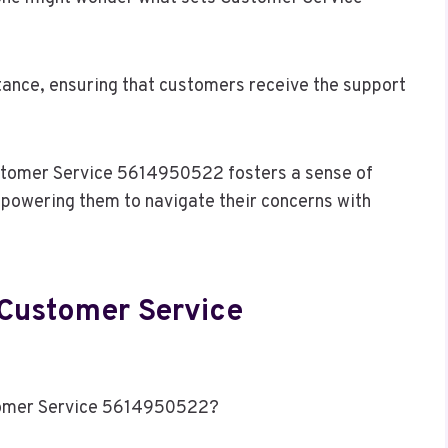
istance, ensuring that customers receive the support
tomer Service 5614950522 fosters a sense of
mpowering them to navigate their concerns with
 Customer Service
tomer Service 5614950522?