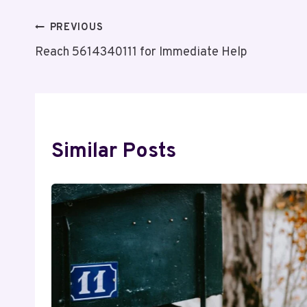
Post
PREVIOUS
Reach 5614340111 for Immediate Help
Navigation
Similar Posts