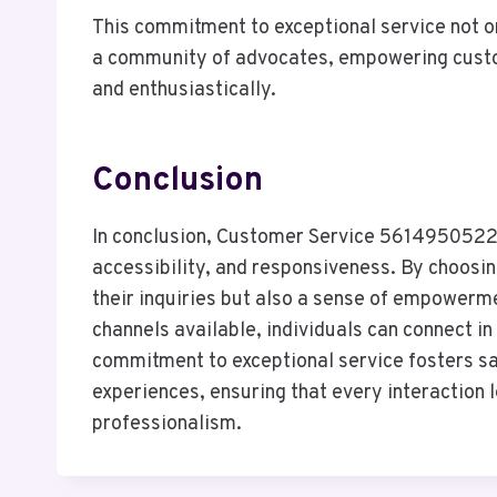
This commitment to exceptional service not o
a community of advocates, empowering custom
and enthusiastically.
Conclusion
In conclusion, Customer Service 5614950522 st
accessibility, and responsiveness. By choosin
their inquiries but also a sense of empower
channels available, individuals can connect in
commitment to exceptional service fosters sat
experiences, ensuring that every interaction 
professionalism.