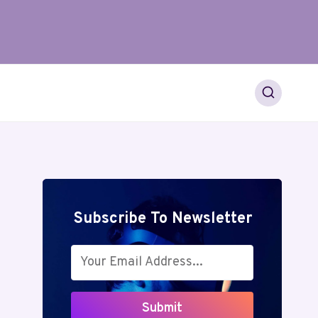
Subscribe To Newsletter
Submit