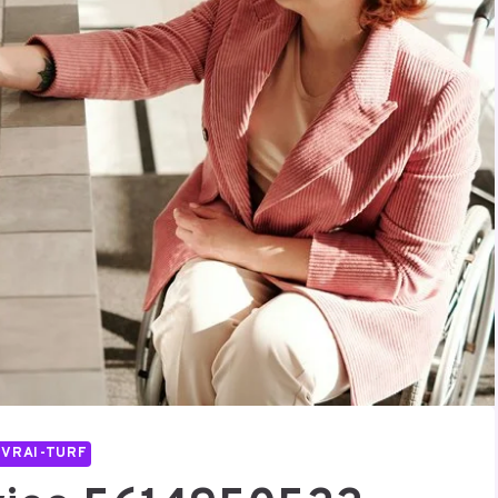
IVRAI-TURF