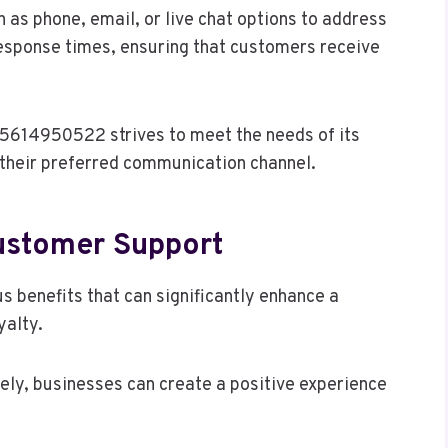
 as phone, email, or live chat options to address
 response times, ensuring that customers receive
 5614950522 strives to meet the needs of its
 their preferred communication channel.
Customer Support
 benefits that can significantly enhance a
yalty.
ely, businesses can create a positive experience