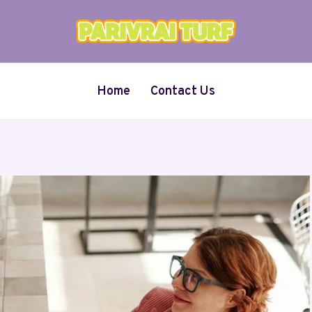
Home
Contact Us