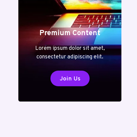
Premium Content
Lorem ipsum dolor sit amet,
consectetur adipiscing elit.
Join Us