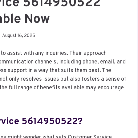
vice 5614950522
able Now
August 16, 2025
 assist with any inquiries. Their approach
ommunication channels, including phone, email, and
ess support in a way that suits them best. The
ot only resolves issues but also fosters a sense of
e full range of benefits available may encourage
rvice 5614950522?
one might wonder what sets Customer Service