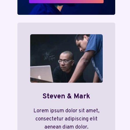
Steven & Mark
Lorem ipsum dolor sit amet,
consectetur adipiscing elit
aenean diam dolor.