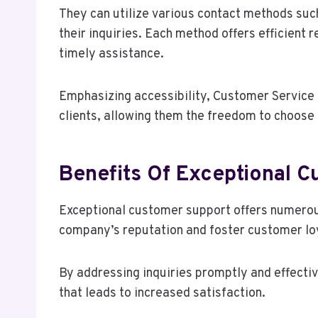
They can utilize various contact methods such
their inquiries. Each method offers efficient
timely assistance.
Emphasizing accessibility, Customer Service
clients, allowing them the freedom to choose
Benefits Of Exceptional 
Exceptional customer support offers numerous
company’s reputation and foster customer lo
By addressing inquiries promptly and effectiv
that leads to increased satisfaction.