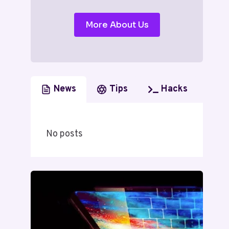
More About Us
News
Tips
Hacks
No posts