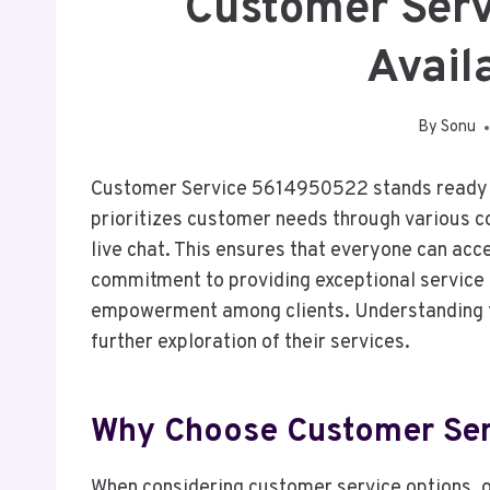
Customer Ser
Avail
By
Sonu
Customer Service 5614950522 stands ready to
prioritizes customer needs through various c
live chat. This ensures that everyone can acc
commitment to providing exceptional service n
empowerment among clients. Understanding th
further exploration of their services.
Why Choose Customer Se
When considering customer service options, 