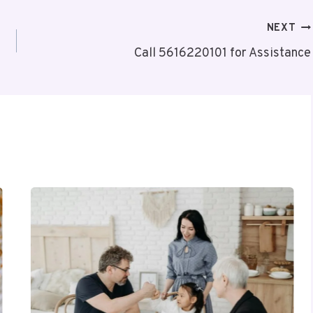
NEXT
Call 5616220101 for Assistance