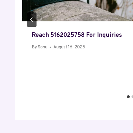
Reach 5162025758 For Inquiries
By
Sonu
August 16, 2025