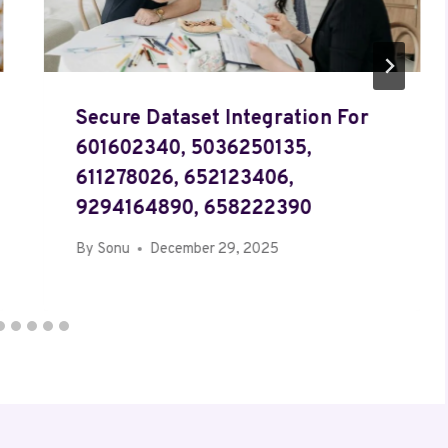
Secure Dataset Integration For
601602340, 5036250135,
611278026, 652123406,
9294164890, 658222390
By
Sonu
December 29, 2025