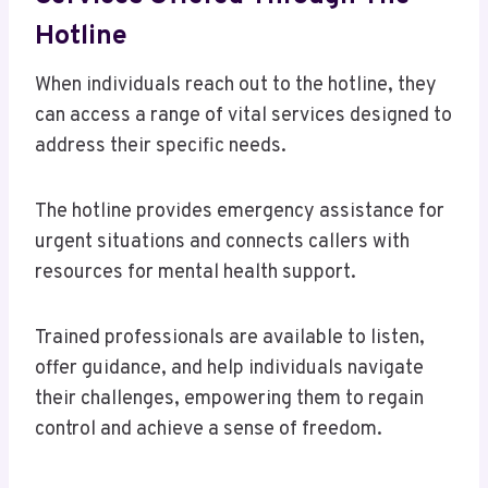
Hotline
When individuals reach out to the hotline, they
can access a range of vital services designed to
address their specific needs.
The hotline provides emergency assistance for
urgent situations and connects callers with
resources for mental health support.
Trained professionals are available to listen,
offer guidance, and help individuals navigate
their challenges, empowering them to regain
control and achieve a sense of freedom.