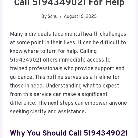
Call 5194349021 For Help
By
Sonu
August 16, 2025
Many individuals face mental health challenges
at some point in their lives. It can be difficult to
know where to turn for help. Calling
5194349021 offers immediate access to
trained professionals who provide support and
guidance. This hotline serves as a lifeline for
those in need. Understanding what to expect
from this service can make a significant
difference. The next steps can empower anyone
seeking clarity and assistance.
Why You Should Call 5194349021