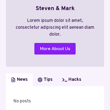
Steven & Mark
Lorem ipsum dolor sit amet,
consectetur adipiscing elit aenean diam
dolor.
More About Us
News
Tips
Hacks
No posts