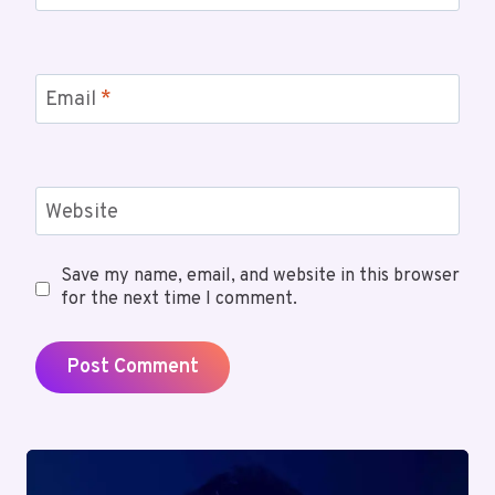
Email
*
Website
Save my name, email, and website in this browser
for the next time I comment.