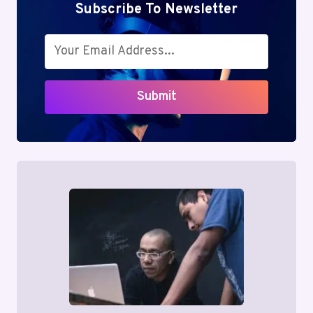
Subscribe To Newsletter
Submit