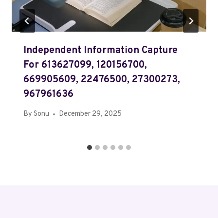
Independent Information Capture
For 613627099, 120156700,
669905609, 22476500, 27300273,
967961636
By
Sonu
December 29, 2025