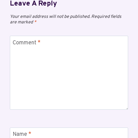
Leave A Reply
Your email address will not be published.
Required fields
are marked
*
Comment
*
Name
*