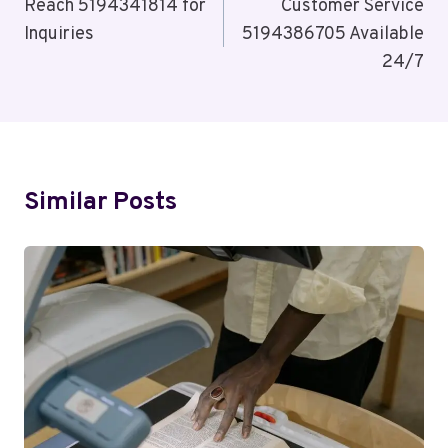
Navigation
Reach 5194341814 for
Customer Service
Inquiries
5194386705 Available
24/7
Similar Posts