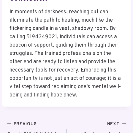
In moments of darkness, reaching out can
illuminate the path to healing, much like the
flickering candle in a vast, shadowy room. By
calling 5194349021, individuals can access a
beacon of support, guiding them through their
struggles. The trained professionals on the
other end are ready to listen and provide the
necessary tools for recovery. Embracing this
opportunity is not just an act of courage; it is a
vital step toward reclaiming one’s mental well-
being and finding hope anew.
Post
PREVIOUS
NEXT