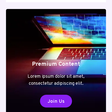
Premium Content
Lorem ipsum dolor sit amet,
consectetur adipiscing elit.
Join Us