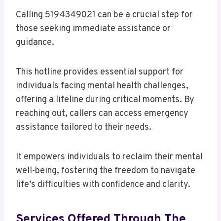
Calling 5194349021 can be a crucial step for
those seeking immediate assistance or
guidance.
This hotline provides essential support for
individuals facing mental health challenges,
offering a lifeline during critical moments. By
reaching out, callers can access emergency
assistance tailored to their needs.
It empowers individuals to reclaim their mental
well-being, fostering the freedom to navigate
life’s difficulties with confidence and clarity.
Services Offered Through The