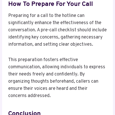
How To Prepare For Your Call
Preparing for a call to the hotline can
significantly enhance the effectiveness of the
conversation. A pre-call checklist should include
identifying key concerns, gathering necessary
information, and setting clear objectives.
This preparation fosters effective
communication, allowing individuals to express
their needs freely and confidently. By
organizing thoughts beforehand, callers can
ensure their voices are heard and their
concerns addressed.
Conclusion