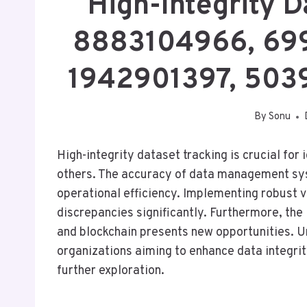
High-Integrity D
8883104966, 699
1942901397, 503
By
Sonu
High-integrity dataset tracking is crucial fo
others. The accuracy of data management sy
operational efficiency. Implementing robust
discrepancies significantly. Furthermore, the 
and blockchain presents new opportunities. U
organizations aiming to enhance data integri
further exploration.