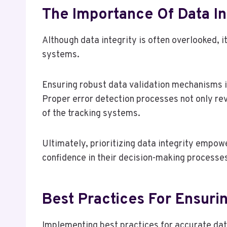
The Importance Of Data In
Although data integrity is often overlooked, it
systems.
Ensuring robust data validation mechanisms i
Proper error detection processes not only rev
of the tracking systems.
Ultimately, prioritizing data integrity empo
confidence in their decision-making processe
Best Practices For Ensuri
Implementing best practices for accurate data