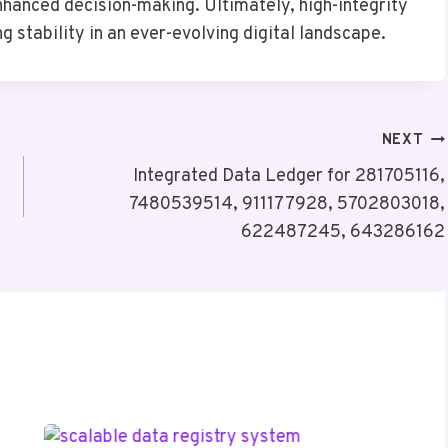
nhanced decision-making. Ultimately, high-integrity
g stability in an ever-evolving digital landscape.
NEXT
Integrated Data Ledger for 281705116,
7480539514, 911177928, 5702803018,
622487245, 643286162