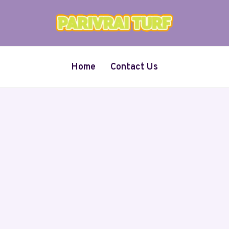
Home
Contact Us