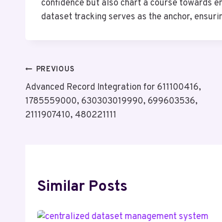
confidence but also chart a course towards e
dataset tracking serves as the anchor, ensurin
Post
PREVIOUS
Advanced Record Integration for 611100416,
Navigation
1785559000, 630303019990, 699603536,
2111907410, 480221111
Similar Posts