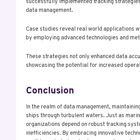
successfully implemented tracking strategies
data management.
Case studies reveal real world applications 
by employing advanced technologies and met
These strategies not only enhanced data accu
showcasing the potential for increased operat
Conclusion
In the realm of data management, maintaining 
ships through turbulent waters. Just as marin
organizations depend on robust tracking syst
inefficiencies. By embracing innovative techn