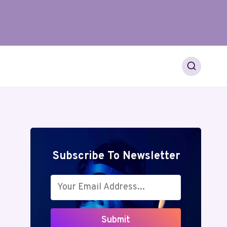
Subscribe To Newsletter
Submit