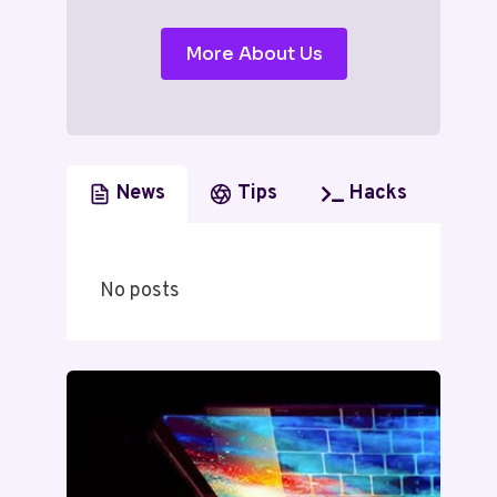
More About Us
News
Tips
Hacks
No posts