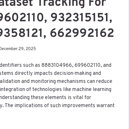
ataset Tracking For
602110, 932315151,
9358121, 662992162
December 29, 2025
r identifiers such as 8883104966, 699602110, and
stems directly impacts decision-making and
 validation and monitoring mechanisms can reduce
integration of technologies like machine learning
nderstanding these elements is vital for
ty. The implications of such improvements warrant