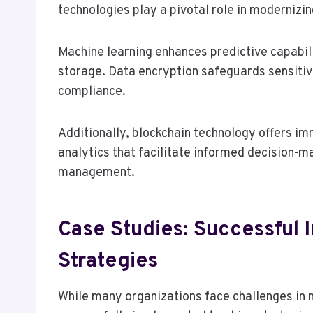
technologies play a pivotal role in moderniz
Machine learning enhances predictive capabili
storage. Data encryption safeguards sensiti
compliance.
Additionally, blockchain technology offers 
analytics that facilitate informed decision-ma
management.
Case Studies: Successful 
Strategies
While many organizations face challenges in m