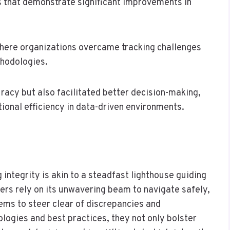
 that demonstrate significant improvements in
where organizations overcame tracking challenges
hodologies.
racy but also facilitated better decision-making,
ional efficiency in data-driven environments.
integrity is akin to a steadfast lighthouse guiding
ers rely on its unwavering beam to navigate safely,
ems to steer clear of discrepancies and
ologies and best practices, they not only bolster