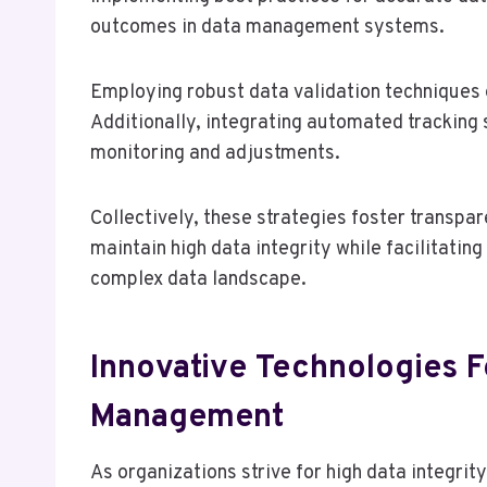
outcomes in data management systems.
Employing robust data validation techniques 
Additionally, integrating automated tracking 
monitoring and adjustments.
Collectively, these strategies foster transpar
maintain high data integrity while facilitatin
complex data landscape.
Innovative Technologies 
Management
As organizations strive for high data integrit