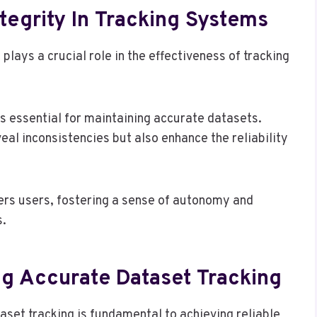
tegrity In Tracking Systems
 plays a crucial role in the effectiveness of tracking
s essential for maintaining accurate datasets.
eal inconsistencies but also enhance the reliability
wers users, fostering a sense of autonomy and
s.
ng Accurate Dataset Tracking
set tracking is fundamental to achieving reliable