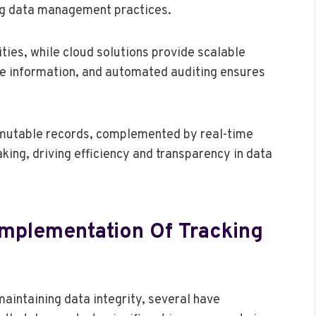
ing data management practices.
ties, while cloud solutions provide scalable
ve information, and automated auditing ensures
immutable records, complemented by real-time
king, driving efficiency and transparency in data
Implementation Of Tracking
aintaining data integrity, several have