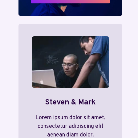
Steven & Mark
Lorem ipsum dolor sit amet,
consectetur adipiscing elit
aenean diam dolor.