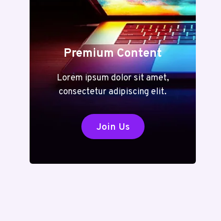
Premium Content
Lorem ipsum dolor sit amet,
consectetur adipiscing elit.
Join Us