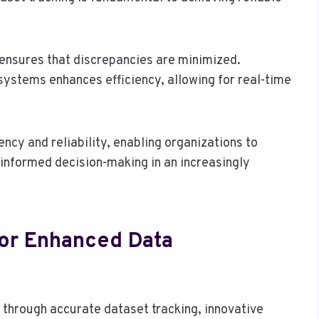
ensures that discrepancies are minimized.
systems enhances efficiency, allowing for real-time
ency and reliability, enabling organizations to
g informed decision-making in an increasingly
For Enhanced Data
y through accurate dataset tracking, innovative