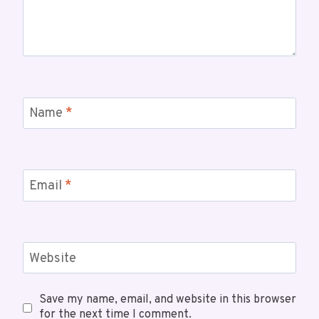
Name
*
Email
*
Website
Save my name, email, and website in this browser
for the next time I comment.