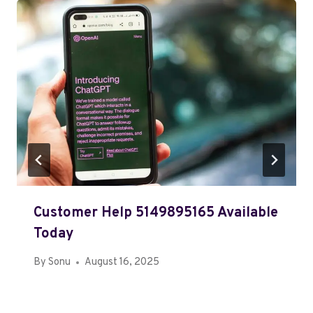
Customer Help 5149895165 Available
Today
By
Sonu
August 16, 2025