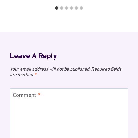
Leave A Reply
Your email address will not be published.
Required fields
are marked
*
Comment
*