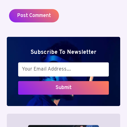
Subscribe To Newsletter
Submit