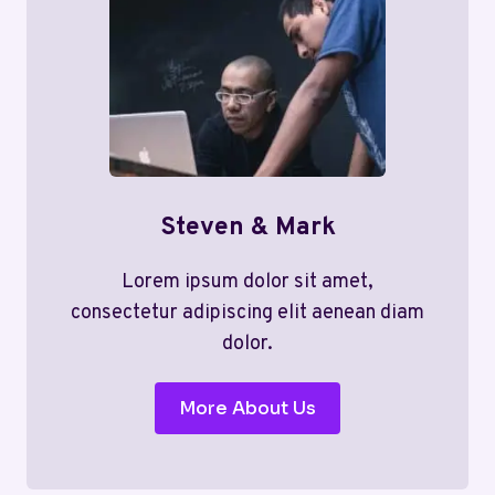
Steven & Mark
Lorem ipsum dolor sit amet,
consectetur adipiscing elit aenean diam
dolor.
More About Us