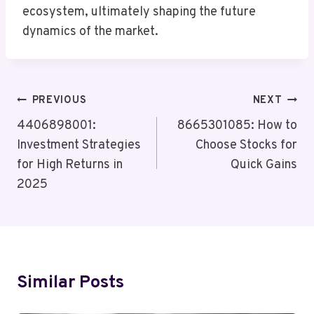
ecosystem, ultimately shaping the future
dynamics of the market.
Post
PREVIOUS
NEXT
Navigation
4406898001:
8665301085: How to
Investment Strategies
Choose Stocks for
for High Returns in
Quick Gains
2025
Similar Posts