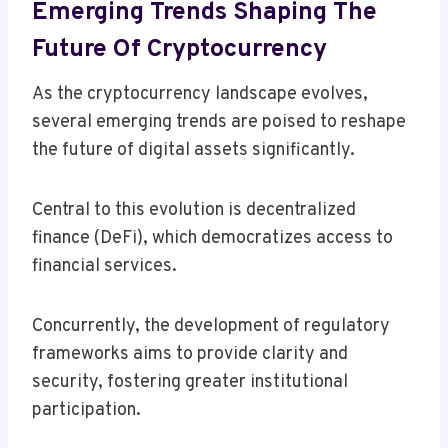
Emerging Trends Shaping The
Future Of Cryptocurrency
As the cryptocurrency landscape evolves,
several emerging trends are poised to reshape
the future of digital assets significantly.
Central to this evolution is decentralized
finance (DeFi), which democratizes access to
financial services.
Concurrently, the development of regulatory
frameworks aims to provide clarity and
security, fostering greater institutional
participation.