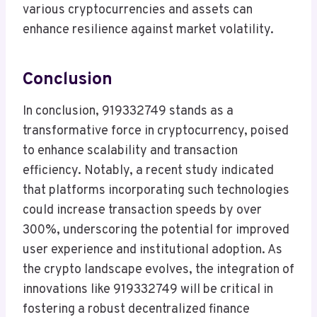
various cryptocurrencies and assets can
enhance resilience against market volatility.
Conclusion
In conclusion, 919332749 stands as a
transformative force in cryptocurrency, poised
to enhance scalability and transaction
efficiency. Notably, a recent study indicated
that platforms incorporating such technologies
could increase transaction speeds by over
300%, underscoring the potential for improved
user experience and institutional adoption. As
the crypto landscape evolves, the integration of
innovations like 919332749 will be critical in
fostering a robust decentralized finance