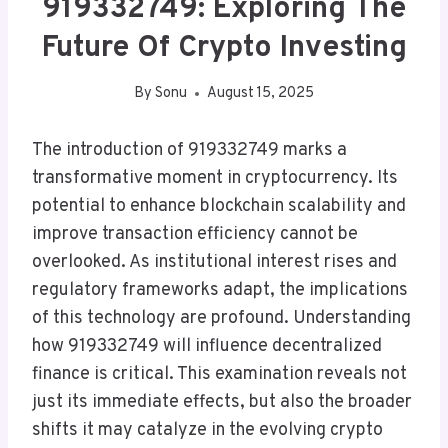
919332749: Exploring The
Future Of Crypto Investing
By
Sonu
August 15, 2025
The introduction of 919332749 marks a
transformative moment in cryptocurrency. Its
potential to enhance blockchain scalability and
improve transaction efficiency cannot be
overlooked. As institutional interest rises and
regulatory frameworks adapt, the implications
of this technology are profound. Understanding
how 919332749 will influence decentralized
finance is critical. This examination reveals not
just its immediate effects, but also the broader
shifts it may catalyze in the evolving crypto