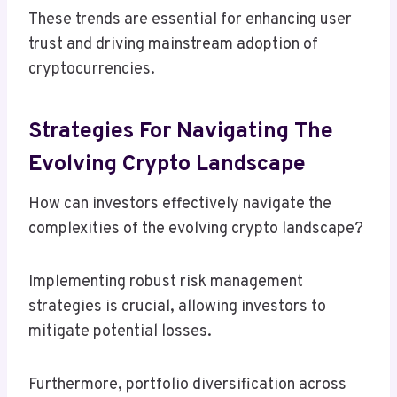
These trends are essential for enhancing user
trust and driving mainstream adoption of
cryptocurrencies.
Strategies For Navigating The
Evolving Crypto Landscape
How can investors effectively navigate the
complexities of the evolving crypto landscape?
Implementing robust risk management
strategies is crucial, allowing investors to
mitigate potential losses.
Furthermore, portfolio diversification across