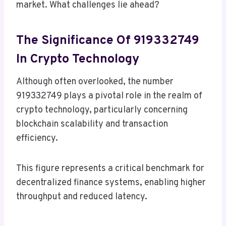
market. What challenges lie ahead?
The Significance Of 919332749
In Crypto Technology
Although often overlooked, the number
919332749 plays a pivotal role in the realm of
crypto technology, particularly concerning
blockchain scalability and transaction
efficiency.
This figure represents a critical benchmark for
decentralized finance systems, enabling higher
throughput and reduced latency.