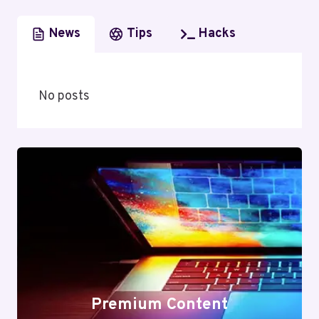
News
Tips
Hacks
No posts
Premium Content