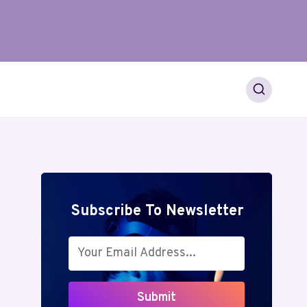
Subscribe To Newsletter
Submit