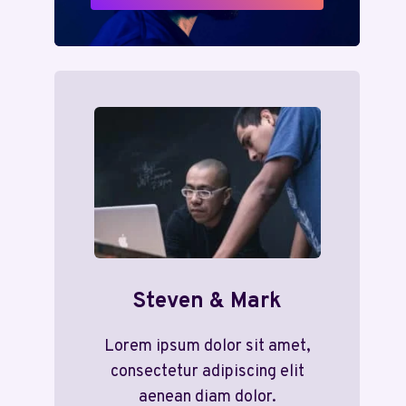
Steven & Mark
Lorem ipsum dolor sit amet,
consectetur adipiscing elit
aenean diam dolor.