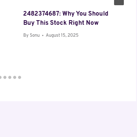
2482374687: Why You Should
Buy This Stock Right Now
By
Sonu
August 15, 2025