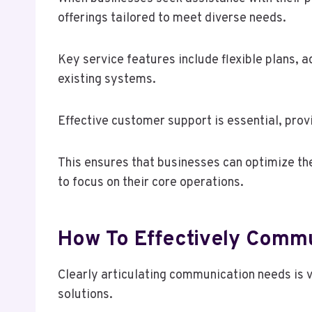
offerings tailored to meet diverse needs.
Key service features include flexible plans, 
existing systems.
Effective customer support is essential, prov
This ensures that businesses can optimize th
to focus on their core operations.
How To Effectively Comm
Clearly articulating communication needs is v
solutions.