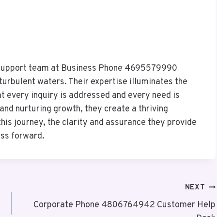
e support team at Business Phone 4695579990
turbulent waters. Their expertise illuminates the
t every inquiry is addressed and every need is
and nurturing growth, they create a thriving
his journey, the clarity and assurance they provide
ess forward.
NEXT
Corporate Phone 4806764942 Customer Help