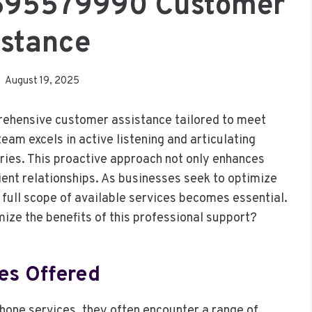
4695579990 Customer
istance
August 19, 2025
hensive customer assistance tailored to meet
am excels in active listening and articulating
iries. This proactive approach not only enhances
lient relationships. As businesses seek to optimize
full scope of available services becomes essential.
ze the benefits of this professional support?
es Offered
hone services, they often encounter a range of