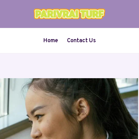
Home
Contact Us