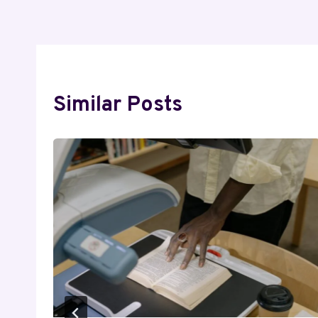
Similar Posts