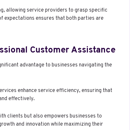
ng, allowing service providers to grasp specific
of expectations ensures that both parties are
fessional Customer Assistance
gnificant advantage to businesses navigating the
ervices enhance service efficiency, ensuring that
nd effectively.
 with clients but also empowers businesses to
growth and innovation while maximizing their