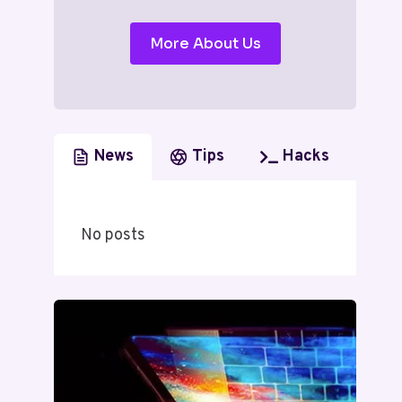
More About Us
News
Tips
Hacks
No posts