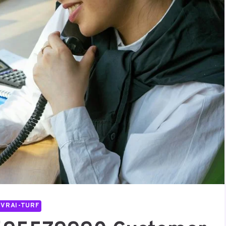
IVRAI-TURF