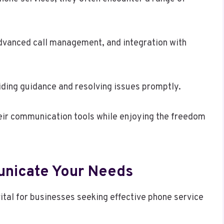
advanced call management, and integration with
iding guidance and resolving issues promptly.
eir communication tools while enjoying the freedom
unicate Your Needs
ital for businesses seeking effective phone service