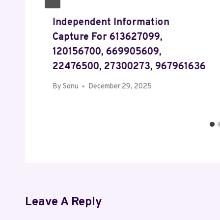
Independent Information
Capture For 613627099,
120156700, 669905609,
22476500, 27300273, 967961636
By
Sonu
December 29, 2025
Leave A Reply