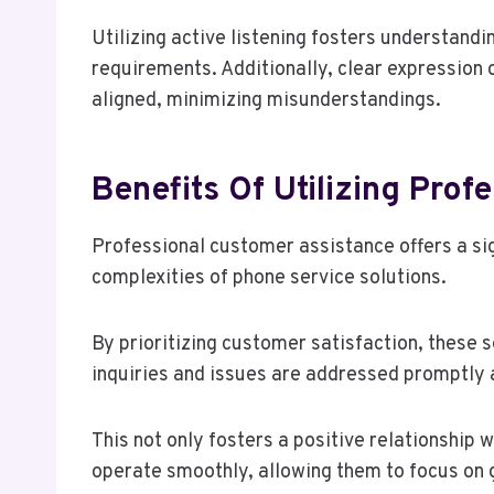
Utilizing active listening fosters understandi
requirements. Additionally, clear expression 
aligned, minimizing misunderstandings.
Benefits Of Utilizing Pro
Professional customer assistance offers a si
complexities of phone service solutions.
By prioritizing customer satisfaction, these s
inquiries and issues are addressed promptly a
This not only fosters a positive relationship
operate smoothly, allowing them to focus on 