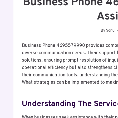
Business Phone 
Ass
By
Sonu
Business Phone 4695579990 provides compre
diverse communication needs. Their support te
solutions, ensuring prompt resolution of inqu
operational efficiency but also strengthens c
their communication tools, understanding the 
What strategies can be implemented to maximi
Understanding The Servic
When businesses seek assistance with their p