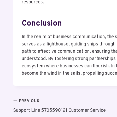
resources.
Conclusion
In the realm of business communication, th
serves as a lighthouse, guiding ships through 
path to effective communication, ensuring tha
understood. By fostering strong partnerships 
ecosystem where businesses can flourish. In t
become the wind in the sails, propelling succ
Post
PREVIOUS
Support Line 5705590121 Customer Service
Navigation