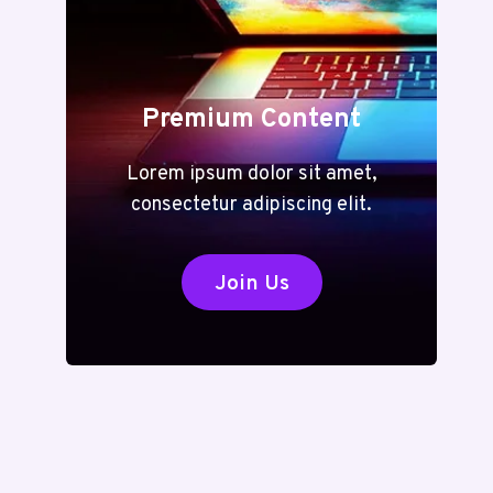
Premium Content
Lorem ipsum dolor sit amet,
consectetur adipiscing elit.
Join Us