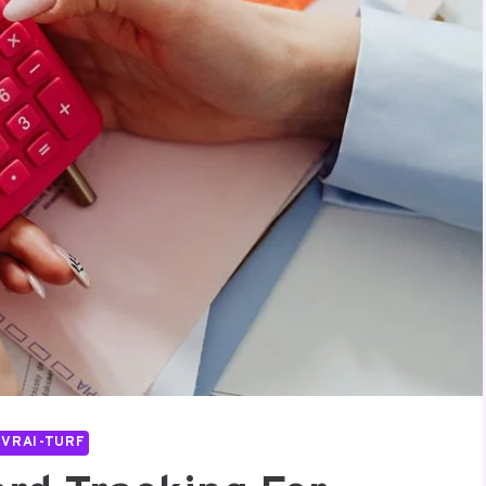
IVRAI-TURF