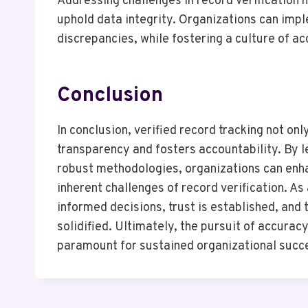
Addressing challenges in record verification 
uphold data integrity. Organizations can imp
discrepancies, while fostering a culture of ac
Conclusion
In conclusion, verified record tracking not on
transparency and fosters accountability. By
robust methodologies, organizations can enha
inherent challenges of record verification. A
informed decisions, trust is established, and
solidified. Ultimately, the pursuit of accurac
paramount for sustained organizational succ