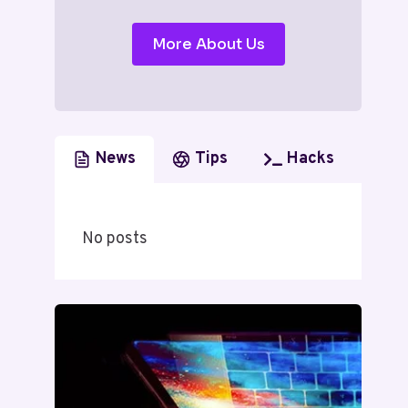
More About Us
News
Tips
Hacks
No posts