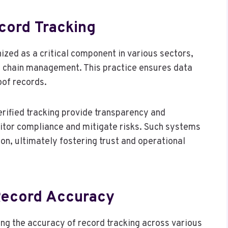
cord Tracking
nized as a critical component in various sectors,
ly chain management. This practice ensures data
oof records.
erified tracking provide transparency and
nitor compliance and mitigate risks. Such systems
n, ultimately fostering trust and operational
Record Accuracy
ng the accuracy of record tracking across various