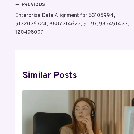
Post
PREVIOUS
Enterprise Data Alignment for 63105994,
Navigation
9132026724, 8887214623, 91197, 935491423,
120498007
Similar Posts