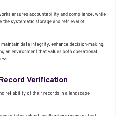
orks ensures accountability and compliance, while
te the systematic storage and retrieval of
maintain data integrity, enhance decision-making,
ng an environment that values both operational
cess.
Record Verification
 reliability of their records in a landscape
?