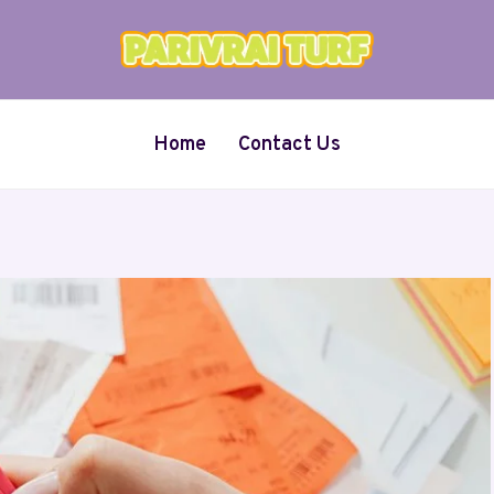
Home
Contact Us