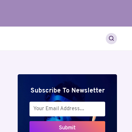
Subscribe To Newsletter
Submit