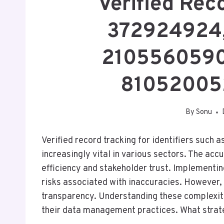
Verified Rec
372924924
2105560590
81052005
By
Sonu
Verified record tracking for identifiers suc
increasingly vital in various sectors. The ac
efficiency and stakeholder trust. Implementi
risks associated with inaccuracies. However, 
transparency. Understanding these complexiti
their data management practices. What strate