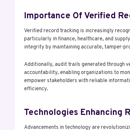
Importance Of Verified Re
Verified record tracking is increasingly recog
particularly in finance, healthcare, and supp
integrity by maintaining accurate, tamper-pr
Additionally, audit trails generated through v
accountability, enabling organizations to mo
empower stakeholders with reliable informatio
efficiency.
Technologies Enhancing 
Advancements in technology are revolutionizi