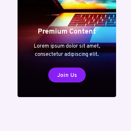
Premium Content
Lorem ipsum dolor sit amet,
consectetur adipiscing elit.
Join Us