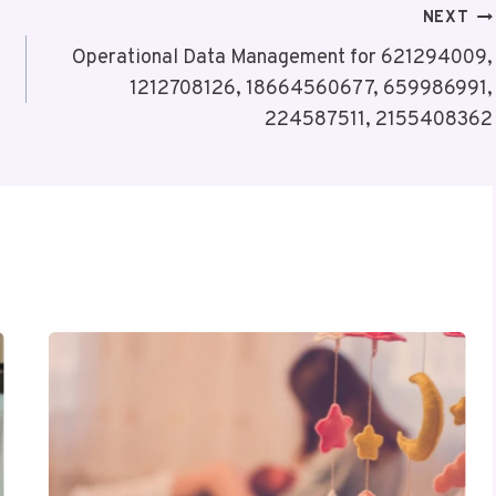
NEXT
Operational Data Management for 621294009,
1212708126, 18664560677, 659986991,
224587511, 2155408362