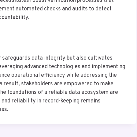
necessitates robust verification processes that
lement automated checks and audits to detect
countability.
ly safeguards data integrity but also cultivates
 leveraging advanced technologies and implementing
nce operational efficiency while addressing the
s a result, stakeholders are empowered to make
 the foundations of a reliable data ecosystem are
y and reliability in record-keeping remains
ess.