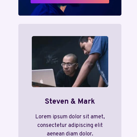
Steven & Mark
Lorem ipsum dolor sit amet,
consectetur adipiscing elit
aenean diam dolor.