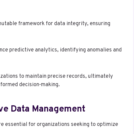
utable framework for data integrity, ensuring
ce predictive analytics, identifying anomalies and
ations to maintain precise records, ultimately
informed decision-making.
ive Data Management
 essential for organizations seeking to optimize