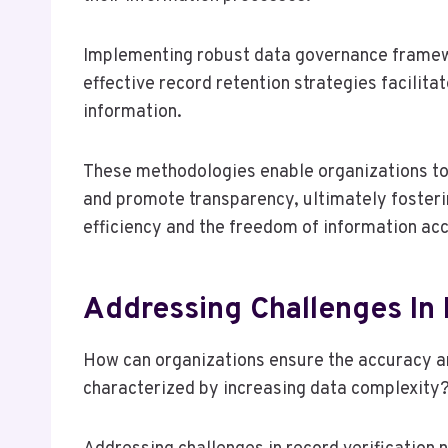
Implementing robust data governance framew
effective record retention strategies facilita
information.
These methodologies enable organizations to 
and promote transparency, ultimately fosteri
efficiency and the freedom of information ac
Addressing Challenges In 
How can organizations ensure the accuracy and
characterized by increasing data complexity