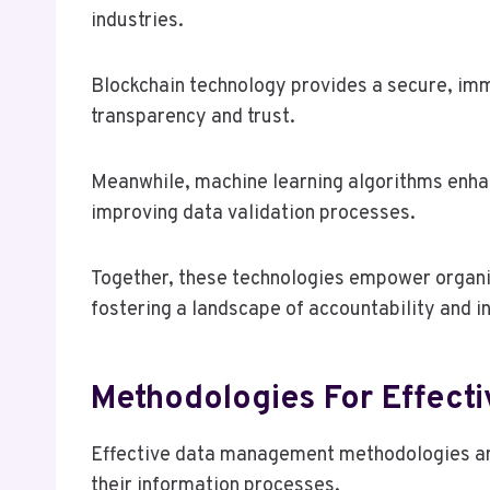
industries.
Blockchain technology provides a secure, imm
transparency and trust.
Meanwhile, machine learning algorithms enhan
improving data validation processes.
Together, these technologies empower organiz
fostering a landscape of accountability and 
Methodologies For Effect
Effective data management methodologies are
their information processes.