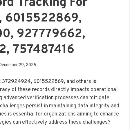
ord Tracking For
, 6015522869,
0, 927779662,
2, 757487416
December 29, 2025
h as 372924924, 6015522869, and others is
curacy of these records directly impacts operational
ng advanced verification processes can mitigate
challenges persist in maintaining data integrity and
es is essential for organizations aiming to enhance
gies can effectively address these challenges?