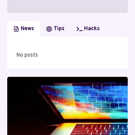
News
Tips
Hacks
No posts