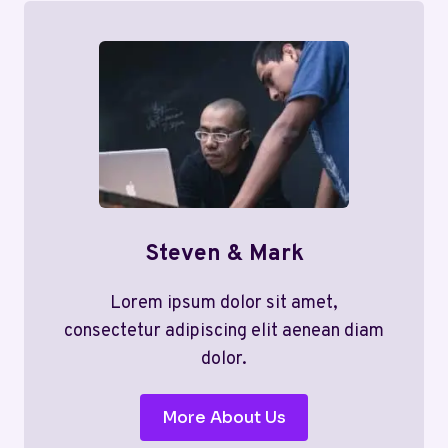
Steven & Mark
Lorem ipsum dolor sit amet,
consectetur adipiscing elit aenean diam
dolor.
More About Us