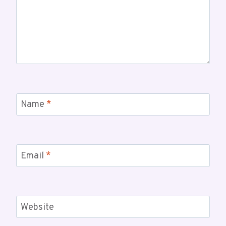
Name
*
Email
*
Website