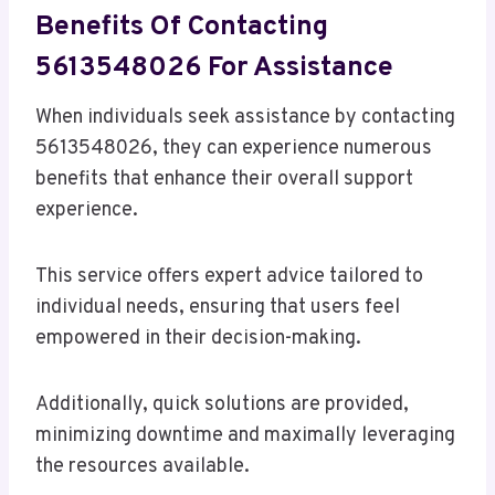
Benefits Of Contacting
5613548026 For Assistance
When individuals seek assistance by contacting
5613548026, they can experience numerous
benefits that enhance their overall support
experience.
This service offers expert advice tailored to
individual needs, ensuring that users feel
empowered in their decision-making.
Additionally, quick solutions are provided,
minimizing downtime and maximally leveraging
the resources available.