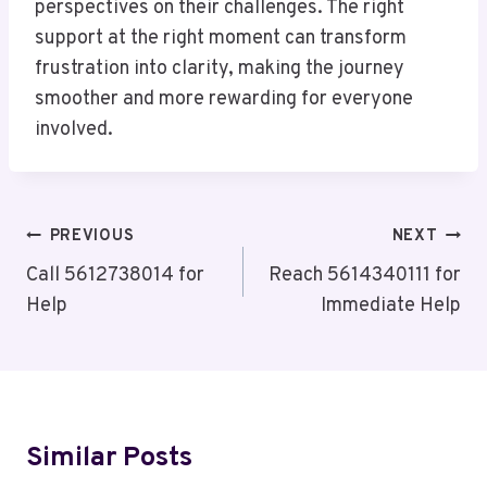
perspectives on their challenges. The right
support at the right moment can transform
frustration into clarity, making the journey
smoother and more rewarding for everyone
involved.
Post
PREVIOUS
NEXT
Navigation
Call 5612738014 for
Reach 5614340111 for
Help
Immediate Help
Similar Posts