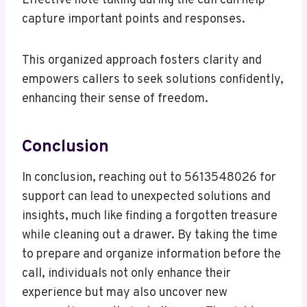
Effective note taking during the call can help
capture important points and responses.
This organized approach fosters clarity and
empowers callers to seek solutions confidently,
enhancing their sense of freedom.
Conclusion
In conclusion, reaching out to 5613548026 for
support can lead to unexpected solutions and
insights, much like finding a forgotten treasure
while cleaning out a drawer. By taking the time
to prepare and organize information before the
call, individuals not only enhance their
experience but may also uncover new