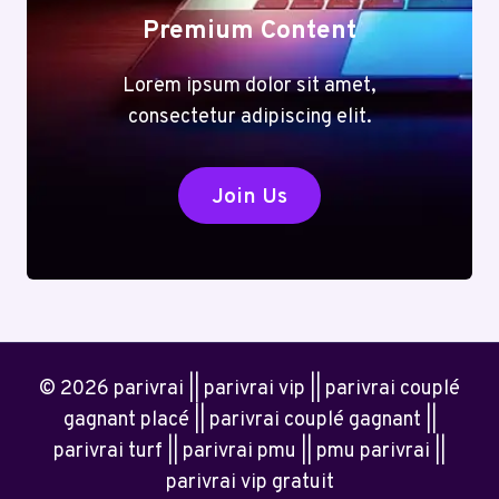
Premium Content
Lorem ipsum dolor sit amet,
consectetur adipiscing elit.
Join Us
© 2026 parivrai || parivrai vip || parivrai couplé
gagnant placé || parivrai couplé gagnant ||
parivrai turf || parivrai pmu || pmu parivrai ||
parivrai vip gratuit