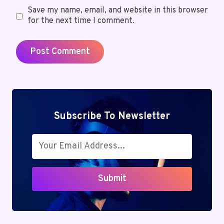
Save my name, email, and website in this browser
for the next time I comment.
Subscribe To Newsletter
Submit