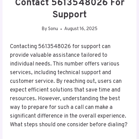
Contact 5613548026 For
Support
By
Sonu
August 16, 2025
Contacting 5613548026 for support can
provide valuable assistance tailored to
individual needs. This number offers various
services, including technical support and
customer service. By reaching out, users can
expect efficient solutions that save time and
resources. However, understanding the best
way to prepare for such a call can make a
significant difference in the overall experience.
What steps should one consider before dialing?