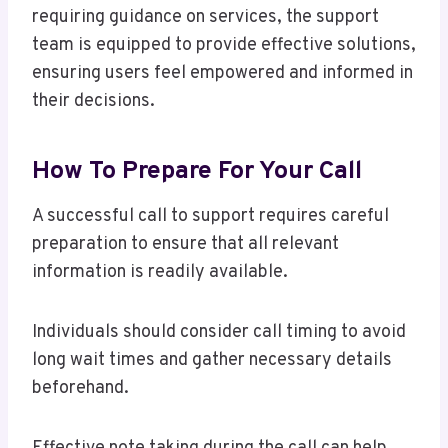
requiring guidance on services, the support
team is equipped to provide effective solutions,
ensuring users feel empowered and informed in
their decisions.
How To Prepare For Your Call
A successful call to support requires careful
preparation to ensure that all relevant
information is readily available.
Individuals should consider call timing to avoid
long wait times and gather necessary details
beforehand.