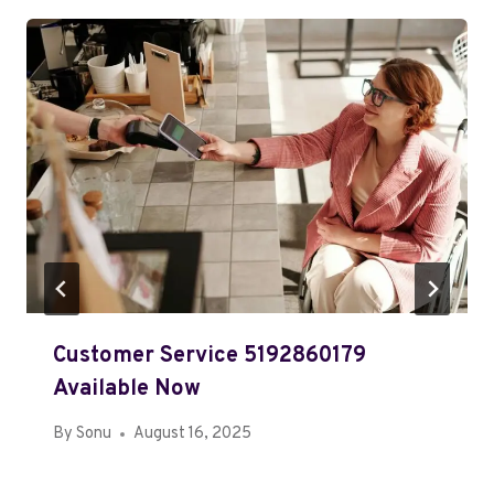
Customer Service 5192860179
Available Now
By
Sonu
August 16, 2025