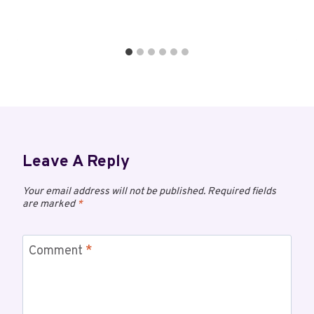
Leave A Reply
Your email address will not be published.
Required fields
are marked
*
Comment
*