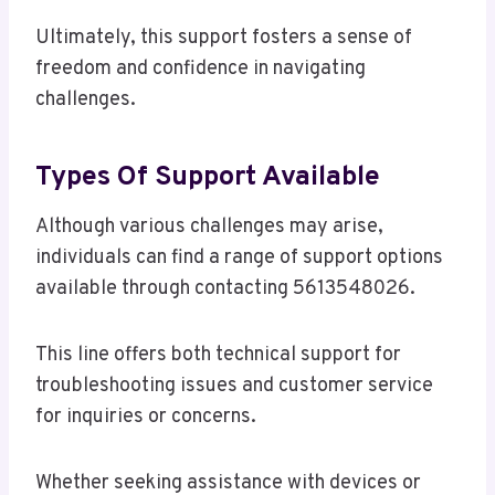
Ultimately, this support fosters a sense of
freedom and confidence in navigating
challenges.
Types Of Support Available
Although various challenges may arise,
individuals can find a range of support options
available through contacting 5613548026.
This line offers both technical support for
troubleshooting issues and customer service
for inquiries or concerns.
Whether seeking assistance with devices or