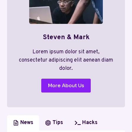
Steven & Mark
Lorem ipsum dolor sit amet,
consectetur adipiscing elit aenean diam
dolor.
More About Us
News
Tips
Hacks