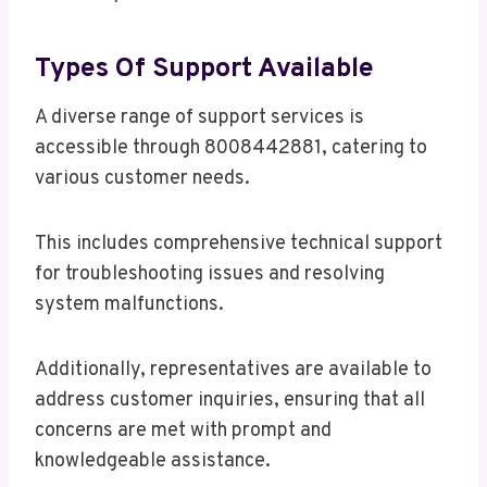
Types Of Support Available
A diverse range of support services is
accessible through 8008442881, catering to
various customer needs.
This includes comprehensive technical support
for troubleshooting issues and resolving
system malfunctions.
Additionally, representatives are available to
address customer inquiries, ensuring that all
concerns are met with prompt and
knowledgeable assistance.