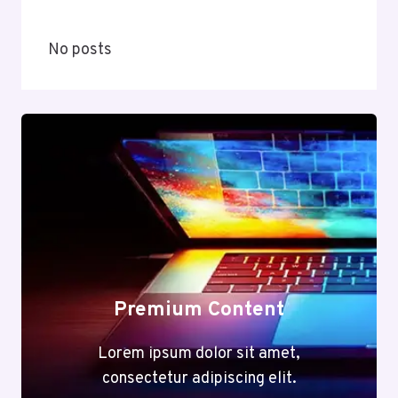
No posts
Premium Content
Lorem ipsum dolor sit amet,
consectetur adipiscing elit.