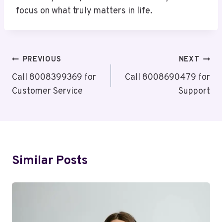
focus on what truly matters in life.
Post
PREVIOUS
NEXT
Navigation
Call 8008399369 for
Call 8008690479 for
Customer Service
Support
Similar Posts