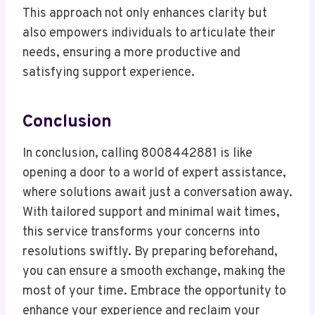
This approach not only enhances clarity but
also empowers individuals to articulate their
needs, ensuring a more productive and
satisfying support experience.
Conclusion
In conclusion, calling 8008442881 is like
opening a door to a world of expert assistance,
where solutions await just a conversation away.
With tailored support and minimal wait times,
this service transforms your concerns into
resolutions swiftly. By preparing beforehand,
you can ensure a smooth exchange, making the
most of your time. Embrace the opportunity to
enhance your experience and reclaim your