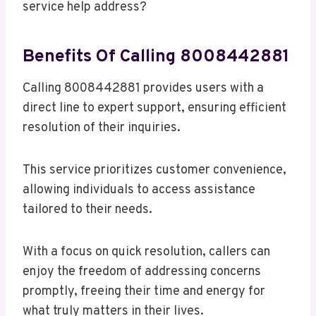
service help address?
Benefits Of Calling 8008442881
Calling 8008442881 provides users with a
direct line to expert support, ensuring efficient
resolution of their inquiries.
This service prioritizes customer convenience,
allowing individuals to access assistance
tailored to their needs.
With a focus on quick resolution, callers can
enjoy the freedom of addressing concerns
promptly, freeing their time and energy for
what truly matters in their lives.