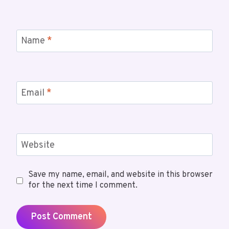
Name
*
Email
*
Website
Save my name, email, and website in this browser
for the next time I comment.