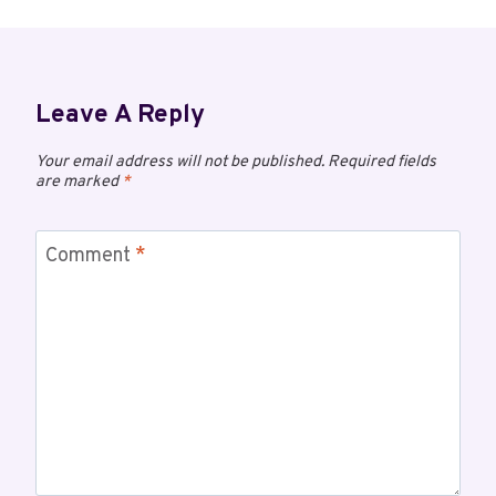
Leave A Reply
Your email address will not be published.
Required fields
are marked
*
Comment
*