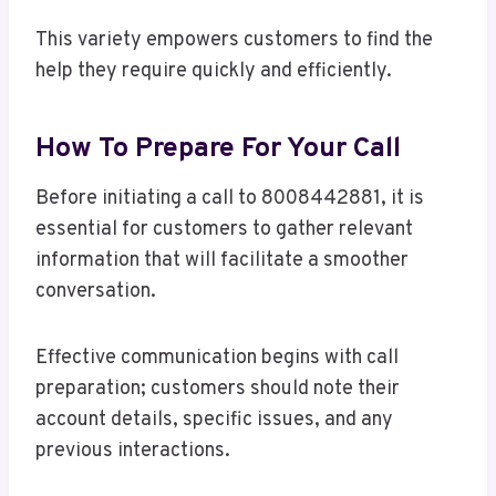
This variety empowers customers to find the
help they require quickly and efficiently.
How To Prepare For Your Call
Before initiating a call to 8008442881, it is
essential for customers to gather relevant
information that will facilitate a smoother
conversation.
Effective communication begins with call
preparation; customers should note their
account details, specific issues, and any
previous interactions.