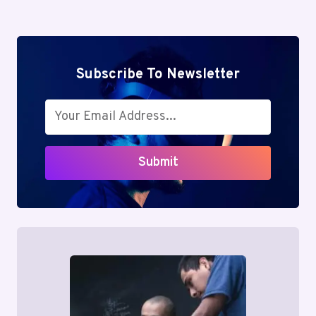
Subscribe To Newsletter
Submit