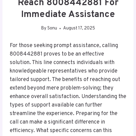
Reach 8008442881 For
Immediate Assistance
By
Sonu
August 17, 2025
For those seeking prompt assistance, calling
8008442881 proves to be an effective
solution. This line connects individuals with
knowledgeable representatives who provide
tailored support. The benefits of reaching out
extend beyond mere problem-solving; they
enhance overall satisfaction. Understanding the
types of support available can further
streamline the experience. Preparing for the
call can make a significant difference in
efficiency. What specific concerns can this