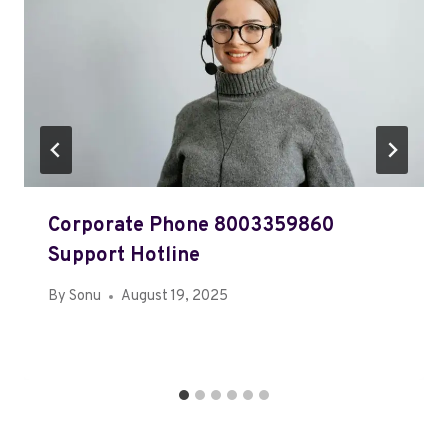
Corporate Phone 8003359860
Support Hotline
By
Sonu
August 19, 2025