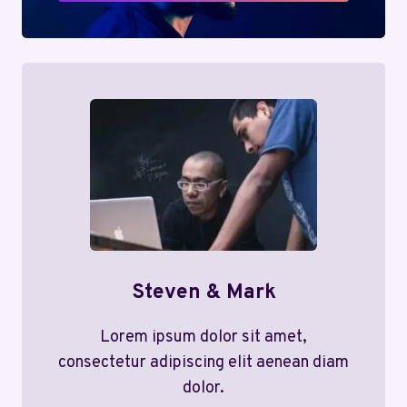
Steven & Mark
Lorem ipsum dolor sit amet,
consectetur adipiscing elit aenean diam
dolor.