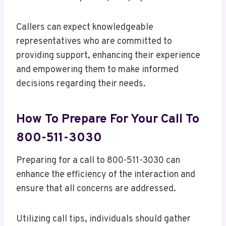
Callers can expect knowledgeable
representatives who are committed to
providing support, enhancing their experience
and empowering them to make informed
decisions regarding their needs.
How To Prepare For Your Call To
800-511-3030
Preparing for a call to 800-511-3030 can
enhance the efficiency of the interaction and
ensure that all concerns are addressed.
Utilizing call tips, individuals should gather