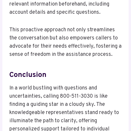
relevant information beforehand, including
account details and specific questions.
This proactive approach not only streamlines
the conversation but also empowers callers to
advocate for their needs effectively, fostering a
sense of freedom in the assistance process.
Conclusion
In a world bustling with questions and
uncertainties, calling 800-511-3030 is like
finding a guiding star in a cloudy sky. The
knowledgeable representatives stand ready to
illuminate the path to clarity, offering
personalized support tailored to individual