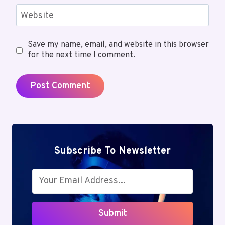
Website
Save my name, email, and website in this browser
for the next time I comment.
Subscribe To Newsletter
Submit