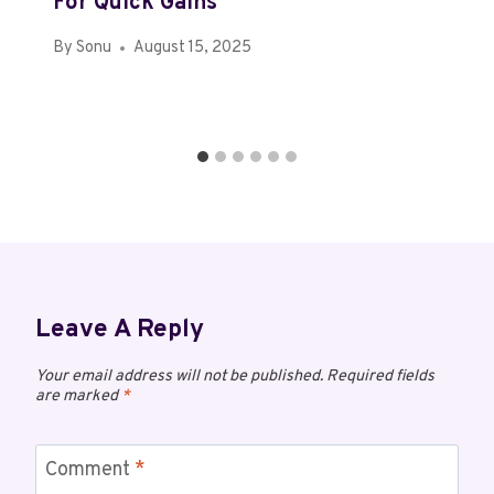
For Quick Gains
By
Sonu
August 15, 2025
Leave A Reply
Your email address will not be published.
Required fields
are marked
*
Comment
*