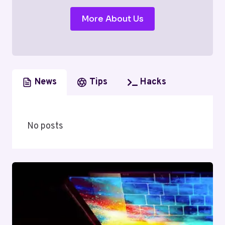
More About Us
News
Tips
Hacks
No posts