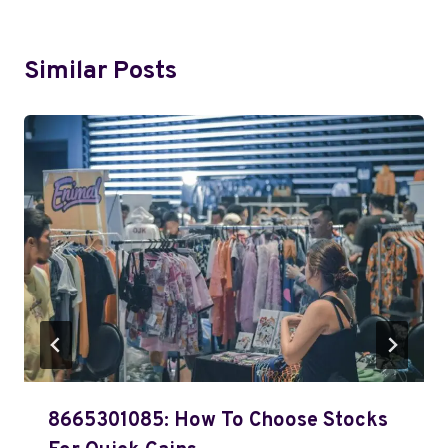
Similar Posts
8665301085: How To Choose Stocks