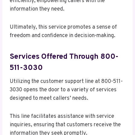
efficiently, empowering callers with the
information they need.
Ultimately, this service promotes a sense of
freedom and confidence in decision-making.
Services Offered Through 800-
511-3030
Utilizing the customer support line at 800-511-
3030 opens the door to a variety of services
designed to meet callers’ needs.
This line facilitates assistance with service
inquiries, ensuring that customers receive the
information they seek promptly.