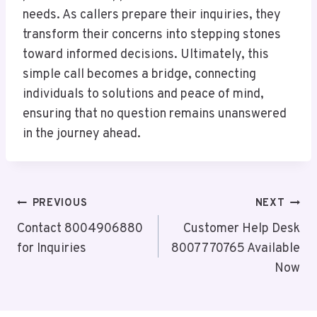
needs. As callers prepare their inquiries, they
transform their concerns into stepping stones
toward informed decisions. Ultimately, this
simple call becomes a bridge, connecting
individuals to solutions and peace of mind,
ensuring that no question remains unanswered
in the journey ahead.
Post
PREVIOUS
NEXT
Navigation
Contact 8004906880
Customer Help Desk
for Inquiries
8007770765 Available
Now