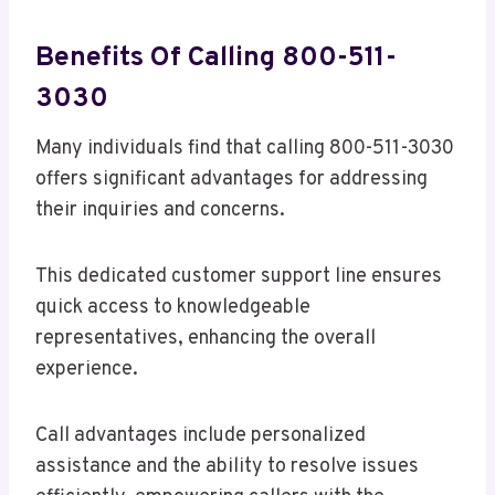
Benefits Of Calling 800-511-
3030
Many individuals find that calling 800-511-3030
offers significant advantages for addressing
their inquiries and concerns.
This dedicated customer support line ensures
quick access to knowledgeable
representatives, enhancing the overall
experience.
Call advantages include personalized
assistance and the ability to resolve issues