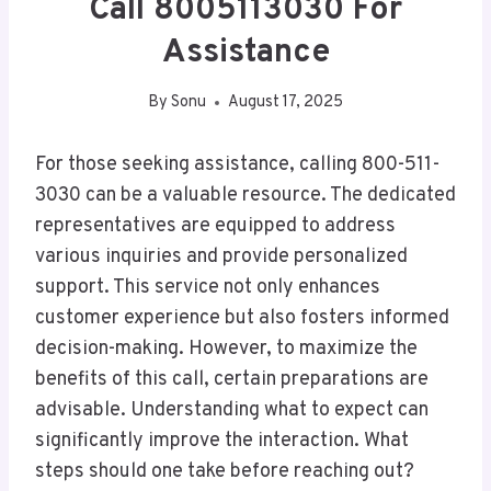
Call 8005113030 For
Assistance
By
Sonu
August 17, 2025
For those seeking assistance, calling 800-511-
3030 can be a valuable resource. The dedicated
representatives are equipped to address
various inquiries and provide personalized
support. This service not only enhances
customer experience but also fosters informed
decision-making. However, to maximize the
benefits of this call, certain preparations are
advisable. Understanding what to expect can
significantly improve the interaction. What
steps should one take before reaching out?