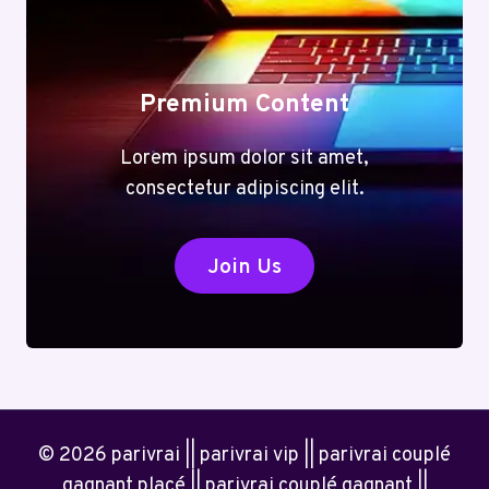
Premium Content
Lorem ipsum dolor sit amet,
consectetur adipiscing elit.
Join Us
© 2026 parivrai || parivrai vip || parivrai couplé
gagnant placé || parivrai couplé gagnant ||