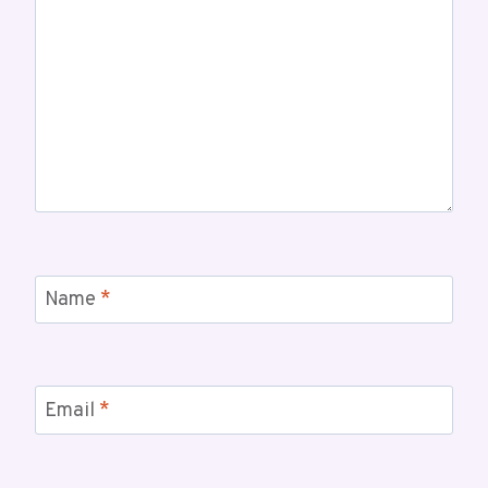
Name
*
Email
*