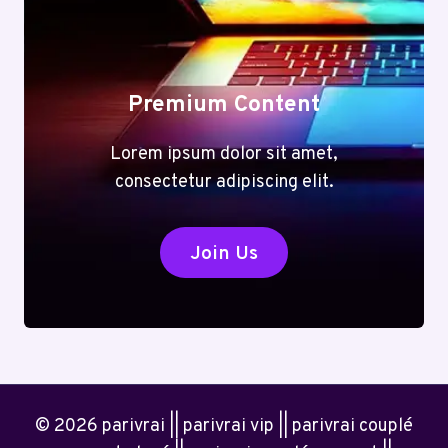
Premium Content
Lorem ipsum dolor sit amet,
consectetur adipiscing elit.
Join Us
© 2026 parivrai || parivrai vip || parivrai couplé