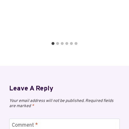
Leave A Reply
Your email address will not be published.
Required fields
are marked
*
Comment
*