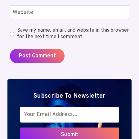
Website
Save my name, email, and website in this browser
for the next time I comment.
Subscribe To Newsletter
Submit