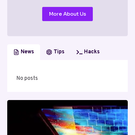
More About Us
News
Tips
Hacks
No posts