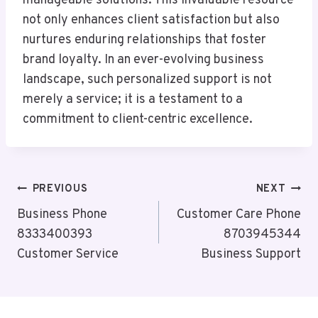
manageable solutions. This invaluable resource
not only enhances client satisfaction but also
nurtures enduring relationships that foster
brand loyalty. In an ever-evolving business
landscape, such personalized support is not
merely a service; it is a testament to a
commitment to client-centric excellence.
Post
PREVIOUS
NEXT
Navigation
Business Phone
Customer Care Phone
8333400393
8703945344
Customer Service
Business Support