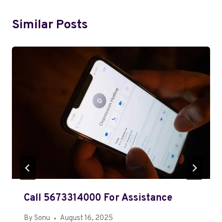
Similar Posts
Call 5673314000 For Assistance
By
Sonu
August 16, 2025