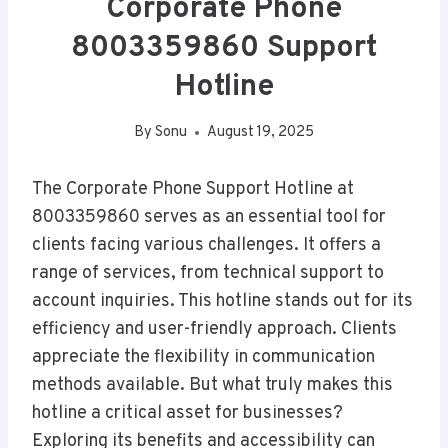
Corporate Phone
8003359860 Support
Hotline
By
Sonu
August 19, 2025
The Corporate Phone Support Hotline at
8003359860 serves as an essential tool for
clients facing various challenges. It offers a
range of services, from technical support to
account inquiries. This hotline stands out for its
efficiency and user-friendly approach. Clients
appreciate the flexibility in communication
methods available. But what truly makes this
hotline a critical asset for businesses?
Exploring its benefits and accessibility can