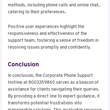
methods, including phone calls and online chat,
catering to their preferences.
Positive user experiences highlight the
responsiveness and effectiveness of the
support team, fostering a sense of freedom in
resolving issues promptly and confidently.
Conclusion
In conclusion, the Corporate Phone Support
Hotline at 8003359860 serves as a beacon of
assistance for clients navigating their queries.
By providing a direct line to expert guidance, it
transforms potential frustrations into