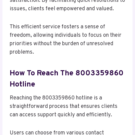
satisfaction. By facilitating quick resolutions to
issues, clients feel empowered and valued.
This efficient service fosters a sense of
freedom, allowing individuals to focus on their
priorities without the burden of unresolved
problems.
How To Reach The 8003359860
Hotline
Reaching the 8003359860 hotline is a
straightforward process that ensures clients
can access support quickly and efficiently.
Users can choose from various contact