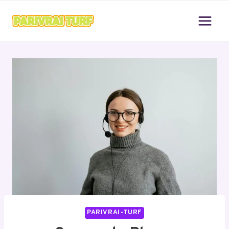
Skip
to
content
PARIVRAI-TURF