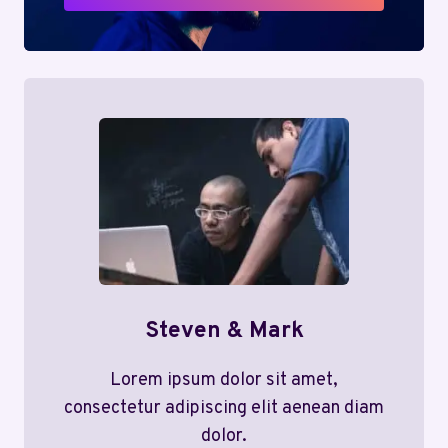
Steven & Mark
Lorem ipsum dolor sit amet,
consectetur adipiscing elit aenean diam
dolor.