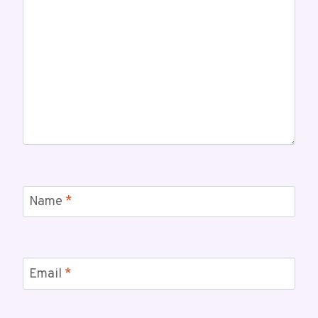
Name
*
Email
*