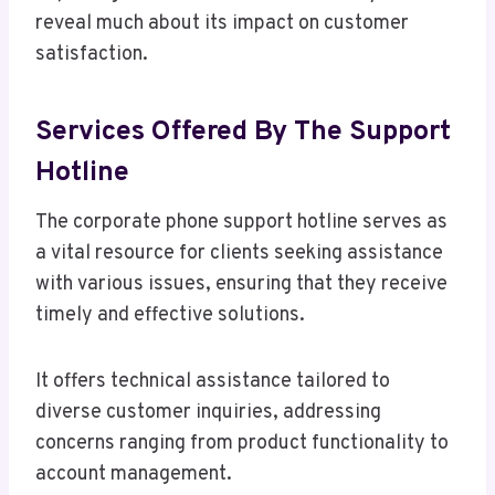
reveal much about its impact on customer
satisfaction.
Services Offered By The Support
Hotline
The corporate phone support hotline serves as
a vital resource for clients seeking assistance
with various issues, ensuring that they receive
timely and effective solutions.
It offers technical assistance tailored to
diverse customer inquiries, addressing
concerns ranging from product functionality to
account management.