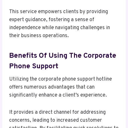
This service empowers clients by providing
expert guidance, fostering a sense of
independence while navigating challenges in
their business operations.
Benefits Of Using The Corporate
Phone Support
Utilizing the corporate phone support hotline
offers numerous advantages that can
significantly enhance a client’s experience.
It provides a direct channel for addressing
concerns, leading to increased customer