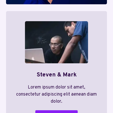
Steven & Mark
Lorem ipsum dolor sit amet,
consectetur adipiscing elit aenean diam
dolor.