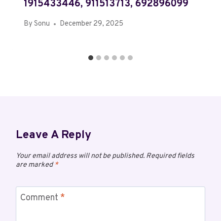
1915433446, 911513713, 692896099
By
Sonu
December 29, 2025
Leave A Reply
Your email address will not be published.
Required fields
are marked
*
Comment
*