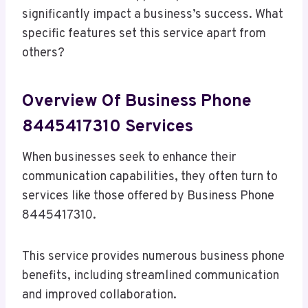
significantly impact a business’s success. What
specific features set this service apart from
others?
Overview Of Business Phone
8445417310 Services
When businesses seek to enhance their
communication capabilities, they often turn to
services like those offered by Business Phone
8445417310.
This service provides numerous business phone
benefits, including streamlined communication
and improved collaboration.