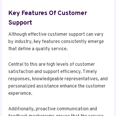
Key Features Of Customer
Support
Although effective customer support can vary
by industry, key features consistently emerge
that define a quality service.
Central to this are high levels of customer
satisfaction and support efficiency. Timely
responses, knowledgeable representatives, and
personalized assistance enhance the customer
experience.
Additionally, proactive communication and