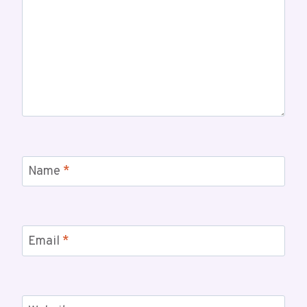
Name
*
Email
*