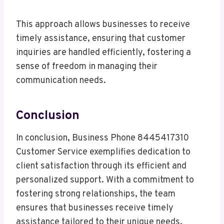
This approach allows businesses to receive
timely assistance, ensuring that customer
inquiries are handled efficiently, fostering a
sense of freedom in managing their
communication needs.
Conclusion
In conclusion, Business Phone 8445417310
Customer Service exemplifies dedication to
client satisfaction through its efficient and
personalized support. With a commitment to
fostering strong relationships, the team
ensures that businesses receive timely
assistance tailored to their unique needs.