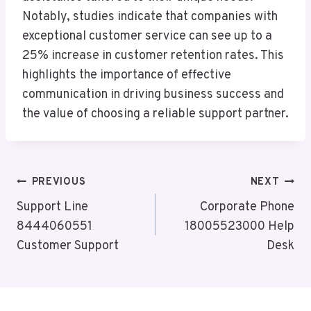
Notably, studies indicate that companies with
exceptional customer service can see up to a
25% increase in customer retention rates. This
highlights the importance of effective
communication in driving business success and
the value of choosing a reliable support partner.
Post
PREVIOUS
NEXT
Navigation
Support Line
Corporate Phone
8444060551
18005523000 Help
Customer Support
Desk