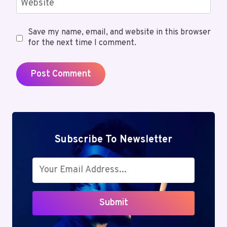
Website
Save my name, email, and website in this browser
for the next time I comment.
Subscribe To Newsletter
Submit