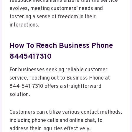
feedback mechanisms ensure that the service
evolves, meeting customers’ needs and
fostering a sense of freedom in their
interactions.
How To Reach Business Phone
8445417310
For businesses seeking reliable customer
service, reaching out to Business Phone at
844-541-7310 offers a straightforward
solution.
Customers can utilize various contact methods,
including phone calls and online chat, to
address their inquiries effectively.