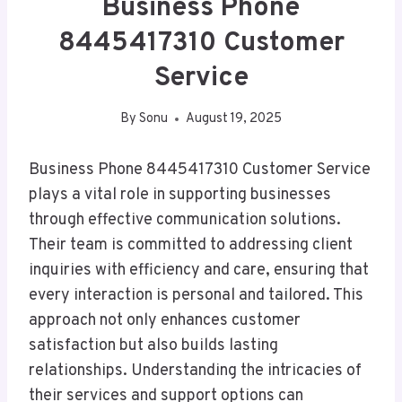
Business Phone
8445417310 Customer
Service
By
Sonu
August 19, 2025
Business Phone 8445417310 Customer Service
plays a vital role in supporting businesses
through effective communication solutions.
Their team is committed to addressing client
inquiries with efficiency and care, ensuring that
every interaction is personal and tailored. This
approach not only enhances customer
satisfaction but also builds lasting
relationships. Understanding the intricacies of
their services and support options can