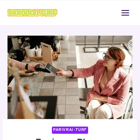
Skip
to
content
PARIVRAI-TURF