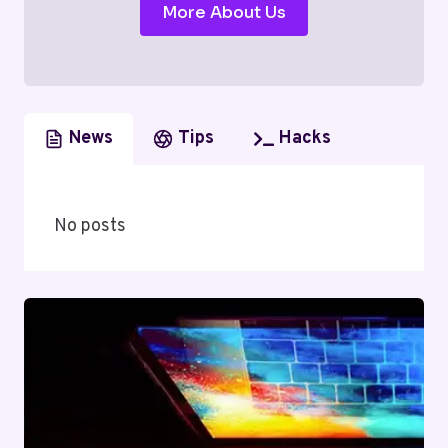
More About Us
News
Tips
Hacks
No posts