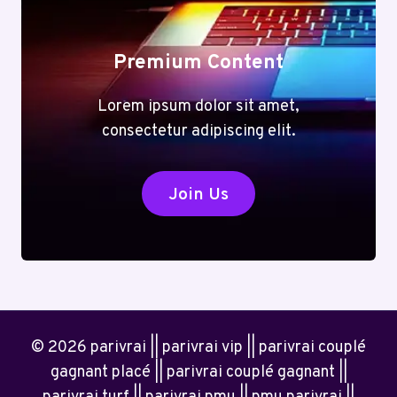
Premium Content
Lorem ipsum dolor sit amet,
consectetur adipiscing elit.
Join Us
© 2026 parivrai || parivrai vip || parivrai couplé
gagnant placé || parivrai couplé gagnant ||