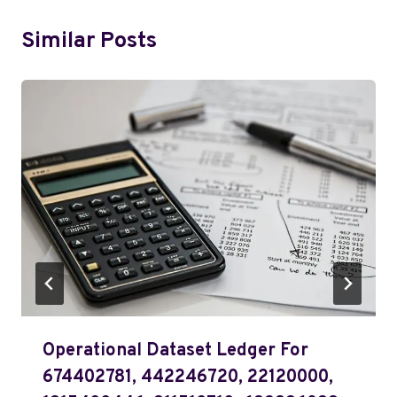
Similar Posts
Operational Dataset Ledger For
674402781, 442246720, 22120000,