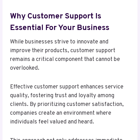
Why Customer Support Is
Essential For Your Business
While businesses strive to innovate and
improve their products, customer support
remains a critical component that cannot be
overlooked.
Effective customer support enhances service
quality, fostering trust and loyalty among
clients. By prioritizing customer satisfaction,
companies create an environment where
individuals feel valued and heard.