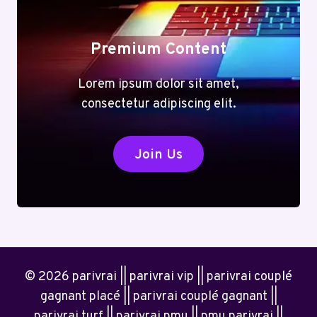
Premium Content
Lorem ipsum dolor sit amet,
consectetur adipiscing elit.
Join Us
© 2026 parivrai || parivrai vip || parivrai couplé
gagnant placé || parivrai couplé gagnant ||
parivrai turf || parivrai pmu || pmu parivrai ||