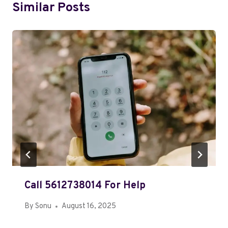
Similar Posts
Call 5612738014 For Help
By
Sonu
August 16, 2025