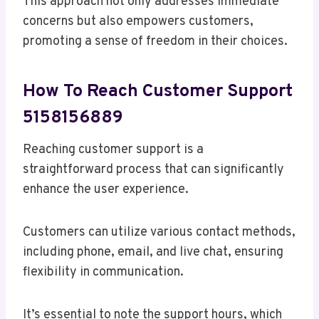
This approach not only addresses immediate
concerns but also empowers customers,
promoting a sense of freedom in their choices.
How To Reach Customer Support
5158156889
Reaching customer support is a
straightforward process that can significantly
enhance the user experience.
Customers can utilize various contact methods,
including phone, email, and live chat, ensuring
flexibility in communication.
It’s essential to note the support hours, which