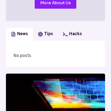
More About Us
News
Tips
Hacks
No posts