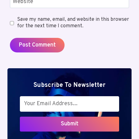
Website
Save my name, email, and website in this browser
for the next time I comment.
Subscribe To Newsletter
Submit