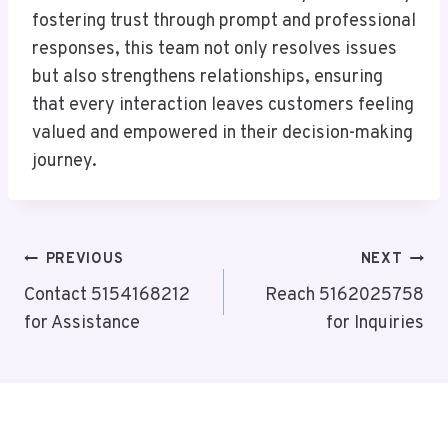
fostering trust through prompt and professional
responses, this team not only resolves issues
but also strengthens relationships, ensuring
that every interaction leaves customers feeling
valued and empowered in their decision-making
journey.
Post
PREVIOUS
NEXT
Navigation
Contact 5154168212
Reach 5162025758
for Assistance
for Inquiries