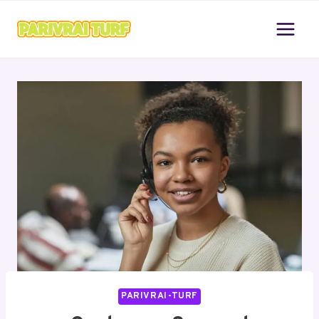
Skip
to
content
PARIVRAI-TURF