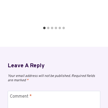
Leave A Reply
Your email address will not be published.
Required fields
are marked
*
Comment
*