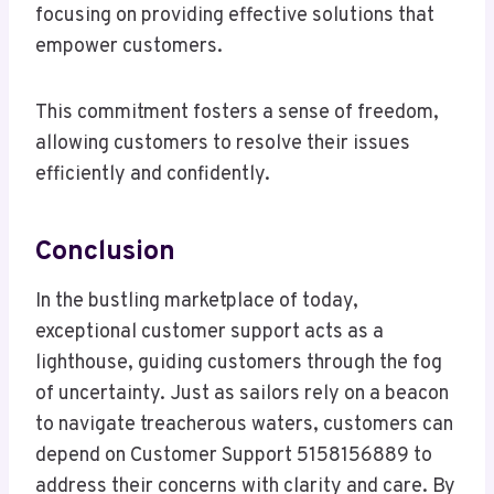
focusing on providing effective solutions that
empower customers.
This commitment fosters a sense of freedom,
allowing customers to resolve their issues
efficiently and confidently.
Conclusion
In the bustling marketplace of today,
exceptional customer support acts as a
lighthouse, guiding customers through the fog
of uncertainty. Just as sailors rely on a beacon
to navigate treacherous waters, customers can
depend on Customer Support 5158156889 to
address their concerns with clarity and care. By