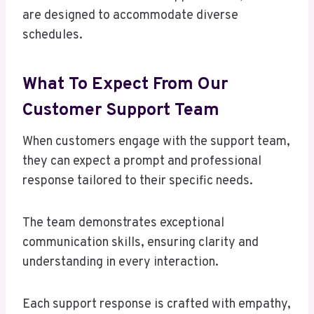
are designed to accommodate diverse
schedules.
What To Expect From Our
Customer Support Team
When customers engage with the support team,
they can expect a prompt and professional
response tailored to their specific needs.
The team demonstrates exceptional
communication skills, ensuring clarity and
understanding in every interaction.
Each support response is crafted with empathy,