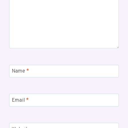
Name
*
Email
*