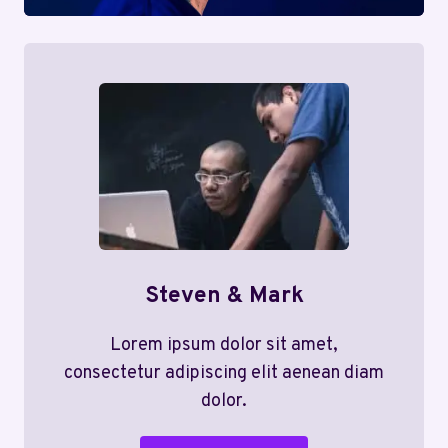
Steven & Mark
Lorem ipsum dolor sit amet,
consectetur adipiscing elit aenean diam
dolor.