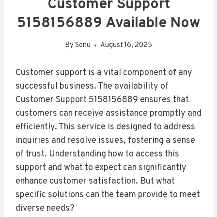
Customer Support
5158156889 Available Now
By
Sonu
August 16, 2025
Customer support is a vital component of any
successful business. The availability of
Customer Support 5158156889 ensures that
customers can receive assistance promptly and
efficiently. This service is designed to address
inquiries and resolve issues, fostering a sense
of trust. Understanding how to access this
support and what to expect can significantly
enhance customer satisfaction. But what
specific solutions can the team provide to meet
diverse needs?