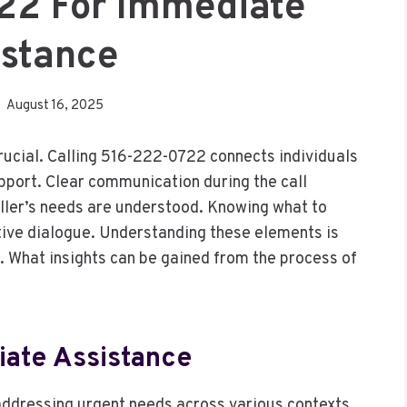
22 For Immediate
istance
August 16, 2025
rucial. Calling 516-222-0722 connects individuals
upport. Clear communication during the call
aller’s needs are understood. Knowing what to
ive dialogue. Understanding these elements is
. What insights can be gained from the process of
ate Assistance
 addressing urgent needs across various contexts,