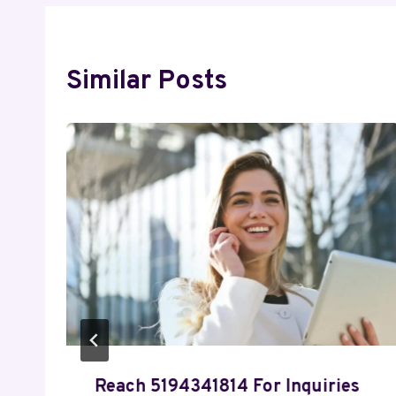
Similar Posts
Reach 5194341814 For Inquiries