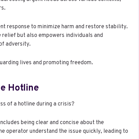
rs.
nt response to minimize harm and restore stability.
 relief but also empowers individuals and
of adversity.
eguarding lives and promoting freedom.
e Hotline
s of a hotline during a crisis?
s includes being clear and concise about the
he operator understand the issue quickly, leading to