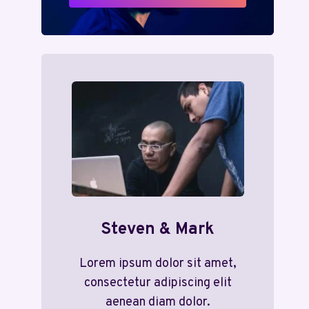
Steven & Mark
Lorem ipsum dolor sit amet,
consectetur adipiscing elit
aenean diam dolor.