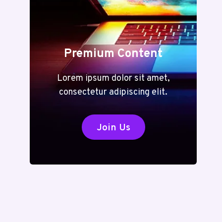
Premium Content
Lorem ipsum dolor sit amet,
consectetur adipiscing elit.
Join Us