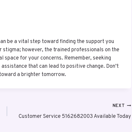
an be a vital step toward finding the support you
 stigma; however, the trained professionals on the
tial space for your concerns. Remember, seeking
e assistance that can lead to positive change. Don’t
 toward a brighter tomorrow.
NEXT
Customer Service 5162682003 Available Today