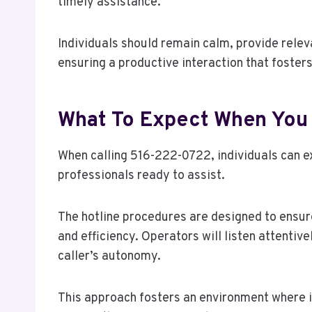
timely assistance.
Individuals should remain calm, provide relev
ensuring a productive interaction that foster
What To Expect When You
When calling 516-222-0722, individuals can 
professionals ready to assist.
The hotline procedures are designed to ensure
and efficiency. Operators will listen attentive
caller’s autonomy.
This approach fosters an environment where i