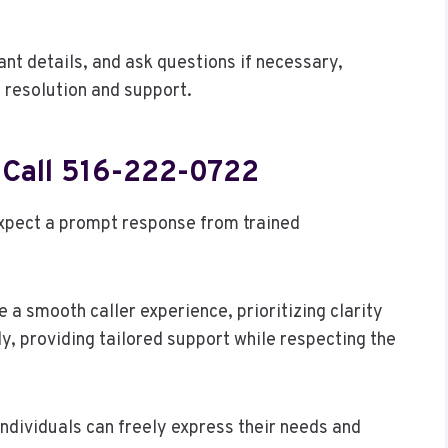
ant details, and ask questions if necessary,
s resolution and support.
 Call 516-222-0722
expect a prompt response from trained
 a smooth caller experience, prioritizing clarity
ly, providing tailored support while respecting the
ndividuals can freely express their needs and