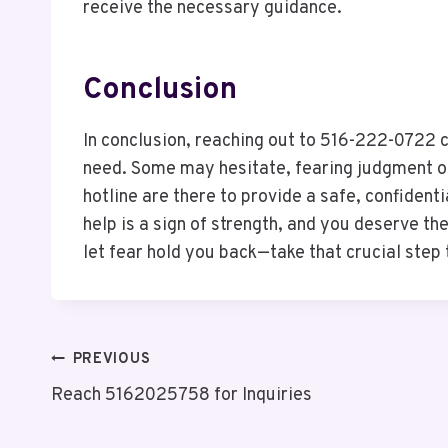
receive the necessary guidance.
Conclusion
In conclusion, reaching out to 516-222-0722 c
need. Some may hesitate, fearing judgment or
hotline are there to provide a safe, confiden
help is a sign of strength, and you deserve th
let fear hold you back—take that crucial step
Post
PREVIOUS
Reach 5162025758 for Inquiries
Navigation