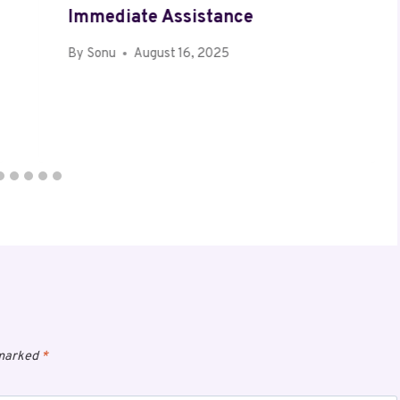
Immediate Assistance
By
Sonu
August 16, 2025
 marked
*