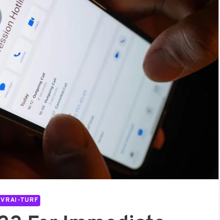
IVRAI-TURF