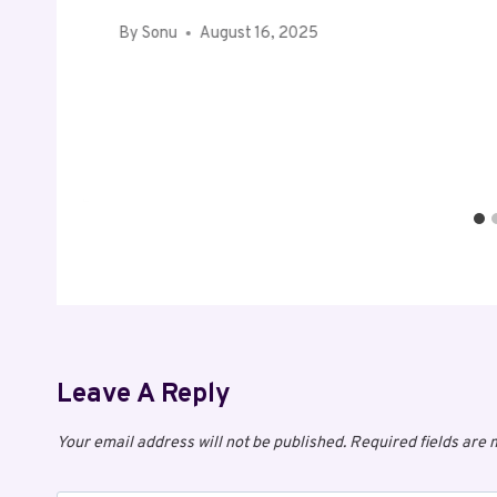
By
Sonu
August 16, 2025
Leave A Reply
Your email address will not be published.
Required fields are