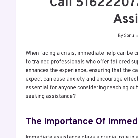
Call 51622207
Ass
By
Sonu
When facing a crisis, immediate help can be c
to trained professionals who offer tailored s
enhances the experience, ensuring that the c
expect can ease anxiety and encourage effect
essential for anyone considering reaching out
seeking assistance?
The Importance Of Immedi
Immediate assistance plays a crucial role in