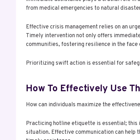
from medical emergencies to natural disaste
Effective crisis management relies on an urge
Timely intervention not only offers immediate
communities, fostering resilience in the face 
Prioritizing swift action is essential for saf
How To Effectively Use Th
How can individuals maximize the effectivenes
Practicing hotline etiquette is essential; thi
situation. Effective communication can help t