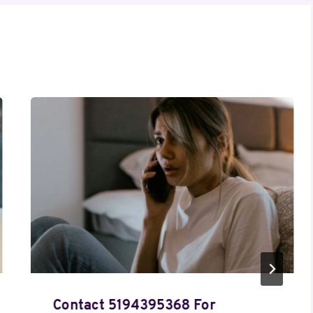
Contact 5194395368 For