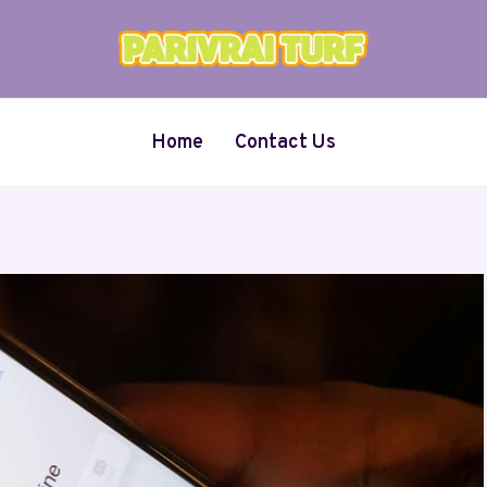
Home
Contact Us