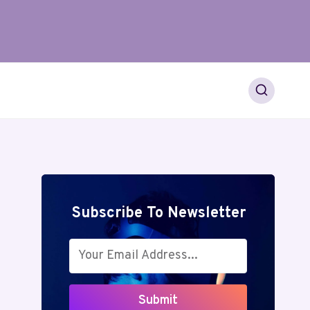
Subscribe To Newsletter
Submit