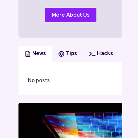
More About Us
News
Tips
Hacks
No posts