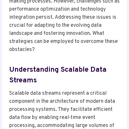
making processes. However, challenges such as
performance optimization and technology
integration persist. Addressing these issues is
crucial for adapting to the evolving data
landscape and fostering innovation. What
strategies can be employed to overcome these
obstacles?
Understanding Scalable Data
Streams
Scalable data streams represent a critical
component in the architecture of modern data
processing systems. They facilitate efficient
data flow by enabling real-time event
processing, accommodating large volumes of