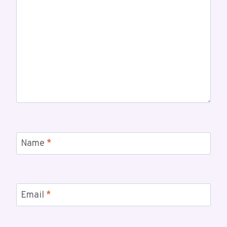
Name
*
Email
*