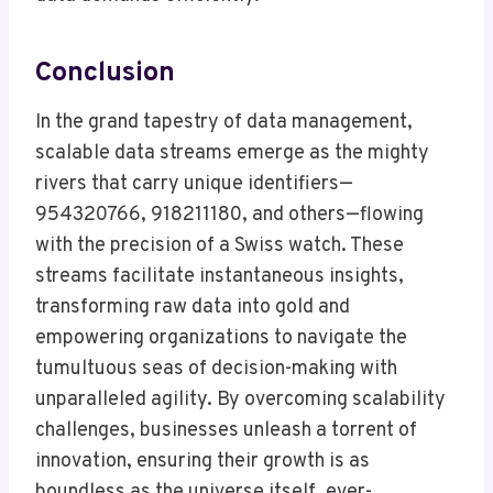
Conclusion
In the grand tapestry of data management,
scalable data streams emerge as the mighty
rivers that carry unique identifiers—
954320766, 918211180, and others—flowing
with the precision of a Swiss watch. These
streams facilitate instantaneous insights,
transforming raw data into gold and
empowering organizations to navigate the
tumultuous seas of decision-making with
unparalleled agility. By overcoming scalability
challenges, businesses unleash a torrent of
innovation, ensuring their growth is as
boundless as the universe itself, ever-