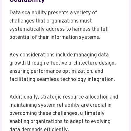
Data scalability presents a variety of
challenges that organizations must
systematically address to harness the full
potential of their information systems.
Key considerations include managing data
growth through effective architecture design,
ensuring performance optimization, and
facilitating seamless technology integration.
Additionally, strategic resource allocation and
maintaining system reliability are crucial in
overcoming these challenges, ultimately
enabling organizations to adapt to evolving
data demands efficiently.