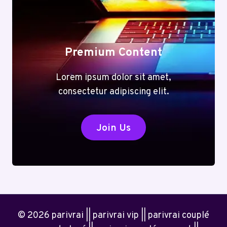
Premium Content
Lorem ipsum dolor sit amet,
consectetur adipiscing elit.
Join Us
© 2026 parivrai || parivrai vip || parivrai couplé