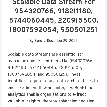
Scalable Data Stream For
954320766, 918211180,
5744060445, 220915500,
18007592054, 950501251
By
Sonu
December 29, 2025
Scalable data streams are essential for
managing unique identifiers like 954320766,
918211180, 5744060445, 220915500,
18007592054, and 950501251. These
identifiers require robust data architectures to
ensure efficient flow and integrity. Real-time
analytics enable organizations to extract
valuable insights, thereby enhancing decision-