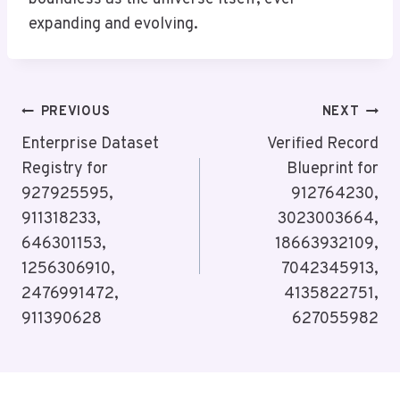
expanding and evolving.
Post
PREVIOUS
NEXT
Navigation
Enterprise Dataset
Verified Record
Registry for
Blueprint for
927925595,
912764230,
911318233,
3023003664,
646301153,
18663932109,
1256306910,
7042345913,
2476991472,
4135822751,
911390628
627055982