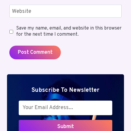
Website
Save my name, email, and website in this browser
for the next time I comment.
Subscribe To Newsletter
Submit