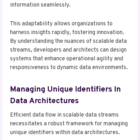
information seamlessly.
This adaptability allows organizations to
harness insights rapidly, fostering innovation.
By understanding the nuances of scalable data
streams, developers and architects can design
systems that enhance operational agility and
responsiveness to dynamic data environments.
Managing Unique Identifiers In
Data Architectures
Efficient data flow in scalable data streams
necessitates a robust framework for managing
unique identifiers within data architectures.