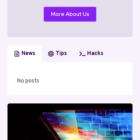
More About Us
News
Tips
Hacks
No posts