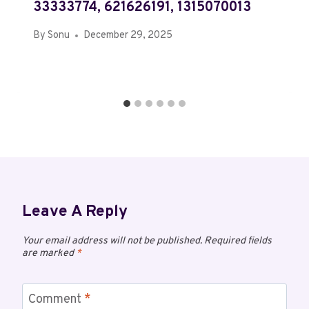
33333774, 621626191, 1315070013
By
Sonu
December 29, 2025
Leave A Reply
Your email address will not be published.
Required fields
are marked
*
Comment
*