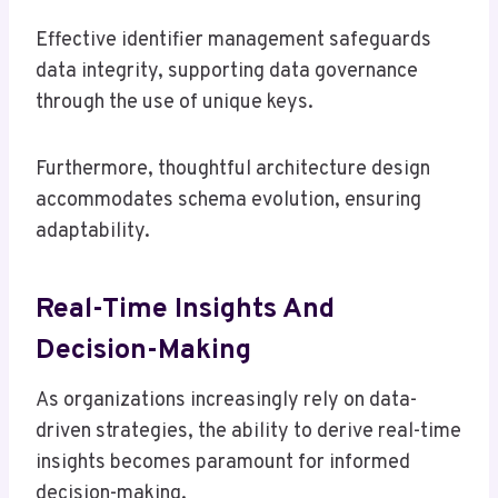
Effective identifier management safeguards
data integrity, supporting data governance
through the use of unique keys.
Furthermore, thoughtful architecture design
accommodates schema evolution, ensuring
adaptability.
Real-Time Insights And
Decision-Making
As organizations increasingly rely on data-
driven strategies, the ability to derive real-time
insights becomes paramount for informed
decision-making.