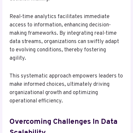
Real-time analytics facilitates immediate
access to information, enhancing decision-
making frameworks. By integrating real-time
data streams, organizations can swiftly adapt
to evolving conditions, thereby fostering
agility.
This systematic approach empowers leaders to
make informed choices, ultimately driving
organizational growth and optimizing
operational efficiency.
Overcoming Challenges In Data
Scalability