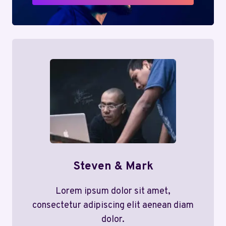
Steven & Mark
Lorem ipsum dolor sit amet,
consectetur adipiscing elit aenean diam
dolor.