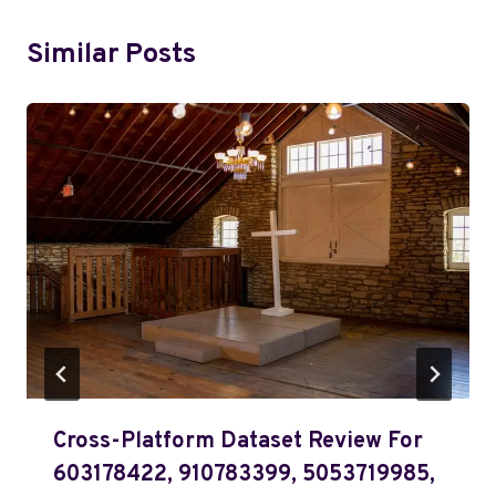
Similar Posts
Cross-Platform Dataset Review For
603178422, 910783399, 5053719985,