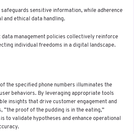
 safeguards sensitive information, while adherence
 and ethical data handling.
nt data management policies collectively reinforce
ecting individual freedoms in a digital landscape.
 of the specified phone numbers illuminates the
user behaviors. By leveraging appropriate tools
able insights that drive customer engagement and
 “the proof of the pudding is in the eating,”
is to validate hypotheses and enhance operational
ccuracy.