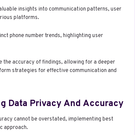
aluable insights into communication patterns, user
arious platforms.
inct phone number trends, highlighting user
 the accuracy of findings, allowing for a deeper
nform strategies for effective communication and
ing Data Privacy And Accuracy
curacy cannot be overstated, implementing best
ic approach.