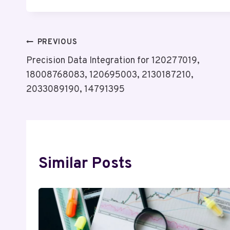
Post
PREVIOUS
Precision Data Integration for 120277019,
Navigation
18008768083, 120695003, 2130187210,
2033089190, 14791395
Similar Posts