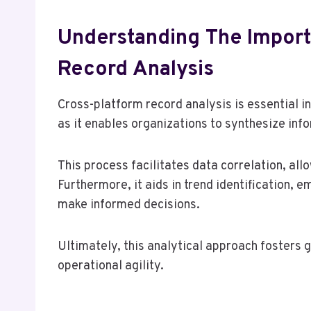
Understanding The Import
Record Analysis
Cross-platform record analysis is essential
as it enables organizations to synthesize inf
This process facilitates data correlation, all
Furthermore, it aids in trend identification,
make informed decisions.
Ultimately, this analytical approach fosters 
operational agility.