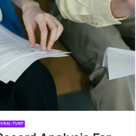
IVRAI-TURF