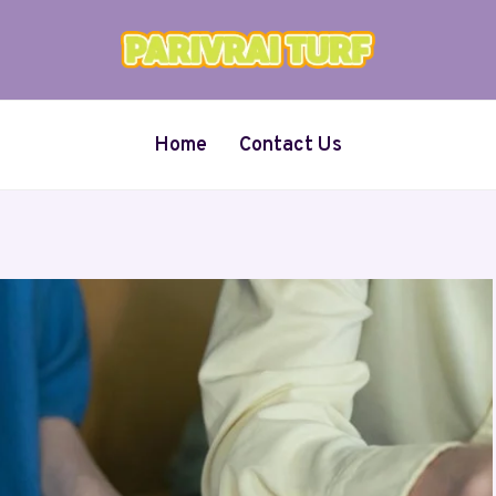
Home
Contact Us