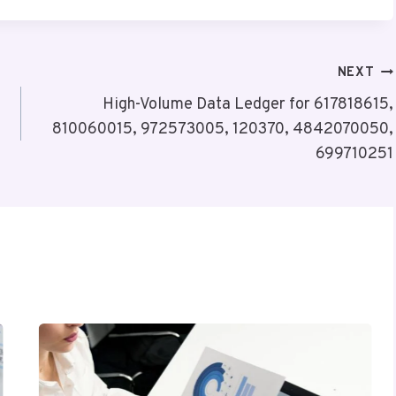
NEXT
High-Volume Data Ledger for 617818615,
810060015, 972573005, 120370, 4842070050,
699710251