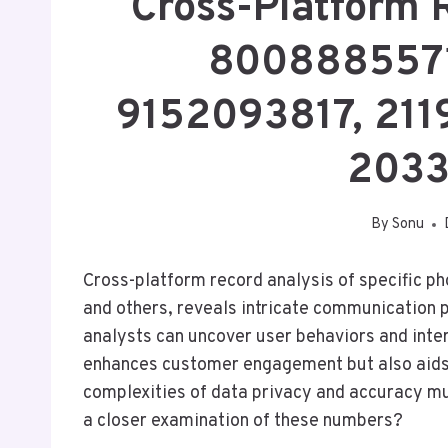
Cross-Platform 
8008885571
9152093817, 211
2033
By
Sonu
Cross-platform record analysis of specific
and others, reveals intricate communication 
analysts can uncover user behaviors and inte
enhances customer engagement but also aids 
complexities of data privacy and accuracy m
a closer examination of these numbers?