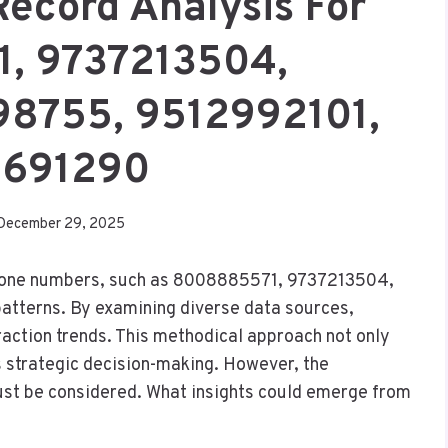
Record Analysis For
, 9737213504,
98755, 9512992101,
691290
December 29, 2025
 phone numbers, such as 8008885571, 9737213504,
patterns. By examining diverse data sources,
raction trends. This methodical approach not only
strategic decision-making. However, the
ust be considered. What insights could emerge from