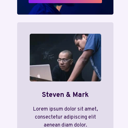
Steven & Mark
Lorem ipsum dolor sit amet,
consectetur adipiscing elit
aenean diam dolor.