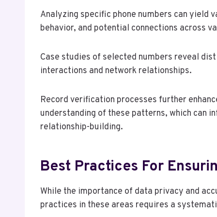
Analyzing specific phone numbers can yield v
behavior, and potential connections across v
Case studies of selected numbers reveal dist
interactions and network relationships.
Record verification processes further enhance
understanding of these patterns, which can i
relationship-building.
Best Practices For Ensur
While the importance of data privacy and ac
practices in these areas requires a systemat