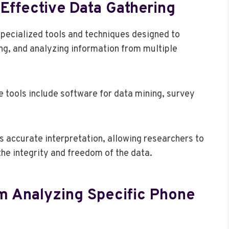
Effective Data Gathering
 specialized tools and techniques designed to
ing, and analyzing information from multiple
se tools include software for data mining, survey
 accurate interpretation, allowing researchers to
the integrity and freedom of the data.
om Analyzing Specific Phone