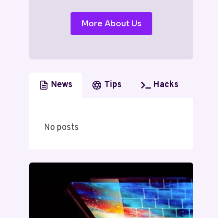
More About Us
News
Tips
Hacks
No posts