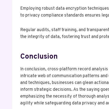
Employing robust data encryption techniques
to privacy compliance standards ensures legal
Regular audits, staff training, and transpare
the integrity of data, fostering trust and prot
Conclusion
In conclusion, cross-platform record analysis
intricate web of communication patterns and 
and techniques, businesses can glean action
inform strategic decisions. As the saying goes,
emphasizing the necessity of thorough analys
agility while safeguarding data privacy and a