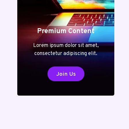
Premium Content
Lorem ipsum dolor sit amet,
consectetur adipiscing elit.
Join Us