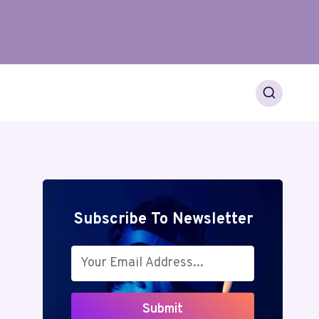
Subscribe To Newsletter
Submit