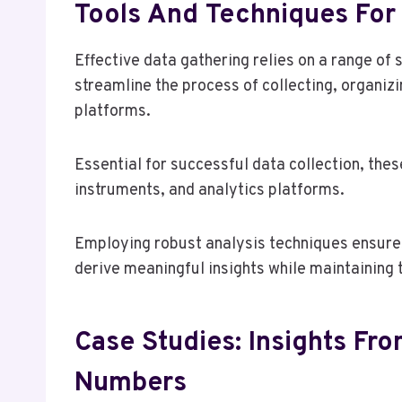
Tools And Techniques For 
Effective data gathering relies on a range of
streamline the process of collecting, organiz
platforms.
Essential for successful data collection, the
instruments, and analytics platforms.
Employing robust analysis techniques ensures
derive meaningful insights while maintaining 
Case Studies: Insights Fr
Numbers