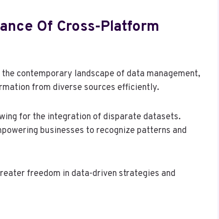
ance Of Cross-Platform
 in the contemporary landscape of data management,
ormation from diverse sources efficiently.
owing for the integration of disparate datasets.
 empowering businesses to recognize patterns and
greater freedom in data-driven strategies and