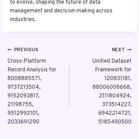
to evolve, shaping the future of data
management and decision-making across
industries.
Post
PREVIOUS
NEXT
Navigation
Cross-Platform
Unified Dataset
Record Analysis for
Framework for
8008885571,
120831181,
9737213504,
88006008668,
9152093817,
2111804924,
21198755,
373514227,
9512992101,
6942214721,
2033691290
5185490500