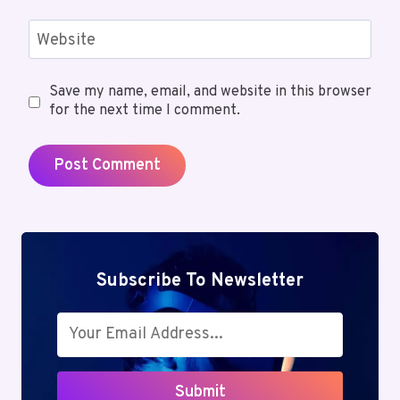
Website
Save my name, email, and website in this browser
for the next time I comment.
Subscribe To Newsletter
Submit