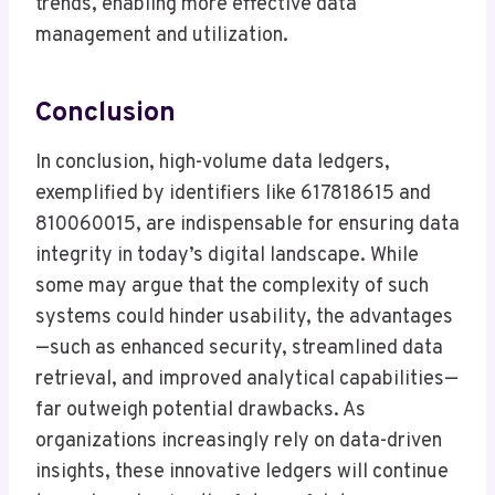
trends, enabling more effective data
management and utilization.
Conclusion
In conclusion, high-volume data ledgers,
exemplified by identifiers like 617818615 and
810060015, are indispensable for ensuring data
integrity in today’s digital landscape. While
some may argue that the complexity of such
systems could hinder usability, the advantages
—such as enhanced security, streamlined data
retrieval, and improved analytical capabilities—
far outweigh potential drawbacks. As
organizations increasingly rely on data-driven
insights, these innovative ledgers will continue