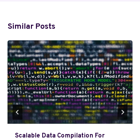
Similar Posts
Scalable Data Compilation For