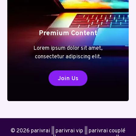
Premium Content
Lorem ipsum dolor sit amet,
consectetur adipiscing elit.
Join Us
© 2026 parivrai || parivrai vip || parivrai couplé