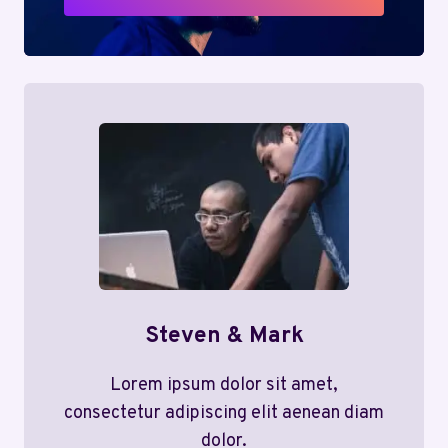
Steven & Mark
Lorem ipsum dolor sit amet,
consectetur adipiscing elit aenean diam
dolor.