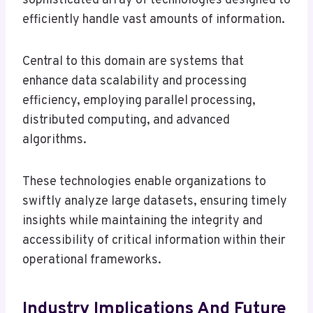
sophisticated array of technologies designed to
efficiently handle vast amounts of information.
Central to this domain are systems that
enhance data scalability and processing
efficiency, employing parallel processing,
distributed computing, and advanced
algorithms.
These technologies enable organizations to
swiftly analyze large datasets, ensuring timely
insights while maintaining the integrity and
accessibility of critical information within their
operational frameworks.
Industry Implications And Future