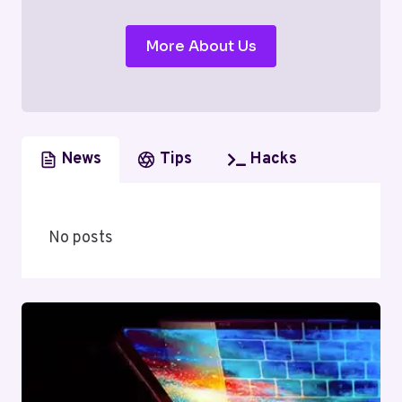
More About Us
News
Tips
Hacks
No posts