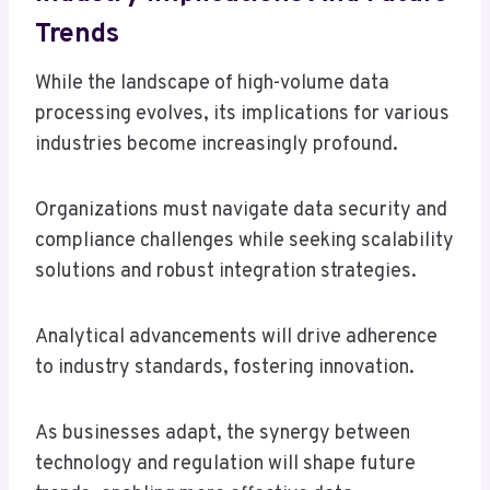
Trends
While the landscape of high-volume data
processing evolves, its implications for various
industries become increasingly profound.
Organizations must navigate data security and
compliance challenges while seeking scalability
solutions and robust integration strategies.
Analytical advancements will drive adherence
to industry standards, fostering innovation.
As businesses adapt, the synergy between
technology and regulation will shape future