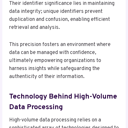
Their identifier significance lies in maintaining
data integrity; unique identifiers prevent
duplication and confusion, enabling efficient
retrieval and analysis.
This precision fosters an environment where
data can be managed with confidence,
ultimately empowering organizations to
harness insights while safeguarding the
authenticity of their information.
Technology Behind High-Volume
Data Processing
High-volume data processing relies on a