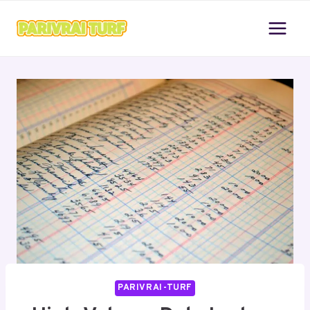
Skip
to
content
PARIVRAI-TURF