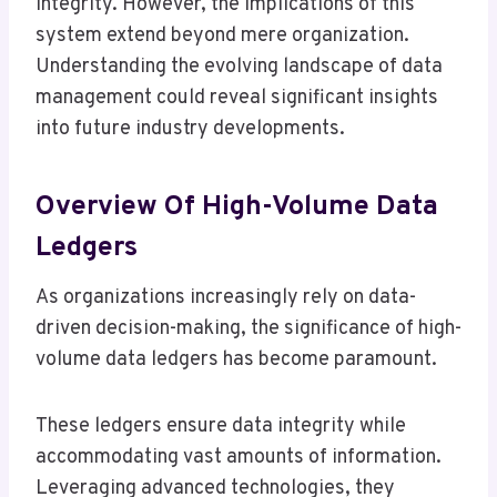
integrity. However, the implications of this
system extend beyond mere organization.
Understanding the evolving landscape of data
management could reveal significant insights
into future industry developments.
Overview Of High-Volume Data
Ledgers
As organizations increasingly rely on data-
driven decision-making, the significance of high-
volume data ledgers has become paramount.
These ledgers ensure data integrity while
accommodating vast amounts of information.
Leveraging advanced technologies, they