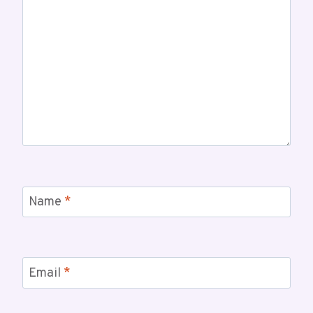
Name
*
Email
*