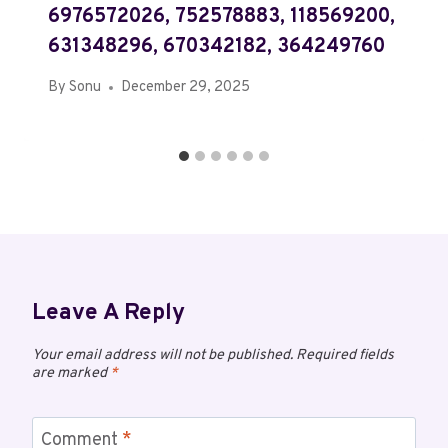
6976572026, 752578883, 118569200,
631348296, 670342182, 364249760
By
Sonu
December 29, 2025
Leave A Reply
Your email address will not be published.
Required fields
are marked
*
Comment
*