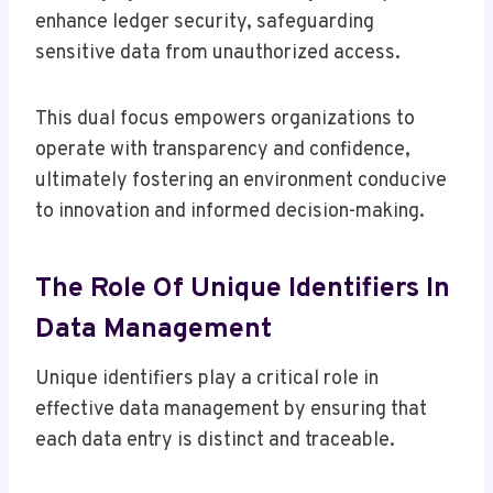
enhance ledger security, safeguarding
sensitive data from unauthorized access.
This dual focus empowers organizations to
operate with transparency and confidence,
ultimately fostering an environment conducive
to innovation and informed decision-making.
The Role Of Unique Identifiers In
Data Management
Unique identifiers play a critical role in
effective data management by ensuring that
each data entry is distinct and traceable.