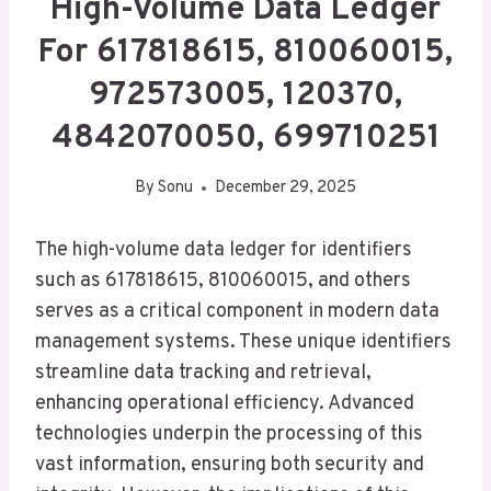
High-Volume Data Ledger
For 617818615, 810060015,
972573005, 120370,
4842070050, 699710251
By
Sonu
December 29, 2025
The high-volume data ledger for identifiers
such as 617818615, 810060015, and others
serves as a critical component in modern data
management systems. These unique identifiers
streamline data tracking and retrieval,
enhancing operational efficiency. Advanced
technologies underpin the processing of this
vast information, ensuring both security and