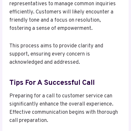
representatives to manage common inquiries
efficiently. Customers will likely encounter a
friendly tone and a focus on resolution,
fostering a sense of empowerment.
This process aims to provide clarity and
support, ensuring every concern is
acknowledged and addressed.
Tips For A Successful Call
Preparing for a call to customer service can
significantly enhance the overall experience.
Effective communication begins with thorough
call preparation.