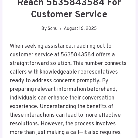
Reach 5635843584 For
Customer Service
By
Sonu
August 16, 2025
When seeking assistance, reaching out to
customer service at 5635843584 offers a
straightforward solution. This number connects
callers with knowledgeable representatives
ready to address concerns promptly. By
preparing relevant information beforehand,
individuals can enhance their conversation
experience. Understanding the benefits of
these interactions can lead to more effective
resolutions. However, the process involves
more than just making a call—it also requires