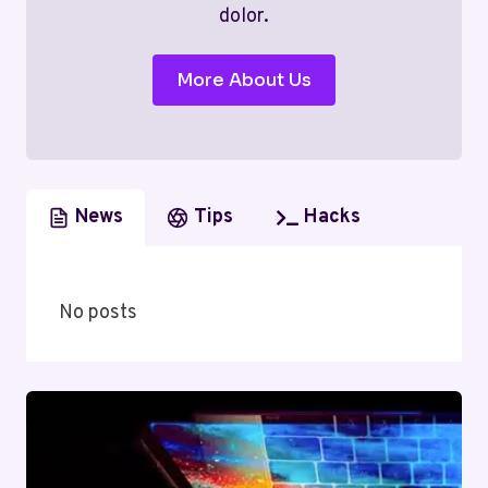
dolor.
More About Us
News
Tips
Hacks
No posts