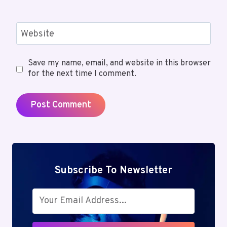
Website
Save my name, email, and website in this browser
for the next time I comment.
Subscribe To Newsletter