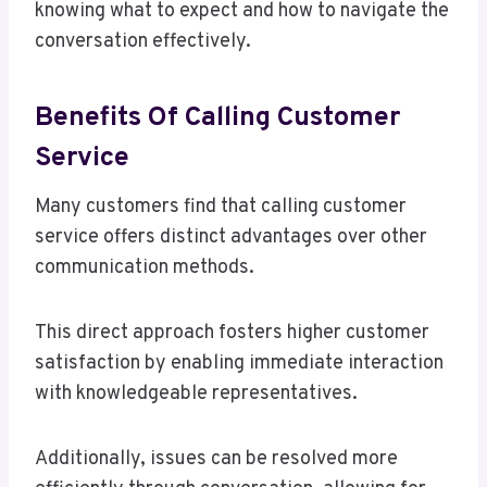
knowing what to expect and how to navigate the
conversation effectively.
Benefits Of Calling Customer
Service
Many customers find that calling customer
service offers distinct advantages over other
communication methods.
This direct approach fosters higher customer
satisfaction by enabling immediate interaction
with knowledgeable representatives.
Additionally, issues can be resolved more