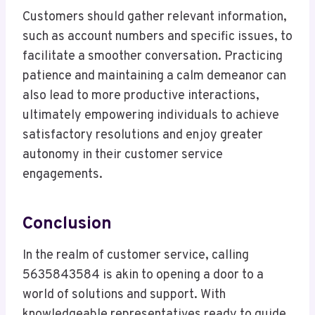
Customers should gather relevant information,
such as account numbers and specific issues, to
facilitate a smoother conversation. Practicing
patience and maintaining a calm demeanor can
also lead to more productive interactions,
ultimately empowering individuals to achieve
satisfactory resolutions and enjoy greater
autonomy in their customer service
engagements.
Conclusion
In the realm of customer service, calling
5635843584 is akin to opening a door to a
world of solutions and support. With
knowledgeable representatives ready to guide