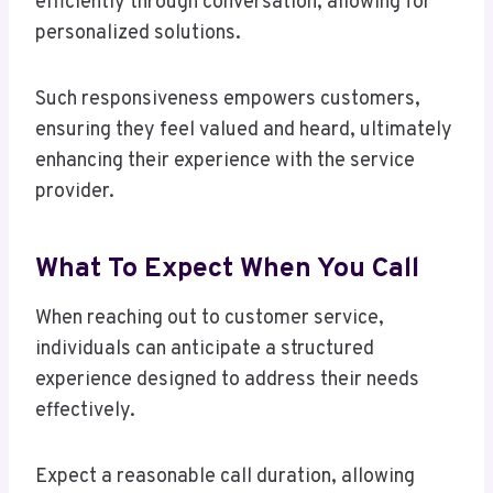
efficiently through conversation, allowing for
personalized solutions.
Such responsiveness empowers customers,
ensuring they feel valued and heard, ultimately
enhancing their experience with the service
provider.
What To Expect When You Call
When reaching out to customer service,
individuals can anticipate a structured
experience designed to address their needs
effectively.
Expect a reasonable call duration, allowing