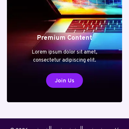
Premium Content
Lorem ipsum dolor sit amet,
consectetur adipiscing elit.
Join Us