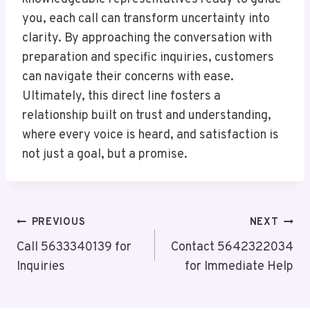
you, each call can transform uncertainty into
clarity. By approaching the conversation with
preparation and specific inquiries, customers
can navigate their concerns with ease.
Ultimately, this direct line fosters a
relationship built on trust and understanding,
where every voice is heard, and satisfaction is
not just a goal, but a promise.
Post
PREVIOUS
NEXT
Navigation
Call 5633340139 for
Contact 5642322034
Inquiries
for Immediate Help