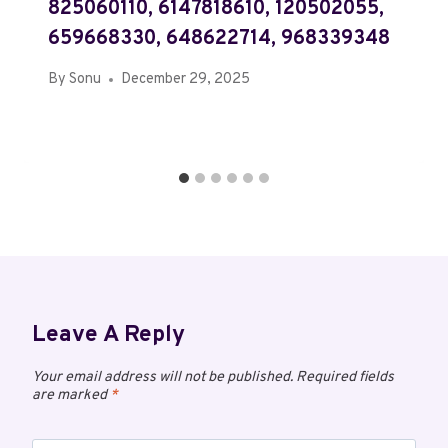
825060110, 6147818610, 120502055,
659668330, 648622714, 968339348
By
Sonu
December 29, 2025
Leave A Reply
Your email address will not be published.
Required fields
are marked
*