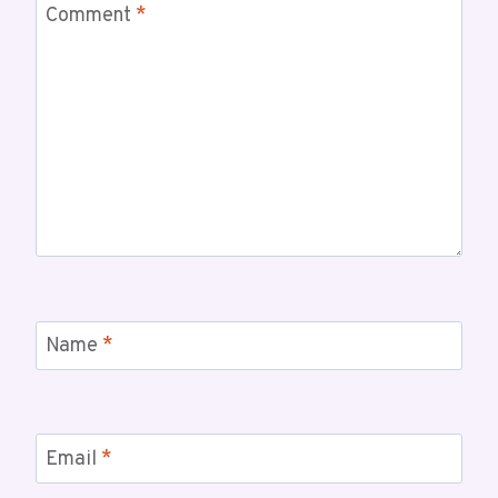
Comment
*
Name
*
Email
*