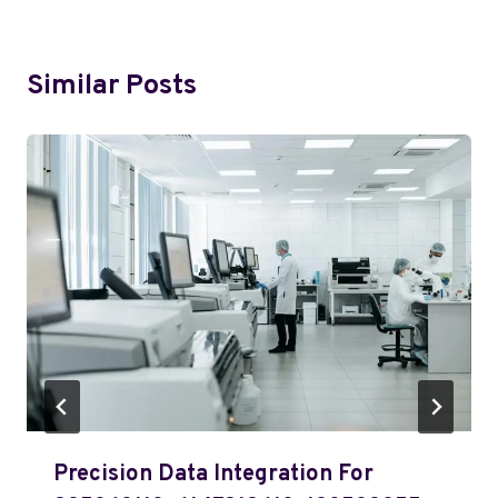
Similar Posts
Precision Data Integration For