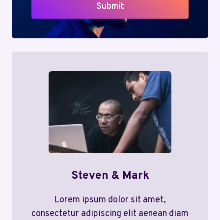
Submit
Steven & Mark
Lorem ipsum dolor sit amet,
consectetur adipiscing elit aenean diam