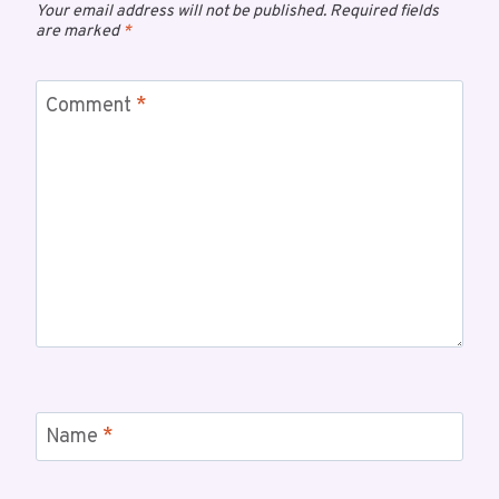
Your email address will not be published.
Required fields
are marked
*
Comment
*
Name
*