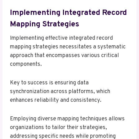
Implementing Integrated Record
Mapping Strategies
Implementing effective integrated record
mapping strategies necessitates a systematic
approach that encompasses various critical
components.
Key to success is ensuring data
synchronization across platforms, which
enhances reliability and consistency.
Employing diverse mapping techniques allows
organizations to tailor their strategies,
addressing specific needs while promoting