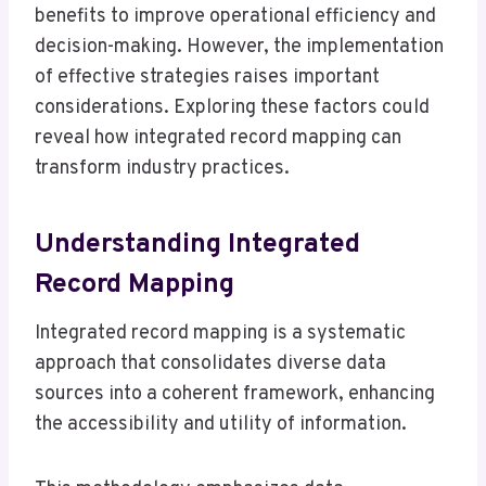
benefits to improve operational efficiency and
decision-making. However, the implementation
of effective strategies raises important
considerations. Exploring these factors could
reveal how integrated record mapping can
transform industry practices.
Understanding Integrated
Record Mapping
Integrated record mapping is a systematic
approach that consolidates diverse data
sources into a coherent framework, enhancing
the accessibility and utility of information.