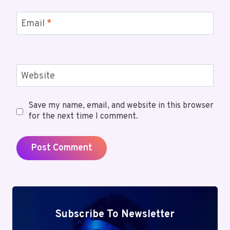
Email
*
Website
Save my name, email, and website in this browser
for the next time I comment.
Subscribe To Newsletter