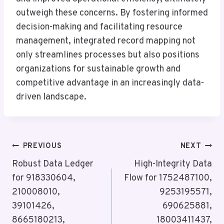
outweigh these concerns. By fostering informed
decision-making and facilitating resource
management, integrated record mapping not
only streamlines processes but also positions
organizations for sustainable growth and
competitive advantage in an increasingly data-
driven landscape.
Post
PREVIOUS
NEXT
Navigation
Robust Data Ledger
High-Integrity Data
for 918330604,
Flow for 1752487100,
210008010,
9253195571,
39101426,
690625881,
8665180213,
18003411437,