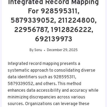
Integrated Record Mapping
For 928595311,
5879339052, 211224800,
22956787, 1912826222,
692139973
By
Sonu
December 29, 2025
Integrated record mapping presents a
systematic approach to consolidating diverse
data identifiers such as 928595311,
5879339052, and others. This method
enhances data accessibility and accuracy while
minimizing discrepancies across various
sources. Organizations can leverage these