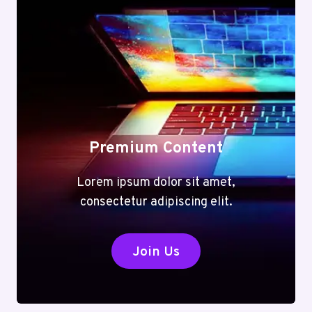
Premium Content
Lorem ipsum dolor sit amet,
consectetur adipiscing elit.
Join Us