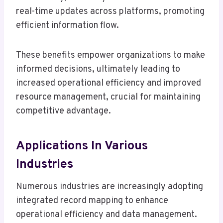
real-time updates across platforms, promoting
efficient information flow.
These benefits empower organizations to make
informed decisions, ultimately leading to
increased operational efficiency and improved
resource management, crucial for maintaining
competitive advantage.
Applications In Various
Industries
Numerous industries are increasingly adopting
integrated record mapping to enhance
operational efficiency and data management.