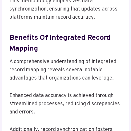
This methodology emphasizes data
synchronization, ensuring that updates across
platforms maintain record accuracy.
Benefits Of Integrated Record
Mapping
A comprehensive understanding of integrated
record mapping reveals several notable
advantages that organizations can leverage.
Enhanced data accuracy is achieved through
streamlined processes, reducing discrepancies
and errors.
Additionally, record synchronization fosters