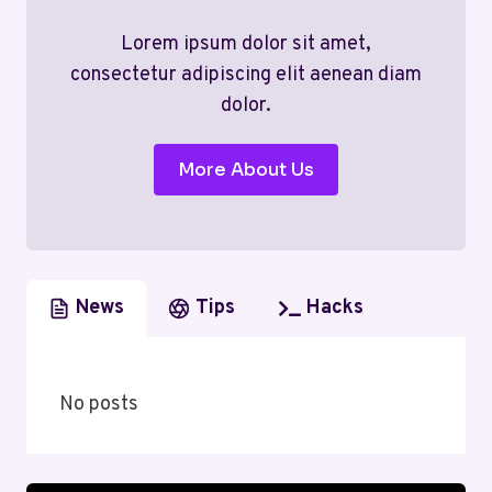
Lorem ipsum dolor sit amet,
consectetur adipiscing elit aenean diam
dolor.
More About Us
News
Tips
Hacks
No posts