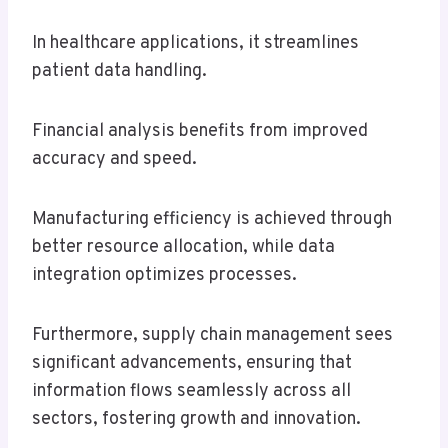
In healthcare applications, it streamlines
patient data handling.
Financial analysis benefits from improved
accuracy and speed.
Manufacturing efficiency is achieved through
better resource allocation, while data
integration optimizes processes.
Furthermore, supply chain management sees
significant advancements, ensuring that
information flows seamlessly across all
sectors, fostering growth and innovation.