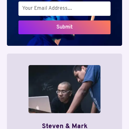
Submit
Steven & Mark