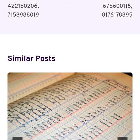
422150206,
675600116,
7158988019
8176178895
Similar Posts