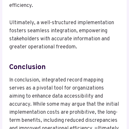
efficiency.
Ultimately, a well-structured implementation
fosters seamless integration, empowering
stakeholders with accurate information and
greater operational freedom.
Conclusion
In conclusion, integrated record mapping
serves as a pivotal tool for organizations
aiming to enhance data accessibility and
accuracy. While some may argue that the initial
implementation costs are prohibitive, the long-
term benefits, including reduced discrepancies
and improved operational efficiency, ultimately