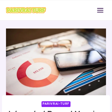
Skip
to
content
PARIVRAI-TURF