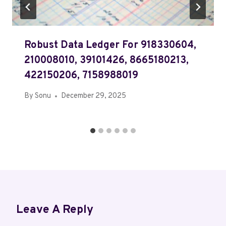
Robust Data Ledger For 918330604,
210008010, 39101426, 8665180213,
422150206, 7158988019
By
Sonu
December 29, 2025
Leave A Reply