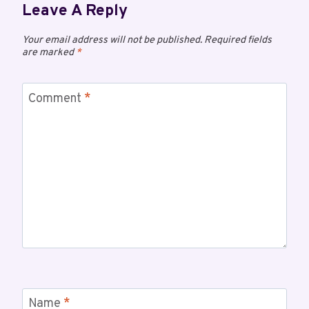
Leave A Reply
Your email address will not be published.
Required fields
are marked
*
Comment
*
Name
*