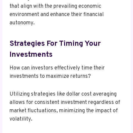
that align with the prevailing economic
environment and enhance their financial
autonomy.
Strategies For Timing Your
Investments
How can investors effectively time their
investments to maximize returns?
Utilizing strategies like dollar cost averaging
allows for consistent investment regardless of
market fluctuations, minimizing the impact of
volatility.