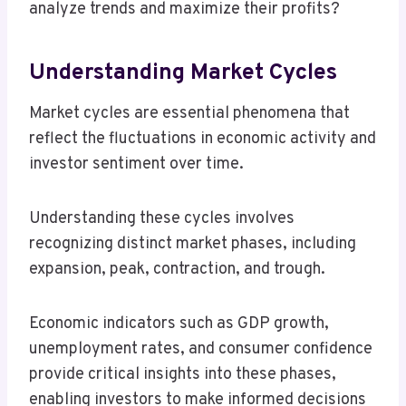
analyze trends and maximize their profits?
Understanding Market Cycles
Market cycles are essential phenomena that
reflect the fluctuations in economic activity and
investor sentiment over time.
Understanding these cycles involves
recognizing distinct market phases, including
expansion, peak, contraction, and trough.
Economic indicators such as GDP growth,
unemployment rates, and consumer confidence
provide critical insights into these phases,
enabling investors to make informed decisions