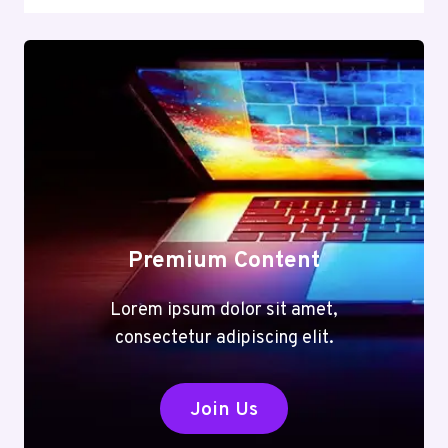
Premium Content
Lorem ipsum dolor sit amet,
consectetur adipiscing elit.
Join Us