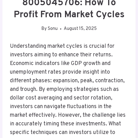
8005045706: How To
Profit From Market Cycles
By
Sonu
August 15, 2025
Understanding market cycles is crucial for
investors aiming to enhance their returns.
Economic indicators like GDP growth and
unemployment rates provide insight into
different phases: expansion, peak, contraction,
and trough. By employing strategies such as
dollar cost averaging and sector rotation,
investors can navigate fluctuations in the
market effectively. However, the challenge lies
in accurately timing these investments. What
specific techniques can investors utilize to