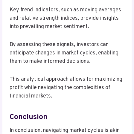
Key trend indicators, such as moving averages
and relative strength indices, provide insights
into prevailing market sentiment.
By assessing these signals, investors can
anticipate changes in market cycles, enabling
them to make informed decisions.
This analytical approach allows for maximizing
profit while navigating the complexities of
financial markets.
Conclusion
In conclusion, navigating market cycles is akin