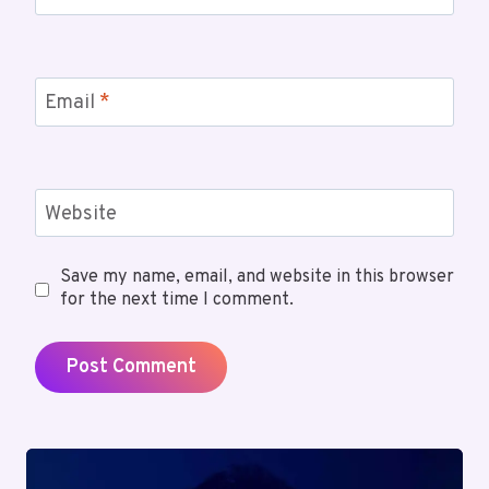
Email
*
Website
Save my name, email, and website in this browser
for the next time I comment.