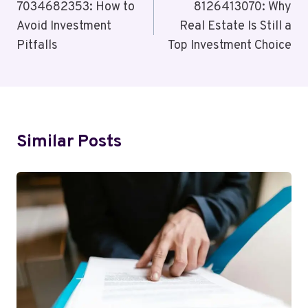
Navigation
7034682353: How to
8126413070: Why
Avoid Investment
Real Estate Is Still a
Pitfalls
Top Investment Choice
Similar Posts