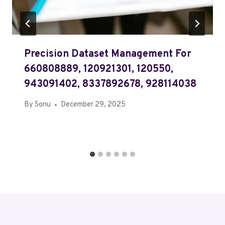
Precision Dataset Management For
660808889, 120921301, 120550,
943091402, 8337892678, 928114038
By
Sonu
December 29, 2025