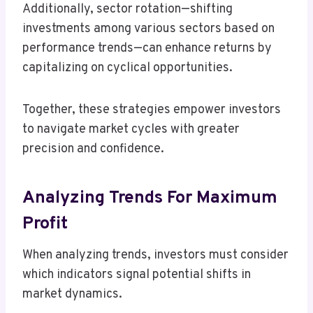
Additionally, sector rotation—shifting
investments among various sectors based on
performance trends—can enhance returns by
capitalizing on cyclical opportunities.
Together, these strategies empower investors
to navigate market cycles with greater
precision and confidence.
Analyzing Trends For Maximum
Profit
When analyzing trends, investors must consider
which indicators signal potential shifts in
market dynamics.