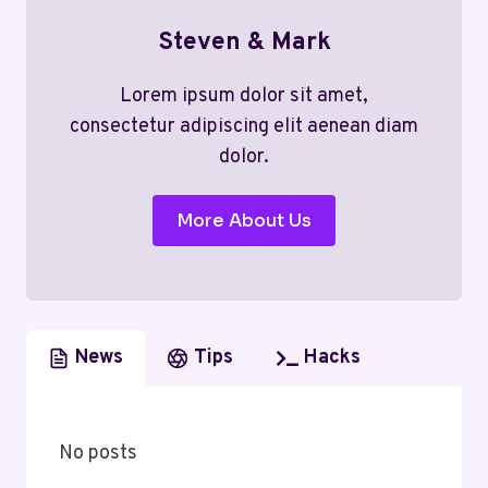
Steven & Mark
Lorem ipsum dolor sit amet,
consectetur adipiscing elit aenean diam
dolor.
More About Us
News
Tips
Hacks
No posts