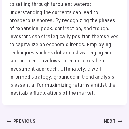
to sailing through turbulent waters;
understanding the currents can lead to
prosperous shores. By recognizing the phases
of expansion, peak, contraction, and trough,
investors can strategically position themselves
to capitalize on economic trends. Employing
techniques such as dollar cost averaging and
sector rotation allows for a more resilient
investment approach. Ultimately, a well-
informed strategy, grounded in trend analysis,
is essential for maximizing returns amidst the
inevitable fluctuations of the market.
Post
PREVIOUS
NEXT