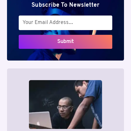
Subscribe To Newsletter
Submit