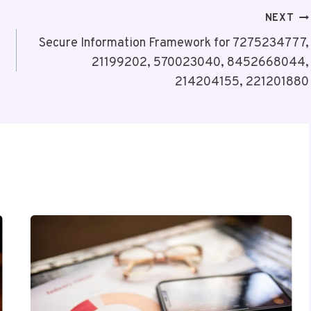
NEXT
Secure Information Framework for 7275234777,
21199202, 570023040, 8452668044,
214204155, 221201880