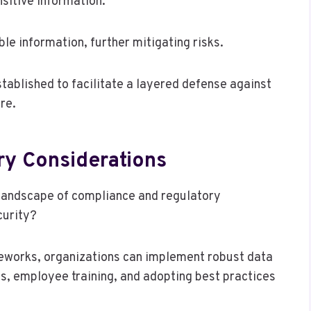
sitive information.
le information, further mitigating risks.
ablished to facilitate a layered defense against
re.
y Considerations
landscape of compliance and regulatory
curity?
eworks, organizations can implement robust data
s, employee training, and adopting best practices