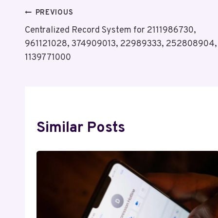
Post
PREVIOUS
Centralized Record System for 2111986730,
Navigation
961121028, 374909013, 22989333, 252808904,
1139771000
Similar Posts