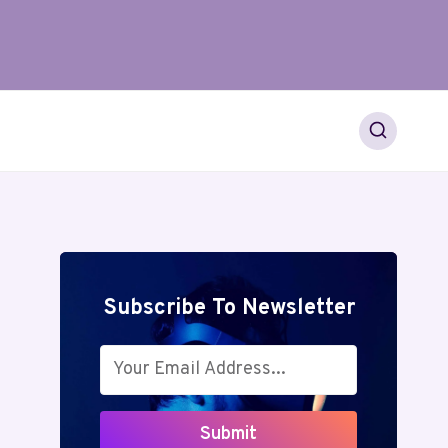
Subscribe To Newsletter
Submit