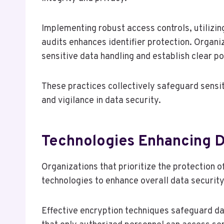
Implementing robust access controls, utilizi
audits enhances identifier protection. Organi
sensitive data handling and establish clear p
These practices collectively safeguard sensiti
and vigilance in data security.
Technologies Enhancing D
Organizations that prioritize the protection o
technologies to enhance overall data security
Effective encryption techniques safeguard dat