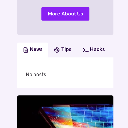
More About Us
News
Tips
Hacks
No posts