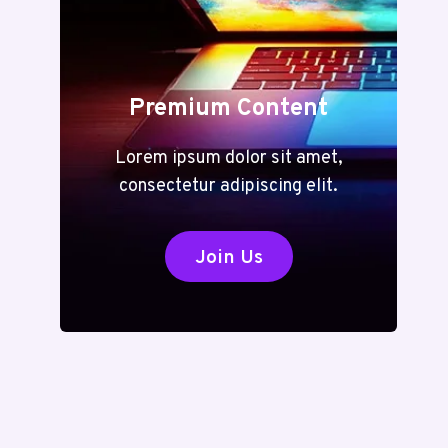
Premium Content
Lorem ipsum dolor sit amet,
consectetur adipiscing elit.
Join Us