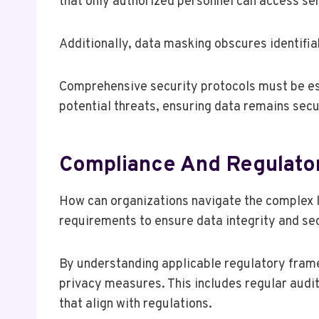
that only authorized personnel can access sen
Additionally, data masking obscures identifiab
Comprehensive security protocols must be est
potential threats, ensuring data remains secu
Compliance And Regulator
How can organizations navigate the complex 
requirements to ensure data integrity and se
By understanding applicable regulatory fram
privacy measures. This includes regular audit
that align with regulations.