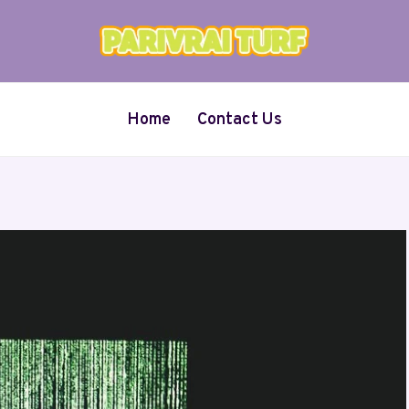
Home
Contact Us