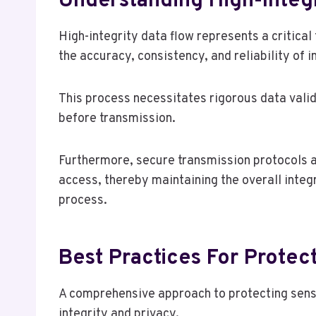
Understanding High-Integr
High-integrity data flow represents a critic
the accuracy, consistency, and reliability of 
This process necessitates rigorous data valid
before transmission.
Furthermore, secure transmission protocols a
access, thereby maintaining the overall inte
process.
Best Practices For Protect
A comprehensive approach to protecting sensit
integrity and privacy.