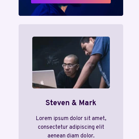
Steven & Mark
Lorem ipsum dolor sit amet,
consectetur adipiscing elit
aenean diam dolor.