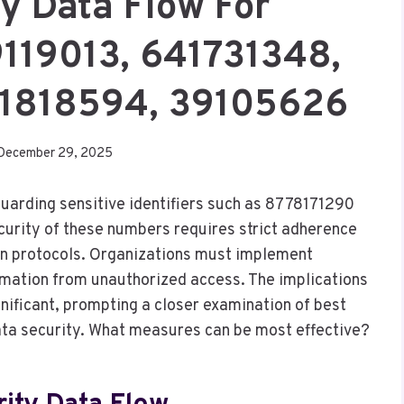
ty Data Flow For
119013, 641731348,
1818594, 39105626
December 29, 2025
eguarding sensitive identifiers such as 8778171290
urity of these numbers requires strict adherence
on protocols. Organizations must implement
rmation from unauthorized access. The implications
ignificant, prompting a closer examination of best
ata security. What measures can be most effective?