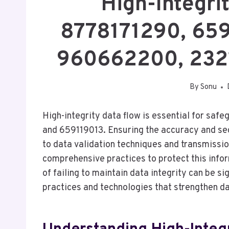
High-Integri
8778171290, 659
960662200, 232
By
Sonu
High-integrity data flow is essential for saf
and 659119013. Ensuring the accuracy and sec
to data validation techniques and transmissi
comprehensive practices to protect this info
of failing to maintain data integrity can be s
practices and technologies that strengthen d