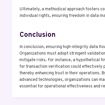
Ultimately, a methodical approach fosters co
individual rights, ensuring freedom in data 
Conclusion
In conclusion, ensuring high-integrity data flo
Organizations must adopt stringent validatio
mitigate risks. For instance, a hypothetical f
for transaction verification could effectivel
thereby enhancing trust in their operations. 
advanced technologies, organizations can main
essential for operational effectiveness and 