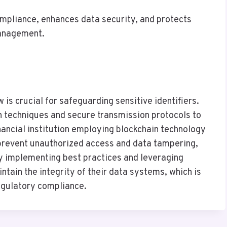
mpliance, enhances data security, and protects
management.
w is crucial for safeguarding sensitive identifiers.
n techniques and secure transmission protocols to
inancial institution employing blockchain technology
y prevent unauthorized access and data tampering,
By implementing best practices and leveraging
tain the integrity of their data systems, which is
regulatory compliance.