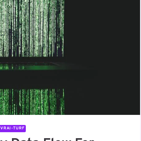
IVRAI-TURF