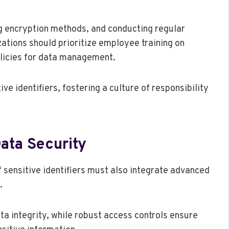
ng encryption methods, and conducting regular
zations should prioritize employee training on
olicies for data management.
ve identifiers, fostering a culture of responsibility
ata Security
f sensitive identifiers must also integrate advanced
.
a integrity, while robust access controls ensure