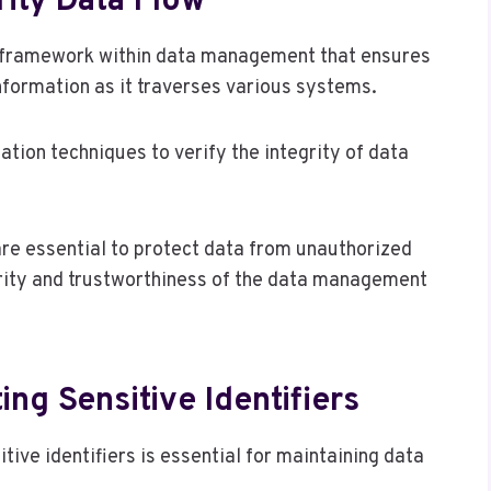
ity Data Flow
al framework within data management that ensures
information as it traverses various systems.
ation techniques to verify the integrity of data
re essential to protect data from unauthorized
grity and trustworthiness of the data management
ing Sensitive Identifiers
ive identifiers is essential for maintaining data