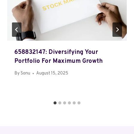
658832147: Diversifying Your
Portfolio For Maximum Growth
By
Sonu
August 15, 2025