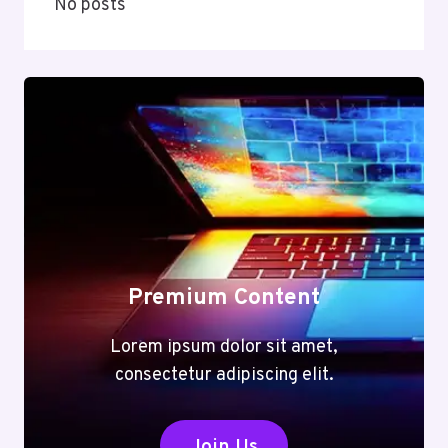
No posts
Premium Content
Lorem ipsum dolor sit amet,
consectetur adipiscing elit.
Join Us