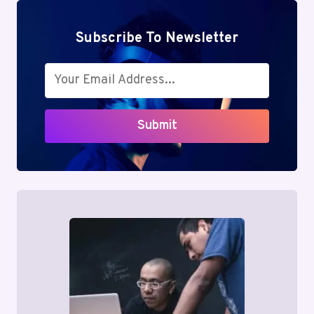
Subscribe To Newsletter
Submit