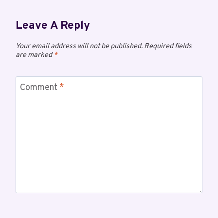
Leave A Reply
Your email address will not be published.
Required fields
are marked
*
Comment
*