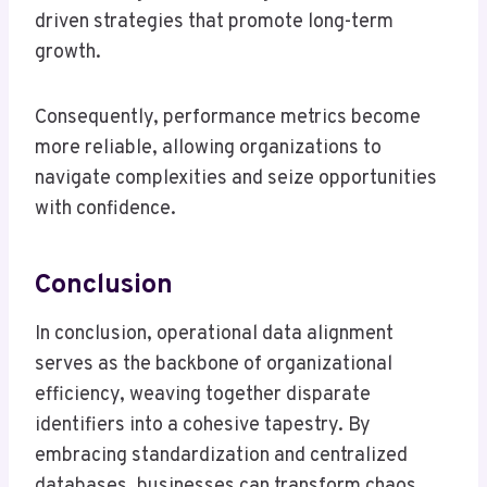
driven strategies that promote long-term
growth.
Consequently, performance metrics become
more reliable, allowing organizations to
navigate complexities and seize opportunities
with confidence.
Conclusion
In conclusion, operational data alignment
serves as the backbone of organizational
efficiency, weaving together disparate
identifiers into a cohesive tapestry. By
embracing standardization and centralized
databases, businesses can transform chaos