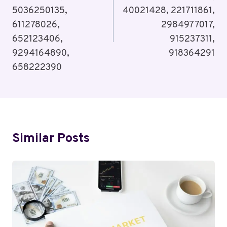
5036250135,
40021428, 221711861,
611278026,
2984977017,
652123406,
915237311,
9294164890,
918364291
658222390
Similar Posts