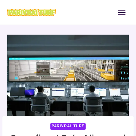
Skip
to
content
PARIVRAI-TURF