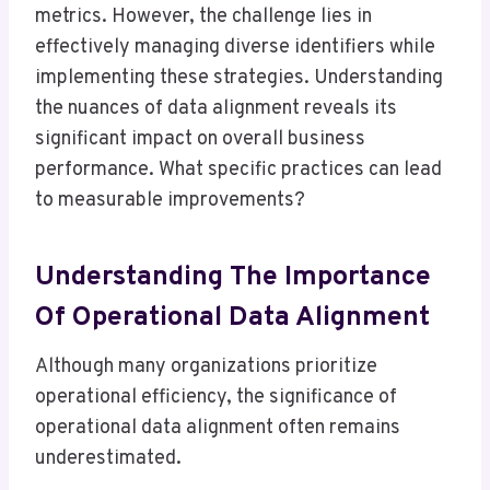
metrics. However, the challenge lies in
effectively managing diverse identifiers while
implementing these strategies. Understanding
the nuances of data alignment reveals its
significant impact on overall business
performance. What specific practices can lead
to measurable improvements?
Understanding The Importance
Of Operational Data Alignment
Although many organizations prioritize
operational efficiency, the significance of
operational data alignment often remains
underestimated.