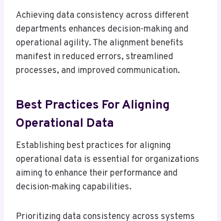
Achieving data consistency across different
departments enhances decision-making and
operational agility. The alignment benefits
manifest in reduced errors, streamlined
processes, and improved communication.
Best Practices For Aligning
Operational Data
Establishing best practices for aligning
operational data is essential for organizations
aiming to enhance their performance and
decision-making capabilities.
Prioritizing data consistency across systems