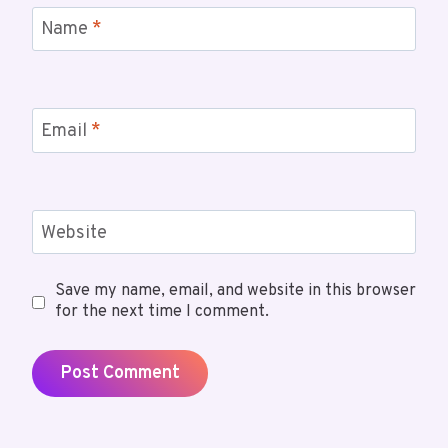
Name
*
Email
*
Website
Save my name, email, and website in this browser
for the next time I comment.