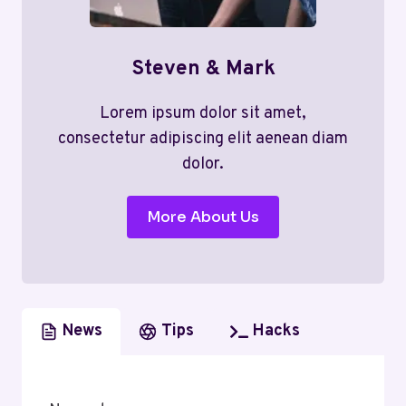
Steven & Mark
Lorem ipsum dolor sit amet,
consectetur adipiscing elit aenean diam
dolor.
More About Us
News
Tips
Hacks