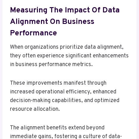
Measuring The Impact Of Data
Alignment On Business
Performance
When organizations prioritize data alignment,
they often experience significant enhancements
in business performance metrics.
These improvements manifest through
increased operational efficiency, enhanced
decision-making capabilities, and optimized
resource allocation.
The alignment benefits extend beyond
immediate gains, fostering a culture of data-