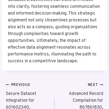
into clarity, fostering seamless communication
and informed decision-making. This strategic
alignment not only streamlines processes but
also acts as a compass, guiding organizations
through complexities toward growth
opportunities. Ultimately, the impact of
effective data alignment resonates across
performance metrics, illuminating the path to
success in a competitive landscape.
Post
PREVIOUS
NEXT
Navigation
Secure Dataset
Advanced Record
Integration for
Compilation for
601602340,
867861830,