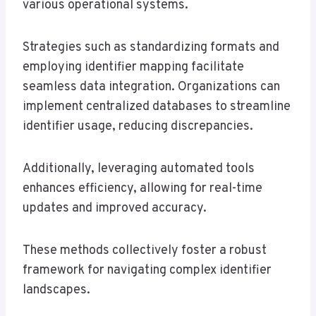
various operational systems.
Strategies such as standardizing formats and
employing identifier mapping facilitate
seamless data integration. Organizations can
implement centralized databases to streamline
identifier usage, reducing discrepancies.
Additionally, leveraging automated tools
enhances efficiency, allowing for real-time
updates and improved accuracy.
These methods collectively foster a robust
framework for navigating complex identifier
landscapes.