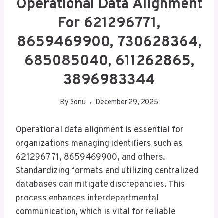
Operational Data Alignment
For 621296771,
8659469900, 730628364,
685085040, 611262865,
3896983344
By
Sonu
December 29, 2025
Operational data alignment is essential for
organizations managing identifiers such as
621296771, 8659469900, and others.
Standardizing formats and utilizing centralized
databases can mitigate discrepancies. This
process enhances interdepartmental
communication, which is vital for reliable