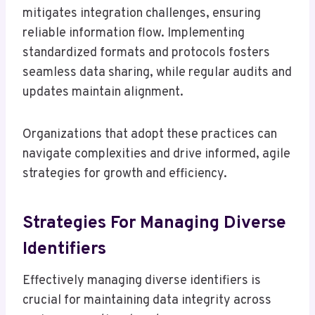
mitigates integration challenges, ensuring
reliable information flow. Implementing
standardized formats and protocols fosters
seamless data sharing, while regular audits and
updates maintain alignment.
Organizations that adopt these practices can
navigate complexities and drive informed, agile
strategies for growth and efficiency.
Strategies For Managing Diverse
Identifiers
Effectively managing diverse identifiers is
crucial for maintaining data integrity across