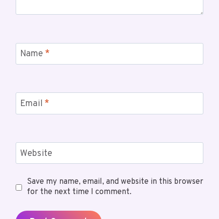
Name
*
Email
*
Website
Save my name, email, and website in this browser
for the next time I comment.