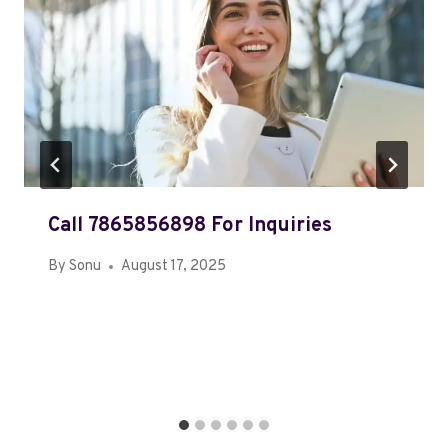
Call 7865856898 For Inquiries
By
Sonu
August 17, 2025