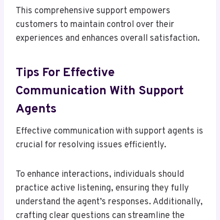
This comprehensive support empowers
customers to maintain control over their
experiences and enhances overall satisfaction.
Tips For Effective
Communication With Support
Agents
Effective communication with support agents is
crucial for resolving issues efficiently.
To enhance interactions, individuals should
practice active listening, ensuring they fully
understand the agent’s responses. Additionally,
crafting clear questions can streamline the