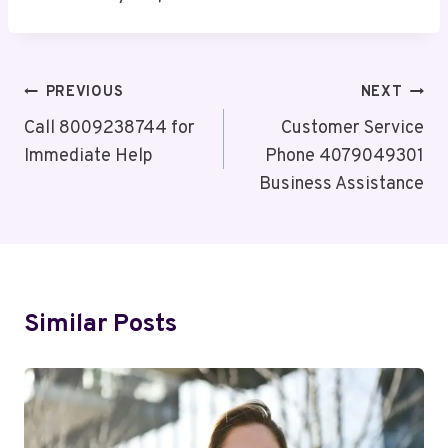
Post
PREVIOUS
NEXT
Navigation
Call 8009238744 for
Customer Service
Immediate Help
Phone 4079049301
Business Assistance
Similar Posts