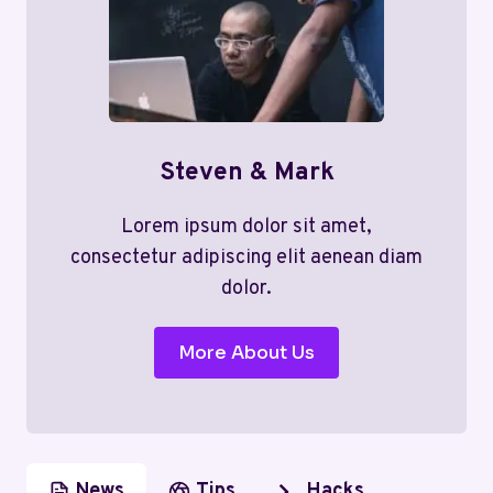
Steven & Mark
Lorem ipsum dolor sit amet,
consectetur adipiscing elit aenean diam
dolor.
More About Us
News
Tips
Hacks