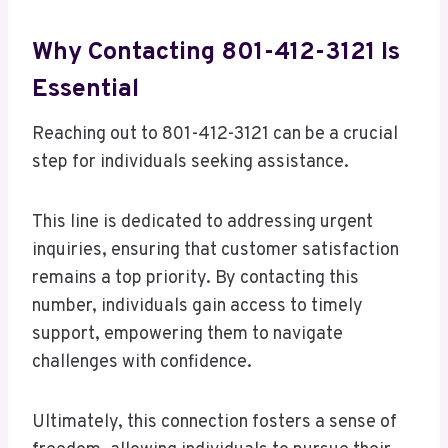
Why Contacting 801-412-3121 Is
Essential
Reaching out to 801-412-3121 can be a crucial
step for individuals seeking assistance.
This line is dedicated to addressing urgent
inquiries, ensuring that customer satisfaction
remains a top priority. By contacting this
number, individuals gain access to timely
support, empowering them to navigate
challenges with confidence.
Ultimately, this connection fosters a sense of