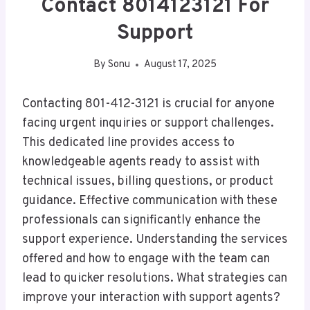
Contact 8014123121 For
Support
By
Sonu
August 17, 2025
Contacting 801-412-3121 is crucial for anyone
facing urgent inquiries or support challenges.
This dedicated line provides access to
knowledgeable agents ready to assist with
technical issues, billing questions, or product
guidance. Effective communication with these
professionals can significantly enhance the
support experience. Understanding the services
offered and how to engage with the team can
lead to quicker resolutions. What strategies can
improve your interaction with support agents?