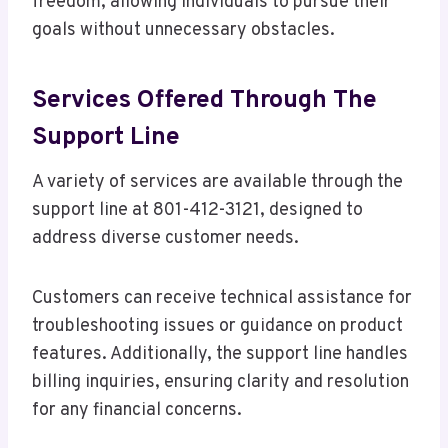
freedom, allowing individuals to pursue their
goals without unnecessary obstacles.
Services Offered Through The
Support Line
A variety of services are available through the
support line at 801-412-3121, designed to
address diverse customer needs.
Customers can receive technical assistance for
troubleshooting issues or guidance on product
features. Additionally, the support line handles
billing inquiries, ensuring clarity and resolution
for any financial concerns.