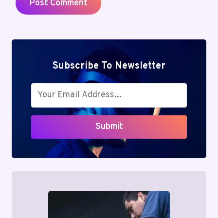
Subscribe To Newsletter
Submit