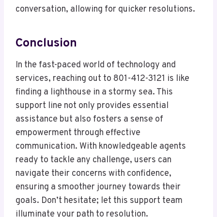
conversation, allowing for quicker resolutions.
Conclusion
In the fast-paced world of technology and
services, reaching out to 801-412-3121 is like
finding a lighthouse in a stormy sea. This
support line not only provides essential
assistance but also fosters a sense of
empowerment through effective
communication. With knowledgeable agents
ready to tackle any challenge, users can
navigate their concerns with confidence,
ensuring a smoother journey towards their
goals. Don’t hesitate; let this support team
illuminate your path to resolution.