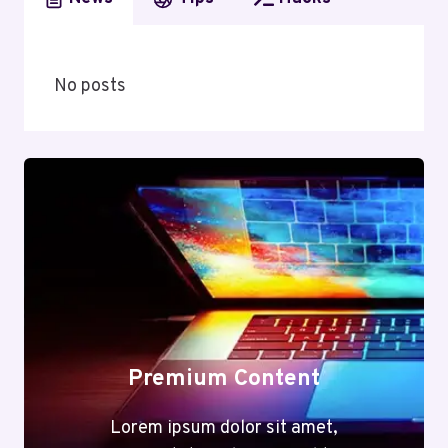
No posts
Premium Content
Lorem ipsum dolor sit amet,