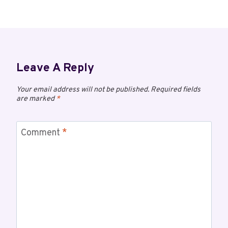
Leave A Reply
Your email address will not be published.
Required fields
are marked
*
Comment
*