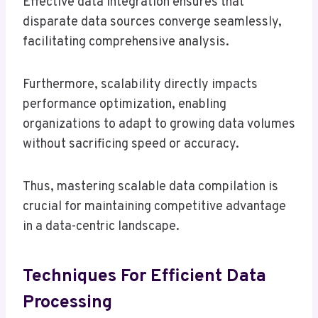
Effective data integration ensures that
disparate data sources converge seamlessly,
facilitating comprehensive analysis.
Furthermore, scalability directly impacts
performance optimization, enabling
organizations to adapt to growing data volumes
without sacrificing speed or accuracy.
Thus, mastering scalable data compilation is
crucial for maintaining competitive advantage
in a data-centric landscape.
Techniques For Efficient Data
Processing