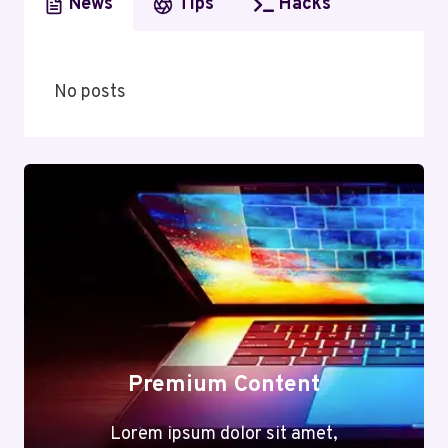
News
Tips
Hacks
No posts
Premium Content
Lorem ipsum dolor sit amet,