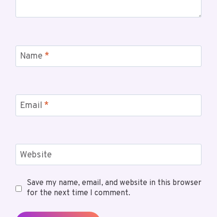
Name
*
Email
*
Website
Save my name, email, and website in this browser
for the next time I comment.