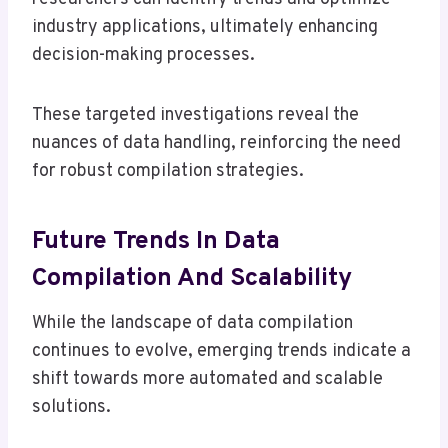
industry applications, ultimately enhancing
decision-making processes.
These targeted investigations reveal the
nuances of data handling, reinforcing the need
for robust compilation strategies.
Future Trends In Data
Compilation And Scalability
While the landscape of data compilation
continues to evolve, emerging trends indicate a
shift towards more automated and scalable
solutions.