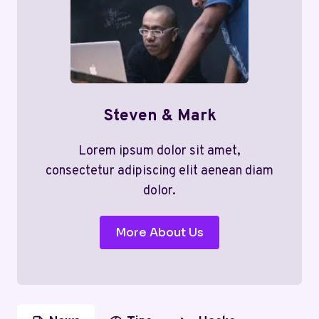
Steven & Mark
Lorem ipsum dolor sit amet,
consectetur adipiscing elit aenean diam
dolor.
More About Us