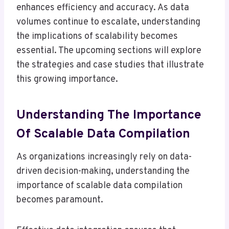
enhances efficiency and accuracy. As data
volumes continue to escalate, understanding
the implications of scalability becomes
essential. The upcoming sections will explore
the strategies and case studies that illustrate
this growing importance.
Understanding The Importance
Of Scalable Data Compilation
As organizations increasingly rely on data-
driven decision-making, understanding the
importance of scalable data compilation
becomes paramount.