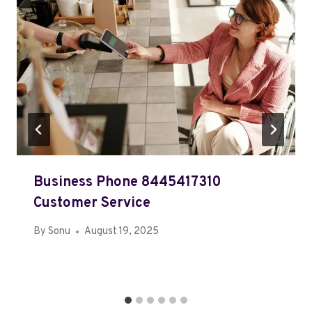
Business Phone 8445417310
Customer Service
By
Sonu
August 19, 2025