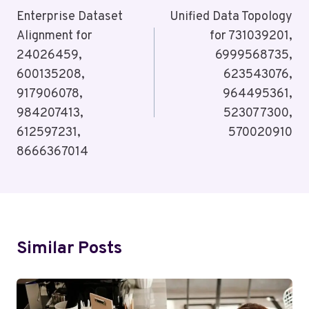
Navigation
Enterprise Dataset
Unified Data Topology
Alignment for
for 731039201,
24026459,
6999568735,
600135208,
623543076,
917906078,
964495361,
984207413,
523077300,
612597231,
570020910
8666367014
Similar Posts