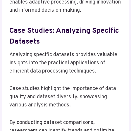
enables adaptive processing, driving innovation
and informed decision-making.
Case Studies: Analyzing Specific
Datasets
Analyzing specific datasets provides valuable
insights into the practical applications of
efficient data processing techniques.
Case studies highlight the importance of data
quality and dataset diversity, showcasing
various analysis methods.
By conducting dataset comparisons,
researchers can identify trends and optimize