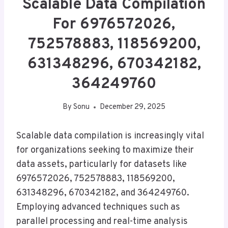
Scalable Data Compilation
For 6976572026,
752578883, 118569200,
631348296, 670342182,
364249760
By
Sonu
December 29, 2025
Scalable data compilation is increasingly vital
for organizations seeking to maximize their
data assets, particularly for datasets like
6976572026, 752578883, 118569200,
631348296, 670342182, and 364249760.
Employing advanced techniques such as
parallel processing and real-time analysis