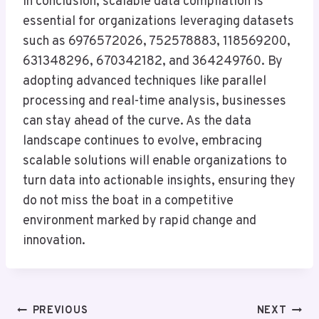
In conclusion, scalable data compilation is
essential for organizations leveraging datasets
such as 6976572026, 752578883, 118569200,
631348296, 670342182, and 364249760. By
adopting advanced techniques like parallel
processing and real-time analysis, businesses
can stay ahead of the curve. As the data
landscape continues to evolve, embracing
scalable solutions will enable organizations to
turn data into actionable insights, ensuring they
do not miss the boat in a competitive
environment marked by rapid change and
innovation.
Post
PREVIOUS
NEXT