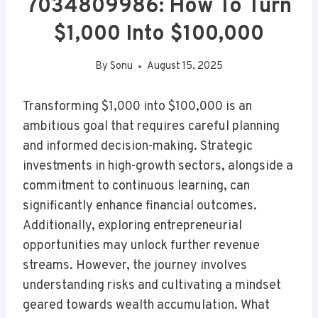
7034809986: How To Turn
$1,000 Into $100,000
By
Sonu
August 15, 2025
Transforming $1,000 into $100,000 is an
ambitious goal that requires careful planning
and informed decision-making. Strategic
investments in high-growth sectors, alongside a
commitment to continuous learning, can
significantly enhance financial outcomes.
Additionally, exploring entrepreneurial
opportunities may unlock further revenue
streams. However, the journey involves
understanding risks and cultivating a mindset
geared towards wealth accumulation. What