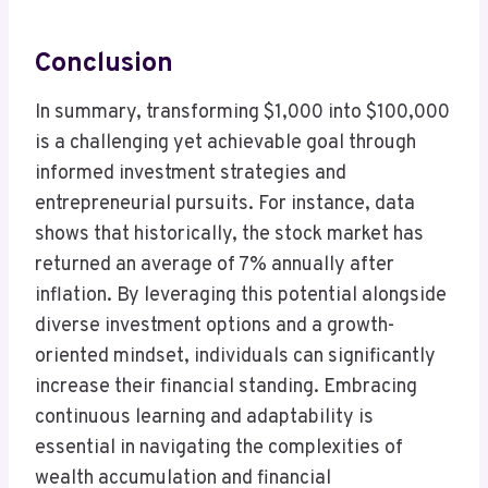
Conclusion
In summary, transforming $1,000 into $100,000
is a challenging yet achievable goal through
informed investment strategies and
entrepreneurial pursuits. For instance, data
shows that historically, the stock market has
returned an average of 7% annually after
inflation. By leveraging this potential alongside
diverse investment options and a growth-
oriented mindset, individuals can significantly
increase their financial standing. Embracing
continuous learning and adaptability is
essential in navigating the complexities of
wealth accumulation and financial