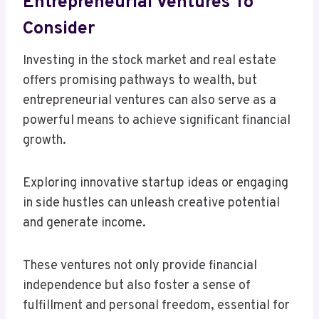
Entrepreneurial Ventures To
Consider
Investing in the stock market and real estate
offers promising pathways to wealth, but
entrepreneurial ventures can also serve as a
powerful means to achieve significant financial
growth.
Exploring innovative startup ideas or engaging
in side hustles can unleash creative potential
and generate income.
These ventures not only provide financial
independence but also foster a sense of
fulfillment and personal freedom, essential for