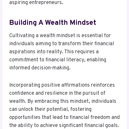
aspiring entrepreneurs.
Building A Wealth Mindset
Cultivating a wealth mindset is essential for
individuals aiming to transform their financial
aspirations into reality. This requires a
commitment to financial literacy, enabling
informed decision-making.
Incorporating positive affirmations reinforces
confidence and resilience in the pursuit of
wealth. By embracing this mindset, individuals
can unlock their potential, fostering
opportunities that lead to financial freedom and
the ability to achieve significant financial goals.