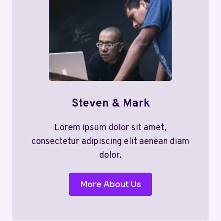
Steven & Mark
Lorem ipsum dolor sit amet,
consectetur adipiscing elit aenean diam
dolor.
More About Us