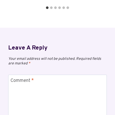
Leave A Reply
Your email address will not be published.
Required fields
are marked
*
Comment
*