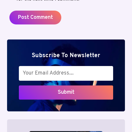
Subscribe To Newsletter
Submit