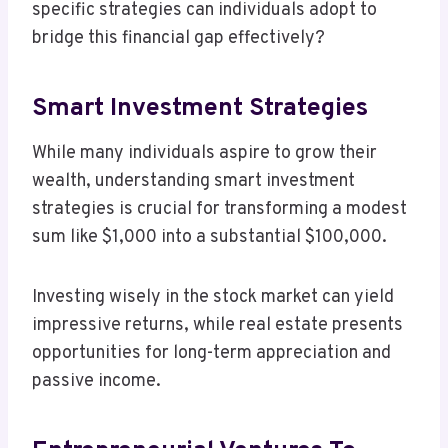
specific strategies can individuals adopt to
bridge this financial gap effectively?
Smart Investment Strategies
While many individuals aspire to grow their
wealth, understanding smart investment
strategies is crucial for transforming a modest
sum like $1,000 into a substantial $100,000.
Investing wisely in the stock market can yield
impressive returns, while real estate presents
opportunities for long-term appreciation and
passive income.