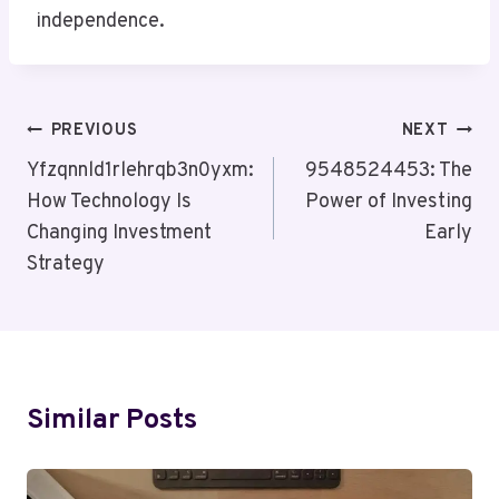
independence.
Post
PREVIOUS
NEXT
Navigation
Yfzqnnld1rlehrqb3n0yxm:
9548524453: The
How Technology Is
Power of Investing
Changing Investment
Early
Strategy
Similar Posts