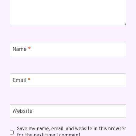
Name
*
Email
*
Website
Save my name, email, and website in this browser
for the next time I comment.