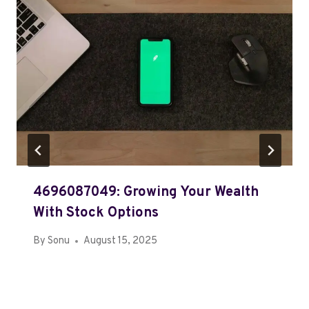
4696087049: Growing Your Wealth
With Stock Options
By
Sonu
August 15, 2025