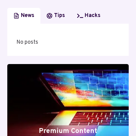
News
Tips
Hacks
No posts
Premium Content