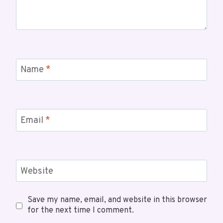
Name
*
Email
*
Website
Save my name, email, and website in this browser
for the next time I comment.