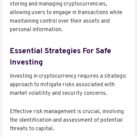
storing and managing cryptocurrencies,
allowing users to engage in transactions while
maintaining control over their assets and
personal information.
Essential Strategies For Safe
Investing
Investing in cryptocurrency requires a strategic
approach to mitigate risks associated with
market volatility and security concerns.
Effective risk management is crucial, involving
the identification and assessment of potential
threats to capital.