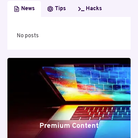
News
Tips
Hacks
No posts
Premium Content