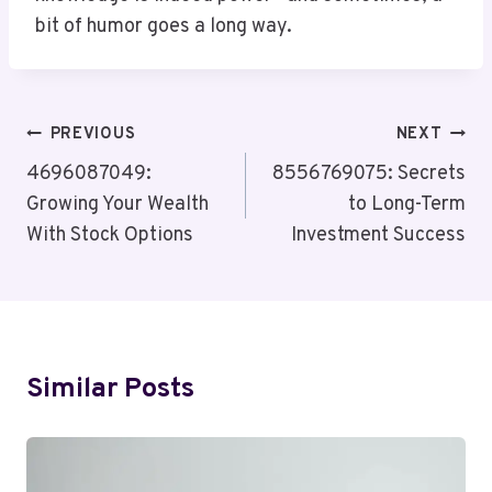
bit of humor goes a long way.
Post
PREVIOUS
NEXT
Navigation
4696087049:
8556769075: Secrets
Growing Your Wealth
to Long-Term
With Stock Options
Investment Success
Similar Posts