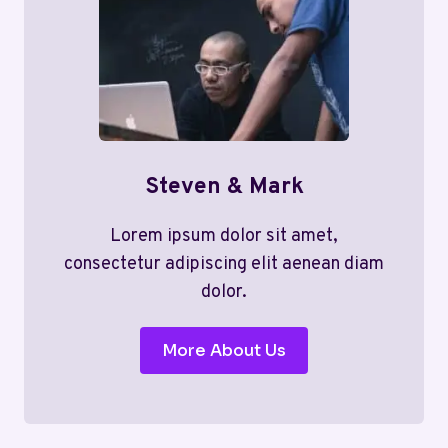
Steven & Mark
Lorem ipsum dolor sit amet,
consectetur adipiscing elit aenean diam
dolor.
More About Us