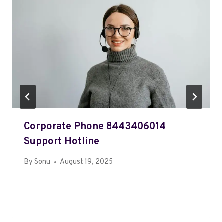
Corporate Phone 8443406014
Support Hotline
By
Sonu
August 19, 2025