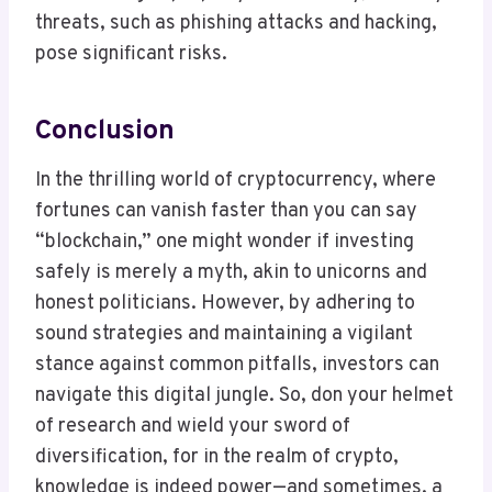
threats, such as phishing attacks and hacking,
pose significant risks.
Conclusion
In the thrilling world of cryptocurrency, where
fortunes can vanish faster than you can say
“blockchain,” one might wonder if investing
safely is merely a myth, akin to unicorns and
honest politicians. However, by adhering to
sound strategies and maintaining a vigilant
stance against common pitfalls, investors can
navigate this digital jungle. So, don your helmet
of research and wield your sword of
diversification, for in the realm of crypto,
knowledge is indeed power—and sometimes, a