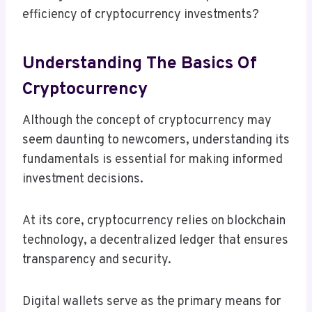
efficiency of cryptocurrency investments?
Understanding The Basics Of
Cryptocurrency
Although the concept of cryptocurrency may
seem daunting to newcomers, understanding its
fundamentals is essential for making informed
investment decisions.
At its core, cryptocurrency relies on blockchain
technology, a decentralized ledger that ensures
transparency and security.
Digital wallets serve as the primary means for