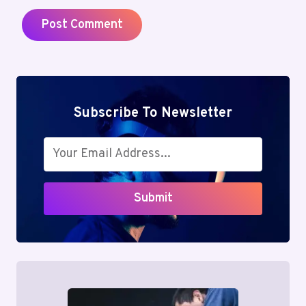
Subscribe To Newsletter
Submit