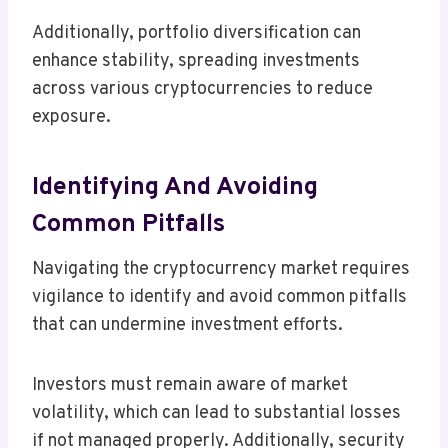
Additionally, portfolio diversification can
enhance stability, spreading investments
across various cryptocurrencies to reduce
exposure.
Identifying And Avoiding
Common Pitfalls
Navigating the cryptocurrency market requires
vigilance to identify and avoid common pitfalls
that can undermine investment efforts.
Investors must remain aware of market
volatility, which can lead to substantial losses
if not managed properly. Additionally, security