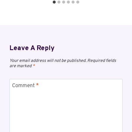
Leave A Reply
Your email address will not be published.
Required fields
are marked
*
Comment
*