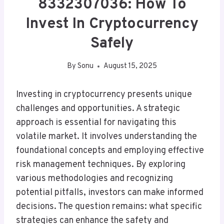
8332307036: How To
Invest In Cryptocurrency
Safely
By
Sonu
August 15, 2025
Investing in cryptocurrency presents unique
challenges and opportunities. A strategic
approach is essential for navigating this
volatile market. It involves understanding the
foundational concepts and employing effective
risk management techniques. By exploring
various methodologies and recognizing
potential pitfalls, investors can make informed
decisions. The question remains: what specific
strategies can enhance the safety and