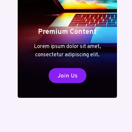
Premium Content
Lorem ipsum dolor sit amet,
consectetur adipiscing elit.
Join Us