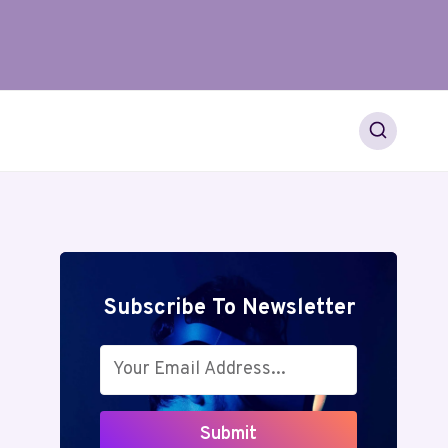
Subscribe To Newsletter
Submit