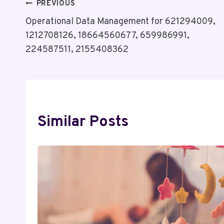
Post
PREVIOUS
Operational Data Management for 621294009,
Navigation
1212708126, 18664560677, 659986991,
224587511, 2155408362
Similar Posts