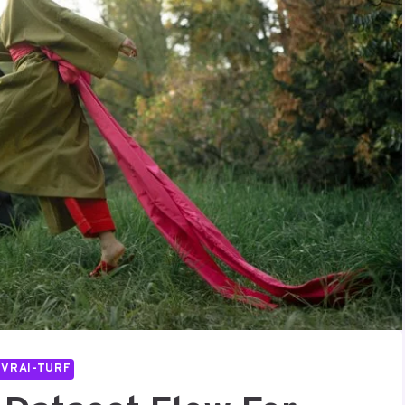
IVRAI-TURF