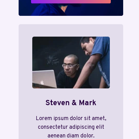
Steven & Mark
Lorem ipsum dolor sit amet,
consectetur adipiscing elit
aenean diam dolor.