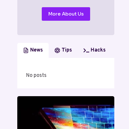
More About Us
News
Tips
Hacks
No posts