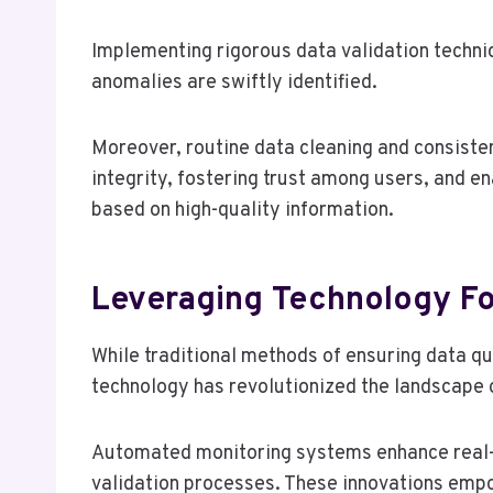
Implementing rigorous data validation techniq
anomalies are swiftly identified.
Moreover, routine data cleaning and consiste
integrity, fostering trust among users, and e
based on high-quality information.
Leveraging Technology Fo
While traditional methods of ensuring data qu
technology has revolutionized the landscape o
Automated monitoring systems enhance real-t
validation processes. These innovations empo