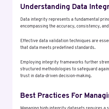
Understanding Data Integr
Data integrity represents a fundamental prin
encompassing the accuracy, consistency, and re
Effective data validation techniques are essen
that data meets predefined standards.
Employing integrity frameworks further stre
structured methodologies to safeguard agains
trust in data-driven decision-making.
Best Practices For Managi
Managing high-integrity datasets requires a