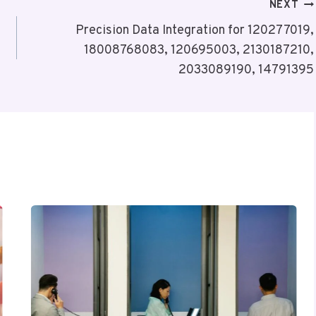
NEXT
Precision Data Integration for 120277019,
18008768083, 120695003, 2130187210,
2033089190, 14791395