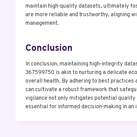
maintain high-quality datasets, ultimately f
are more reliable and trustworthy, aligning wi
management.
Conclusion
In conclusion, maintaining high-integrity dat
367599750 is akin to nurturing a delicate e
overall health. By adhering to best practice
can cultivate a robust framework that safegu
vigilance not only mitigates potential quality
essential for informed decision-making in an 