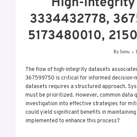
High-Integrity
3334432778, 367
5173480010, 215
By
Sonu
The flow of high-integrity datasets associat
367599750 is critical for informed decision-
datasets requires a structured approach. Sy
must be prioritized. However, common data qu
investigation into effective strategies for mi
could yield significant benefits in maintainin
implemented to enhance this process?