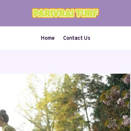
Home
Contact Us