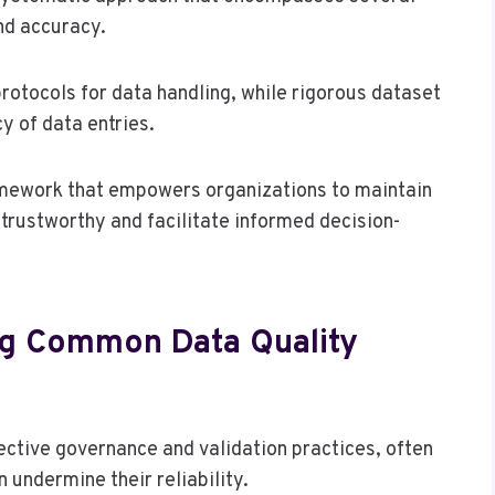
and accuracy.
rotocols for data handling, while rigorous dataset
y of data entries.
ramework that empowers organizations to maintain
trustworthy and facilitate informed decision-
ng Common Data Quality
fective governance and validation practices, often
 undermine their reliability.