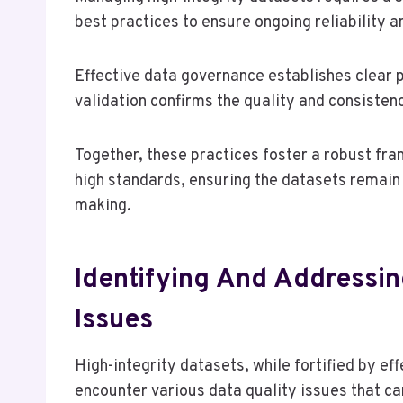
best practices to ensure ongoing reliability 
Effective data governance establishes clear p
validation confirms the quality and consistenc
Together, these practices foster a robust f
high standards, ensuring the datasets remain 
making.
Identifying And Addressi
Issues
High-integrity datasets, while fortified by ef
encounter various data quality issues that can