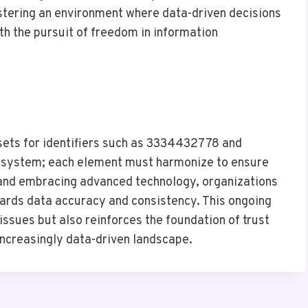
ostering an environment where data-driven decisions
th the pursuit of freedom in information
asets for identifiers such as 3334432778 and
cosystem; each element must harmonize to ensure
s and embracing advanced technology, organizations
ards data accuracy and consistency. This ongoing
 issues but also reinforces the foundation of trust
increasingly data-driven landscape.