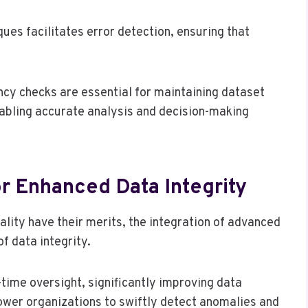
ues facilitates error detection, ensuring that
ncy checks are essential for maintaining dataset
nabling accurate analysis and decision-making
r Enhanced Data Integrity
ality have their merits, the integration of advanced
f data integrity.
ime oversight, significantly improving data
wer organizations to swiftly detect anomalies and