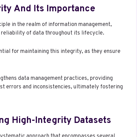
ity And Its Importance
ciple in the realm of information management,
liability of data throughout its lifecycle.
tial for maintaining this integrity, as they ensure
ngthens data management practices, providing
t errors and inconsistencies, ultimately fostering
ng High-Integrity Datasets
 systematic approach that encompasses several