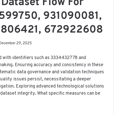
 Dataset Flow For
599750, 931090081,
0806421, 672922608
December 29, 2025
ed with identifiers such as 3334432778 and
making. Ensuring accuracy and consistency in these
stematic data governance and validation techniques
ality issues persist, necessitating a deeper
tigation. Exploring advanced technological solutions
g dataset integrity. What specific measures can be