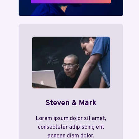
Steven & Mark
Lorem ipsum dolor sit amet,
consectetur adipiscing elit
aenean diam dolor.