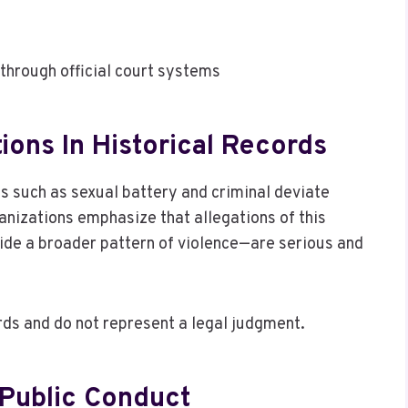
through official court systems
ions In Historical Records
es such as sexual battery and criminal deviate
nizations emphasize that allegations of this
ide a broader pattern of violence—are serious and
ds and do not represent a legal judgment.
 Public Conduct