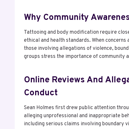
Why Community Awareness 
Tattooing and body modification require close
ethical and health standards. When concerns a
those involving allegations of violence, bou
groups stress the importance of community a
Online Reviews And Allega
Conduct
Sean Holmes first drew public attention thro
alleging unprofessional and inappropriate be
including serious claims involving boundary 