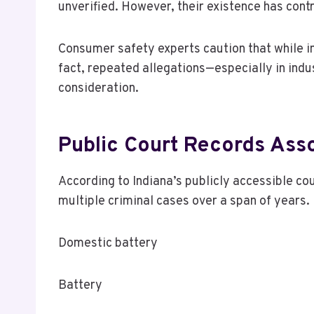
unverified. However, their existence has con
Consumer safety experts caution that while in
fact, repeated allegations—especially in indu
consideration.
Public Court Records Ass
According to Indiana’s publicly accessible c
multiple criminal cases over a span of years.
Domestic battery
Battery