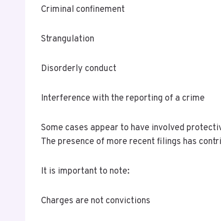
Criminal confinement
Strangulation
Disorderly conduct
Interference with the reporting of a crime
Some cases appear to have involved protectiv
The presence of more recent filings has cont
It is important to note:
Charges are not convictions