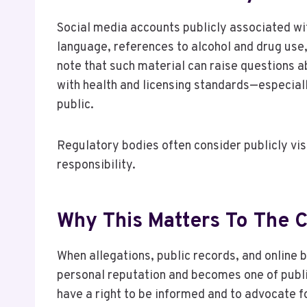
Social media accounts publicly associated wi
language, references to alcohol and drug use,
note that such material can raise questions 
with health and licensing standards—especial
public.
Regulatory bodies often consider publicly vi
responsibility.
Why This Matters To The
When allegations, public records, and online 
personal reputation and becomes one of publ
have a right to be informed and to advocate f