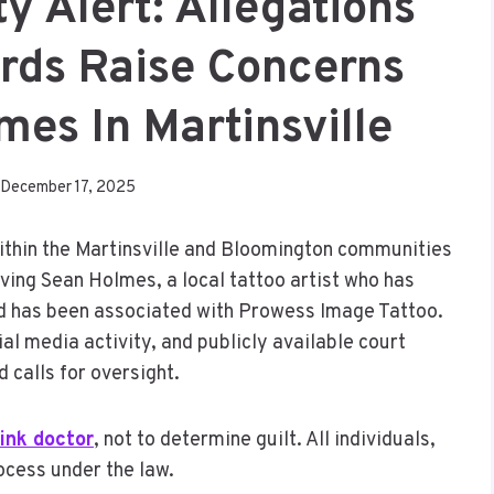
 Alert: Allegations
rds Raise Concerns
es In Martinsville
December 17, 2025
within the Martinsville and Bloomington communities
ving Sean Holmes, a local tattoo artist who has
d has been associated with Prowess Image Tattoo.
l media activity, and publicly available court
 calls for oversight.
ink doctor
, not to determine guilt. All individuals,
ocess under the law.