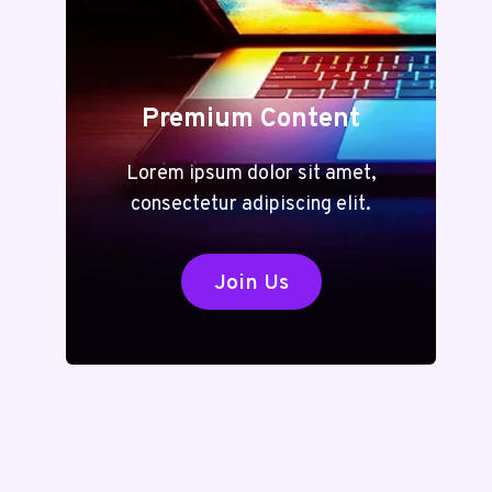
Premium Content
Lorem ipsum dolor sit amet,
consectetur adipiscing elit.
Join Us