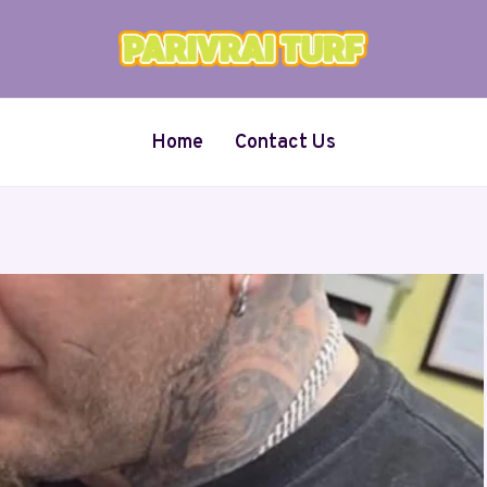
Home
Contact Us