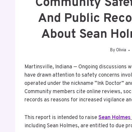
Community Safety
And Public Reco
About Sean Holm
By
Olivia
Martinsville, Indiana — Ongoing discussions 
have drawn attention to safety concerns invol
operated under the nickname “Ink Doctor” an
Community members cite online reviews, socia
records as reasons for increased vigilance and
This report is intended to raise
Sean Holmes 
including Sean Holmes, are entitled to due pr