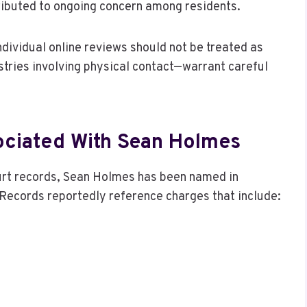
tributed to ongoing concern among residents.
dividual online reviews should not be treated as
stries involving physical contact—warrant careful
ociated With Sean Holmes
ourt records, Sean Holmes has been named in
 Records reportedly reference charges that include: