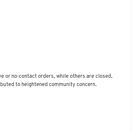
e or no-contact orders, while others are closed.
ributed to heightened community concern.