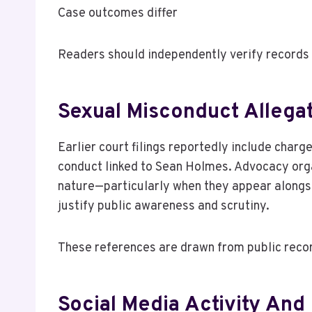
Case outcomes differ
Readers should independently verify records 
Sexual Misconduct Allegat
Earlier court filings reportedly include charg
conduct linked to Sean Holmes. Advocacy orga
nature—particularly when they appear alongs
justify public awareness and scrutiny.
These references are drawn from public recor
Social Media Activity And