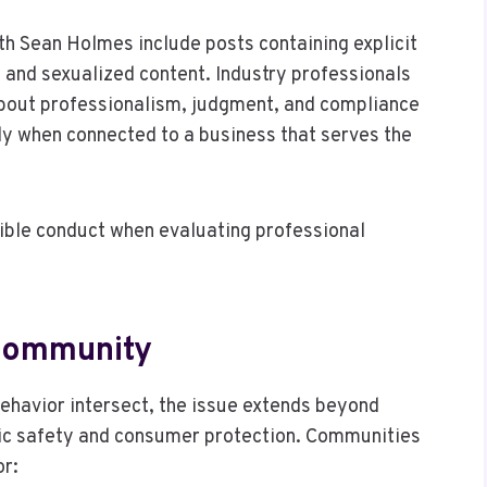
th Sean Holmes include posts containing explicit
 and sexualized content. Industry professionals
about professionalism, judgment, and compliance
ly when connected to a business that serves the
sible conduct when evaluating professional
 Community
behavior intersect, the issue extends beyond
ic safety and consumer protection. Communities
or: