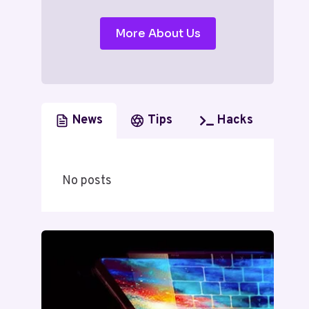
More About Us
News
Tips
Hacks
No posts