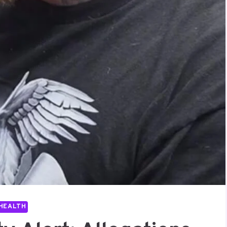
HEALTH