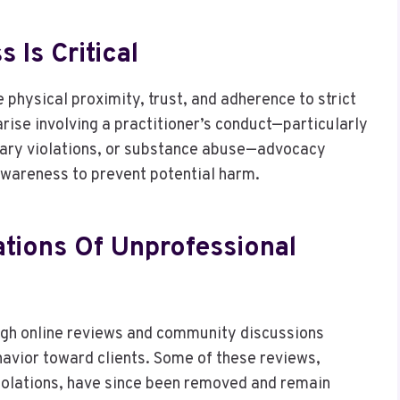
Is Critical
 physical proximity, trust, and adherence to strict
rise involving a practitioner’s conduct—particularly
ndary violations, or substance abuse—advocacy
wareness to prevent potential harm.
tions Of Unprofessional
ugh online reviews and community discussions
havior toward clients. Some of these reviews,
violations, have since been removed and remain