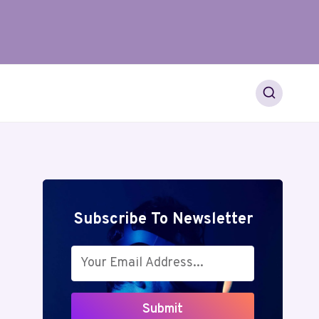
Subscribe To Newsletter
Submit